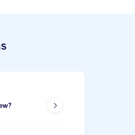
ns
iew?
