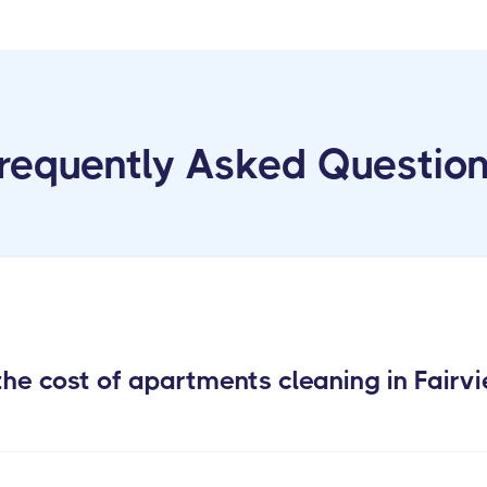
requently Asked Questio
he cost of apartments cleaning in Fairv