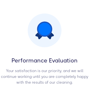
Performance Evaluation
Your satisfaction is our priority, and we will
continue working until you are completely happy
with the results of our cleaning.