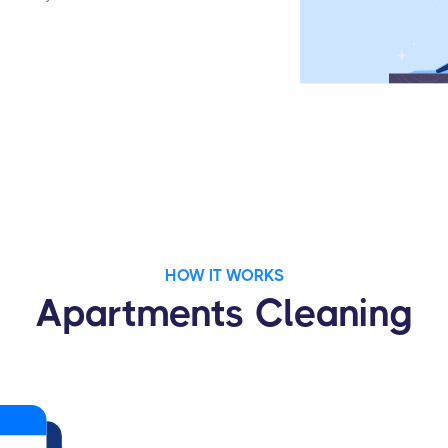
HOW IT WORKS
Apartments Cleaning