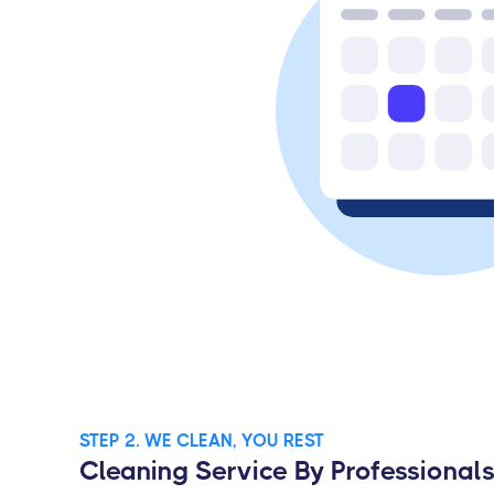
STEP 2. WE CLEAN, YOU REST
Cleaning Service By Professional