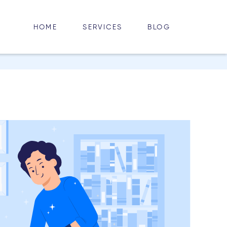
HOME
BLOG
SERVICES