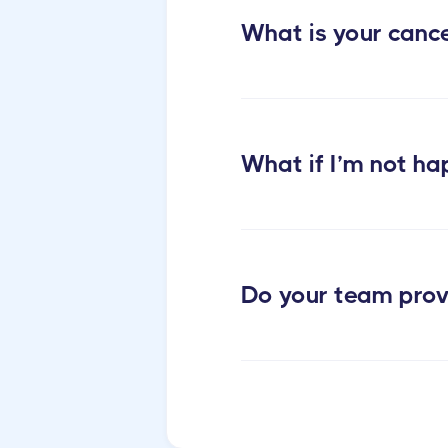
apartments cleaning
What is your cance
What if I’m not ha
Do your team prov