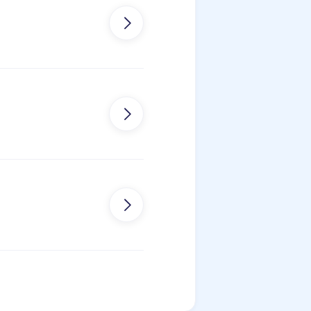


