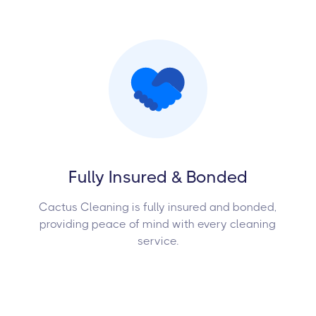
Fully Insured & Bonded
Cactus Cleaning is fully insured and bonded,
providing peace of mind with every cleaning
service.