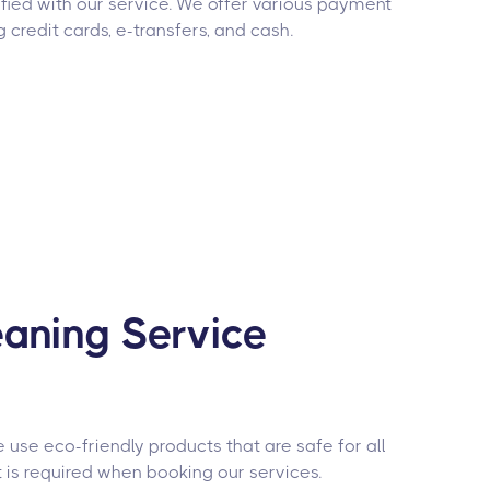
fied with our service. We offer various payment
g credit cards, e-transfers, and cash.
aning Service
use eco-friendly products that are safe for all
 is required when booking our services.