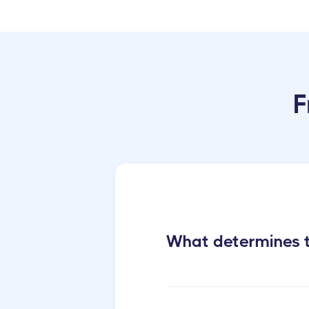
F
What determines t