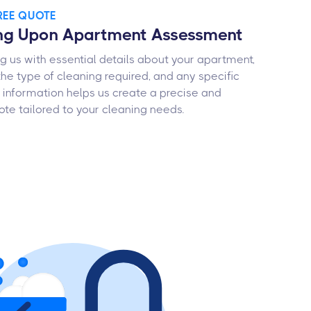
FREE QUOTE
ing Upon Apartment Assessment
ng us with essential details about your apartment,
 the type of cleaning required, and any specific
is information helps us create a precise and
te tailored to your cleaning needs.