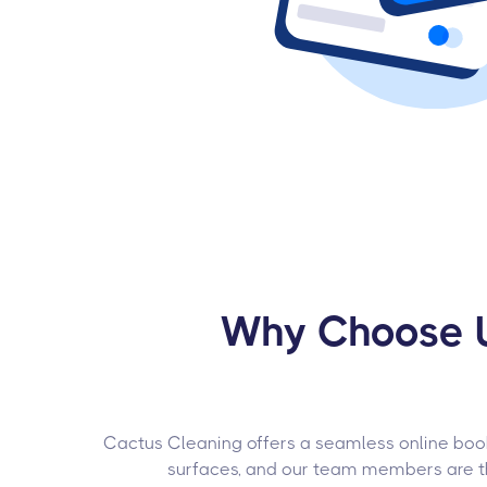
Why Choose U
Cactus Cleaning offers a seamless online booki
surfaces, and our team members are tho