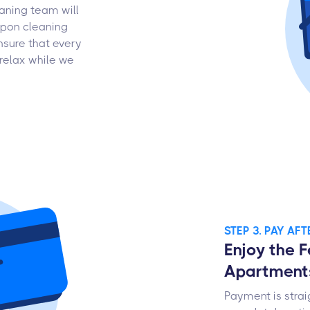
aning team will
upon cleaning
nsure that every
relax while we
STEP 3. PAY AF
Enjoy the F
Apartment
Payment is strai