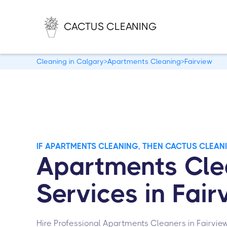
CACTUS CLEANING
Cleaning in Calgary
>
Apartments Cleaning
>
Fairview
IF APARTMENTS CLEANING, THEN CACTUS CLEAN
Apartments Cle
Services in Fair
Hire Professional Apartments Cleaners in Fairvie