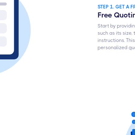
STEP 1. GET A 
Free Quot
Start by providi
such as its size,
instructions. Th
personalized quo
s