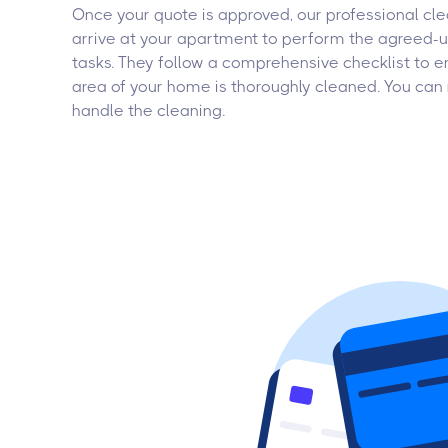
Once your quote is approved, our professional cle
arrive at your apartment to perform the agreed-
tasks. They follow a comprehensive checklist to e
area of your home is thoroughly cleaned. You can 
handle the cleaning.