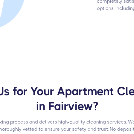
completely satis
options, includin
s for Your Apartment Cle
in Fairview?
ng process and delivers high-quality cleaning services. We 
roughly vetted to ensure your safety and trust. No deposit