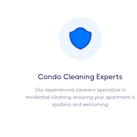
Condo Cleaning Experts
Our experienced cleaners specialize in
residential cleaning, ensuring your apartment is
spotless and welcoming.