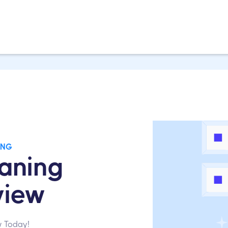
ING
aning
view
w Today!