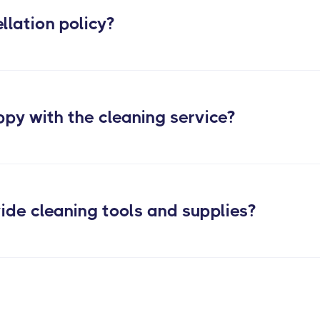
llation policy?
ppy with the cleaning service?
ide cleaning tools and supplies?