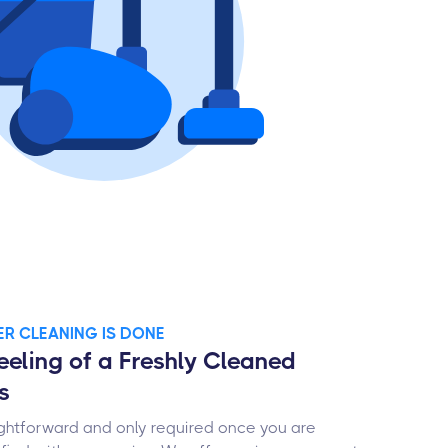
TER CLEANING IS DONE
eeling of a Freshly Cleaned
s
ghtforward and only required once you are