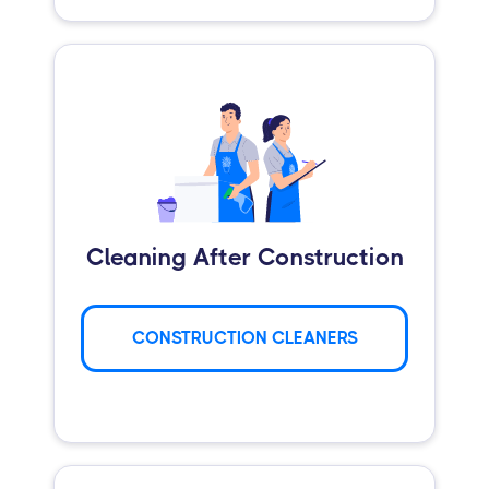
Cleaning After Construction
CONSTRUCTION CLEANERS