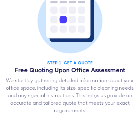
STEP 1. GET A QUOTE
Free Quoting Upon Office Assessment
We start by gathering detailed information about your
office space, including its size, specific cleaning needs,
and any special instructions. This helps us provide an
accurate and tailored quote that meets your exact
requirements.