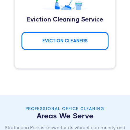
Eviction Cleaning Service
EVICTION CLEANERS
PROFESSIONAL OFFICE CLEANING
Areas We Serve
Strathcona Park is known for its vibrant community and