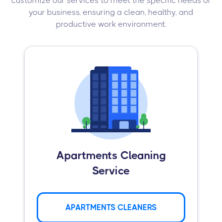
customize our services to meet the specific needs of
your business, ensuring a clean, healthy, and
productive work environment.
Apartments Cleaning
Service
APARTMENTS CLEANERS