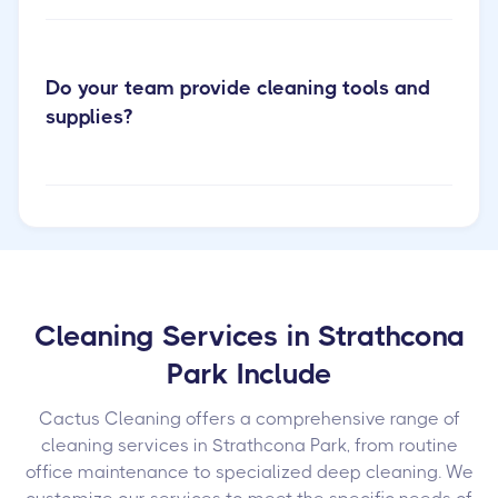
Do your team provide cleaning tools and
supplies?
Cleaning Services in Strathcona
Park Include
Cactus Cleaning offers a comprehensive range of
cleaning services in Strathcona Park, from routine
office maintenance to specialized deep cleaning. We