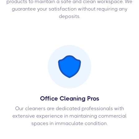
products to maintain a safe and clean workspace. We
guarantee your satisfaction without requiring any
deposits.
Office Cleaning Pros
Our cleaners are dedicated professionals with
extensive experience in maintaining commercial
spaces in immaculate condition.