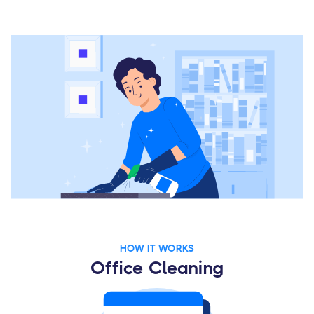
HOW IT WORKS
Office Cleaning