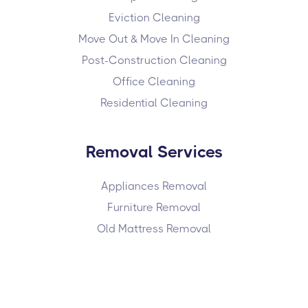
Eviction Cleaning
Move Out & Move In Cleaning
Post-Construction Cleaning
Office Cleaning
Residential Cleaning
Removal Services
Appliances Removal
Furniture Removal
Old Mattress Removal