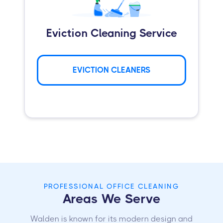
Eviction Cleaning Service
EVICTION CLEANERS
PROFESSIONAL OFFICE CLEANING
Areas We Serve
Walden is known for its modern design and