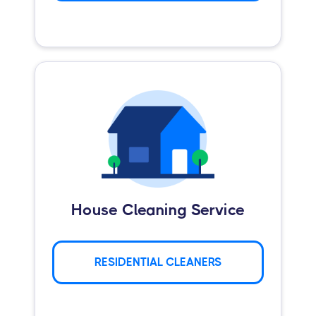
House Cleaning Service
RESIDENTIAL CLEANERS