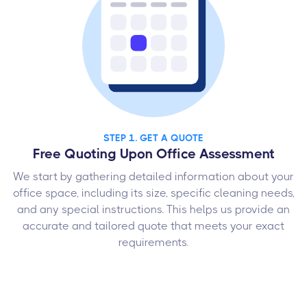
STEP 1. GET A QUOTE
Free Quoting Upon Office Assessment
We start by gathering detailed information about your
office space, including its size, specific cleaning needs,
and any special instructions. This helps us provide an
accurate and tailored quote that meets your exact
requirements.