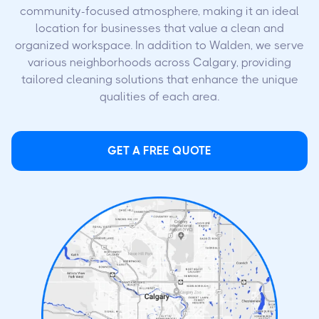
community-focused atmosphere, making it an ideal
location for businesses that value a clean and
organized workspace. In addition to Walden, we serve
various neighborhoods across Calgary, providing
tailored cleaning solutions that enhance the unique
qualities of each area.
GET A FREE QUOTE