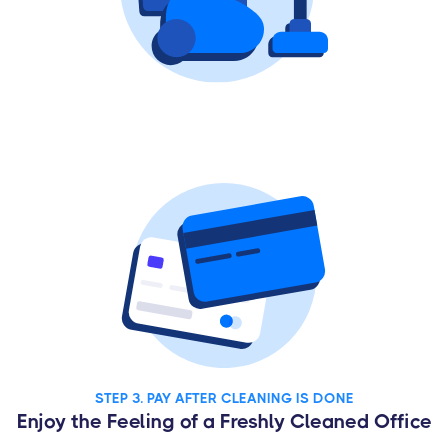
STEP 3. PAY AFTER CLEANING IS DONE
Enjoy the Feeling of a Freshly Cleaned Office