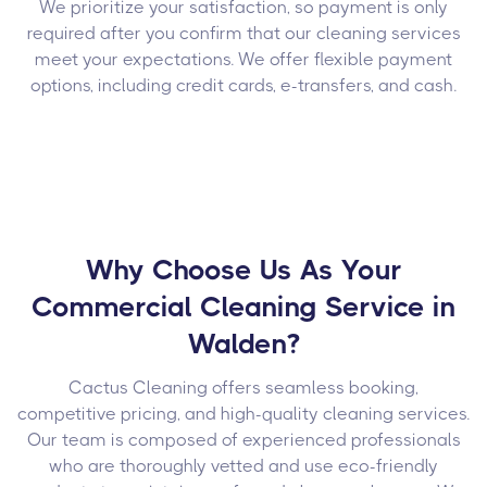
We prioritize your satisfaction, so payment is only
required after you confirm that our cleaning services
meet your expectations. We offer flexible payment
options, including credit cards, e-transfers, and cash.
Why Choose Us As Your
Commercial Cleaning Service in
Walden?
Cactus Cleaning offers seamless booking,
competitive pricing, and high-quality cleaning services.
Our team is composed of experienced professionals
who are thoroughly vetted and use eco-friendly