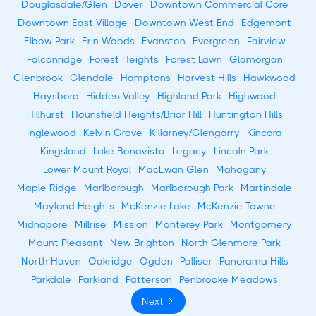
Douglasdale/Glen
Dover
Downtown Commercial Core
Downtown East Village
Downtown West End
Edgemont
Elbow Park
Erin Woods
Evanston
Evergreen
Fairview
Falconridge
Forest Heights
Forest Lawn
Glamorgan
Glenbrook
Glendale
Hamptons
Harvest Hills
Hawkwood
Haysboro
Hidden Valley
Highland Park
Highwood
Hillhurst
Hounsfield Heights/Briar Hill
Huntington Hills
Inglewood
Kelvin Grove
Killarney/Glengarry
Kincora
Kingsland
Lake Bonavista
Legacy
Lincoln Park
Lower Mount Royal
MacEwan Glen
Mahogany
Maple Ridge
Marlborough
Marlborough Park
Martindale
Mayland Heights
McKenzie Lake
McKenzie Towne
Midnapore
Millrise
Mission
Monterey Park
Montgomery
Mount Pleasant
New Brighton
North Glenmore Park
North Haven
Oakridge
Ogden
Palliser
Panorama Hills
Parkdale
Parkland
Patterson
Penbrooke Meadows
Next