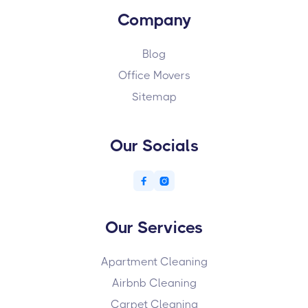
Company
Blog
Office Movers
Sitemap
Our Socials


Our Services
Apartment Cleaning
Airbnb Cleaning
Carpet Cleaning