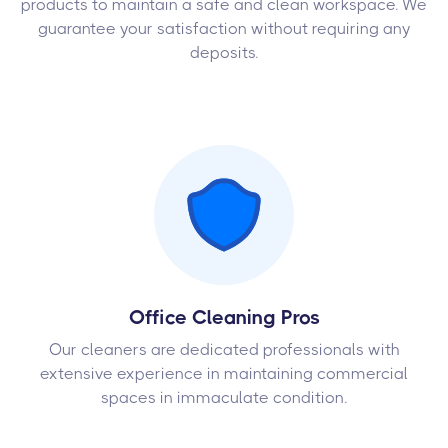
products to maintain a safe and clean workspace. We
guarantee your satisfaction without requiring any
deposits.
Office Cleaning Pros
Our cleaners are dedicated professionals with
extensive experience in maintaining commercial
spaces in immaculate condition.