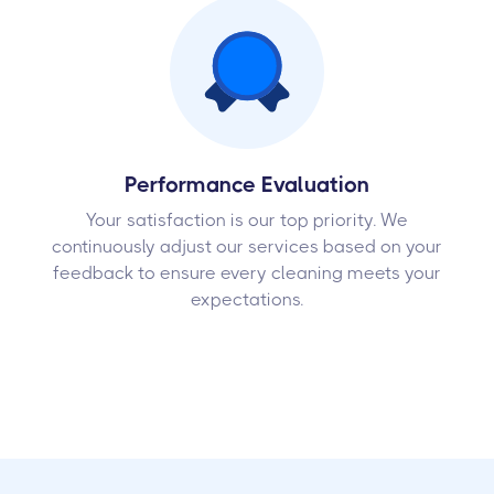
Performance Evaluation
Your satisfaction is our top priority. We
continuously adjust our services based on your
feedback to ensure every cleaning meets your
expectations.