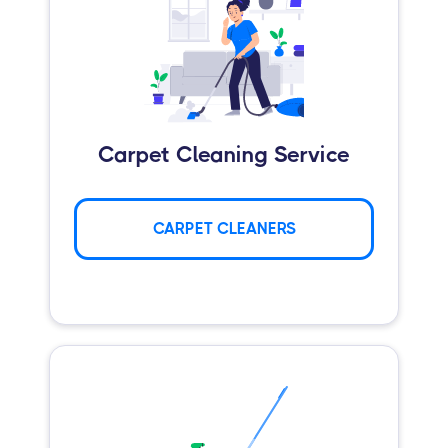
Carpet Cleaning Service
CARPET CLEANERS