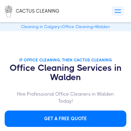
CACTUS CLEANING
Cleaning in Calgary
>
Office Cleaning
>
Walden
IF OFFICE CLEANING, THEN CACTUS CLEANING
Office Cleaning Services in
Walden
Hire Professional Office Cleaners in Walden
Today!
GET A FREE QUOTE