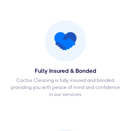
Fully Insured & Bonded
Cactus Cleaning is fully insured and bonded,
providing you with peace of mind and confidence
in our services.