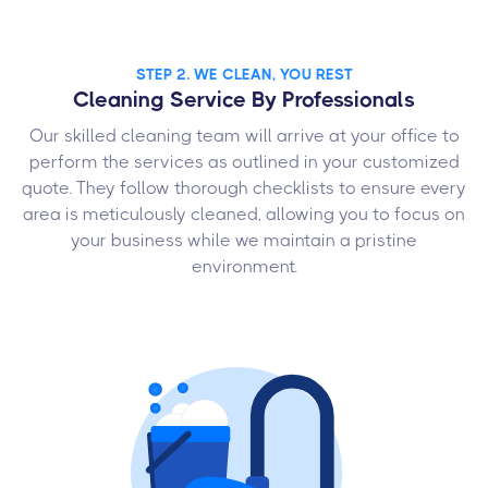
STEP 2. WE CLEAN, YOU REST
Cleaning Service By Professionals
Our skilled cleaning team will arrive at your office to
perform the services as outlined in your customized
quote. They follow thorough checklists to ensure every
area is meticulously cleaned, allowing you to focus on
your business while we maintain a pristine
environment.