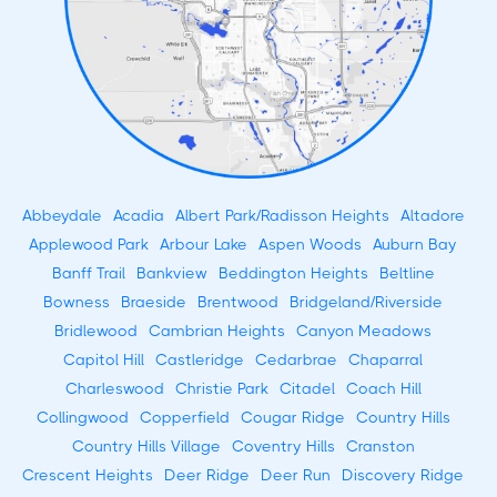
Abbeydale
Acadia
Albert Park/Radisson Heights
Altadore
Applewood Park
Arbour Lake
Aspen Woods
Auburn Bay
Banff Trail
Bankview
Beddington Heights
Beltline
Bowness
Braeside
Brentwood
Bridgeland/Riverside
Bridlewood
Cambrian Heights
Canyon Meadows
Capitol Hill
Castleridge
Cedarbrae
Chaparral
Charleswood
Christie Park
Citadel
Coach Hill
Collingwood
Copperfield
Cougar Ridge
Country Hills
Country Hills Village
Coventry Hills
Cranston
Crescent Heights
Deer Ridge
Deer Run
Discovery Ridge