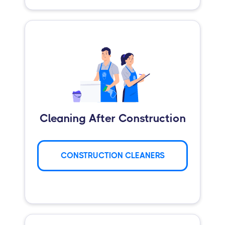
Cleaning After Construction
CONSTRUCTION CLEANERS