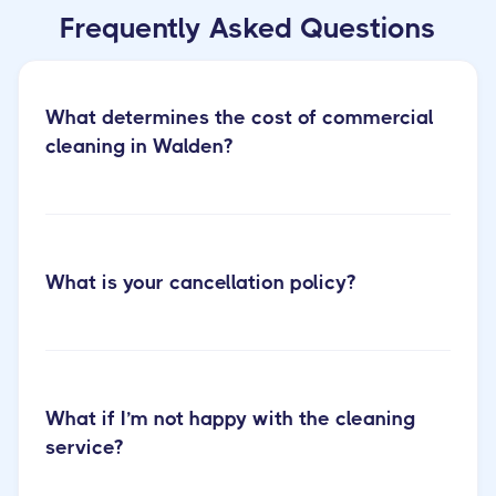
Frequently Asked Questions
What determines the cost of commercial
cleaning in Walden?
What is your cancellation policy?
Learn more about our office cleaning
services
What if I’m not happy with the cleaning
service?