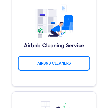
Airbnb Cleaning Service
AIRBNB CLEANERS