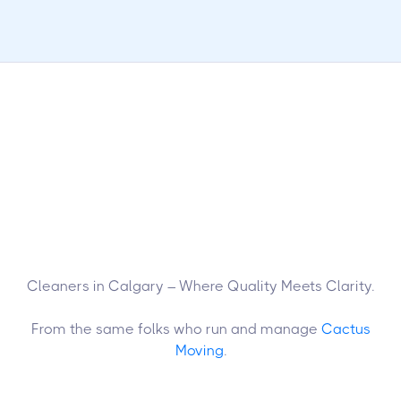
Cleaners in Calgary – Where Quality Meets Clarity.
From the same folks who run and manage
Cactus
Moving
.