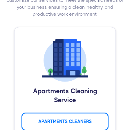
customize our services to meet the specific needs of
your business, ensuring a clean, healthy, and
productive work environment.
Apartments Cleaning
Service
APARTMENTS CLEANERS