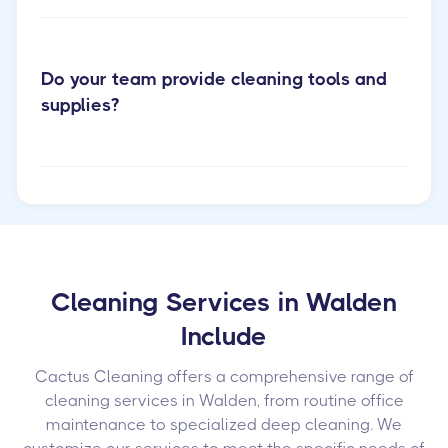
Do your team provide cleaning tools and
supplies?
Cleaning Services in Walden
Include
Cactus Cleaning offers a comprehensive range of
cleaning services in Walden, from routine office
maintenance to specialized deep cleaning. We