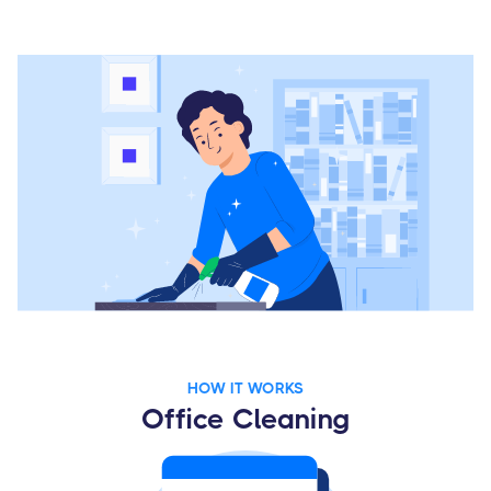
HOW IT WORKS
Office Cleaning