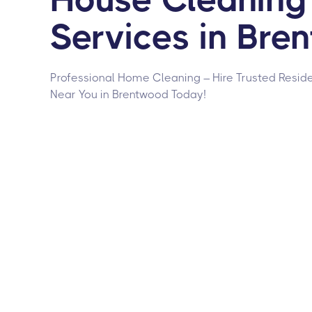
Services in Bre
Professional Home Cleaning – Hire Trusted Reside
Near You in Brentwood Today!