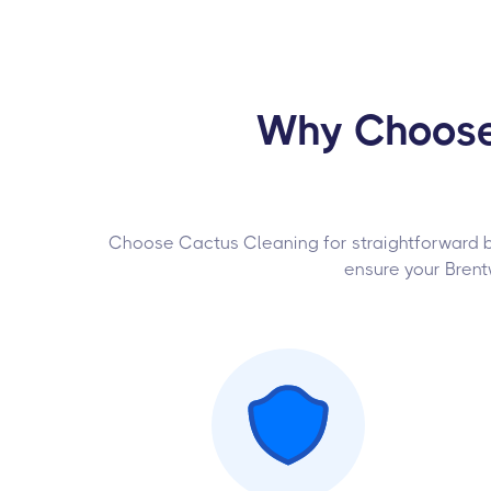
Why Choose 
Choose Cactus Cleaning for straightforward boo
ensure your Brent