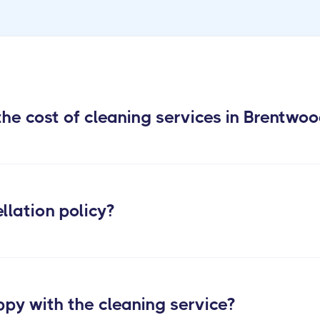
he cost of cleaning services in Brentwo
llation policy?
ppy with the cleaning service?