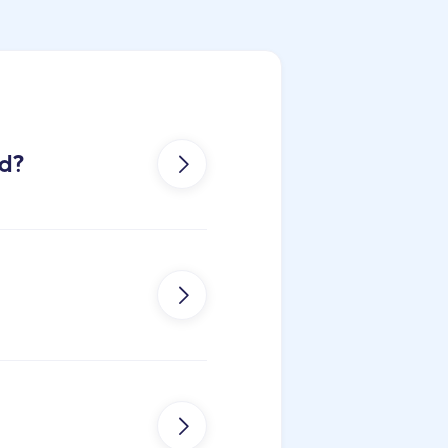
od?


