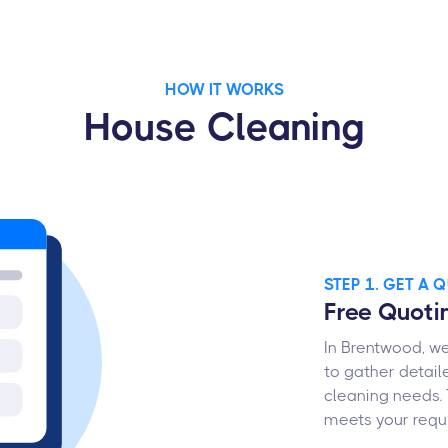
HOW IT WORKS
House Cleaning
STEP 1. GET A 
Free Quoti
In Brentwood, we
to gather detail
cleaning needs. 
meets your requ