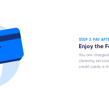
STEP 3. PAY AF
Enjoy the 
You are charged 
cleaning servic
credit cards, e-t