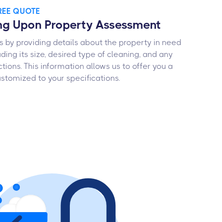
FREE QUOTE
ng Upon Property Assessment
s by providing details about the property in need
uding its size, desired type of cleaning, and any
ctions. This information allows us to offer you a
stomized to your specifications.