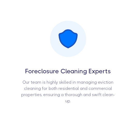
Foreclosure Cleaning Experts
Our team is highly skilled in managing eviction
cleaning for both residential and commercial
properties, ensuring a thorough and swift clean-
up.