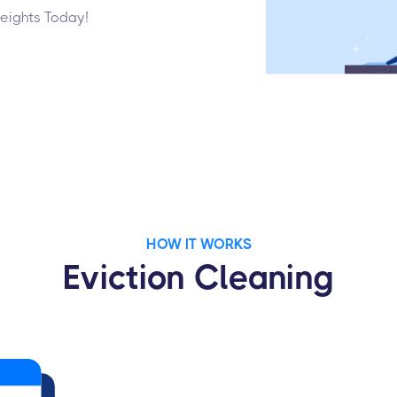
Heights Today!
HOW IT WORKS
Eviction Cleaning