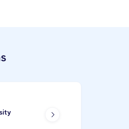
ns
sity
