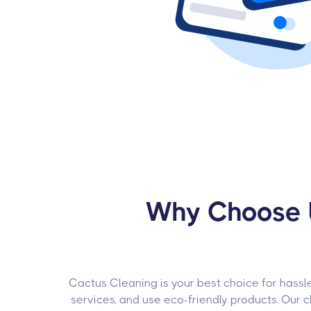
Why Choose U
Cactus Cleaning is your best choice for hassle
services, and use eco-friendly products. Our c