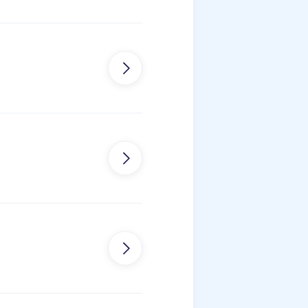
on


