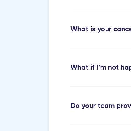
What is your cance
cleaning services
What if I’m not ha
Do your team prov