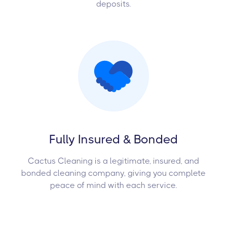
deposits.
Fully Insured & Bonded
Cactus Cleaning is a legitimate, insured, and
bonded cleaning company, giving you complete
peace of mind with each service.