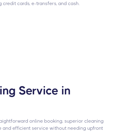
g credit cards, e-transfers, and cash.
ng Service in
raightforward online booking, superior cleaning
e and efficient service without needing upfront