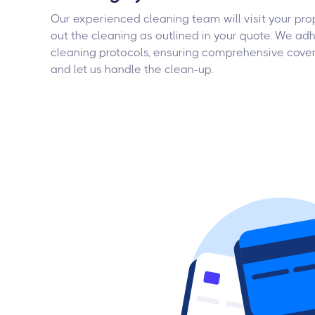
Our experienced cleaning team will visit your pro
out the cleaning as outlined in your quote. We adh
cleaning protocols, ensuring comprehensive cover
and let us handle the clean-up.