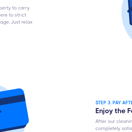
perty to carry
ere to strict
age. Just relax
STEP 3. PAY AF
Enjoy the 
After our cleani
completely satis