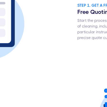
STEP 1. GET A 
Free Quoti
Start the proces
of cleaning, incl
particular instru
precise quote cu