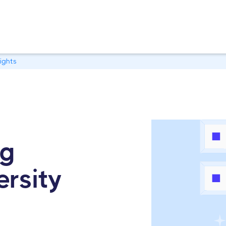
ights
ng
ersity