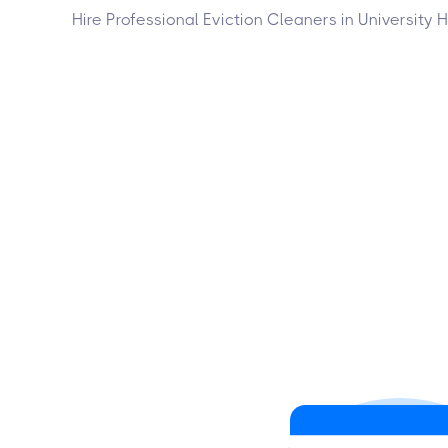
Hire Professional Eviction Cleaners in University 