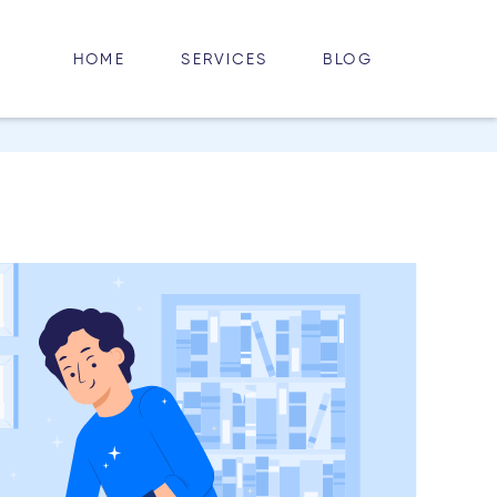
HOME
BLOG
SERVICES