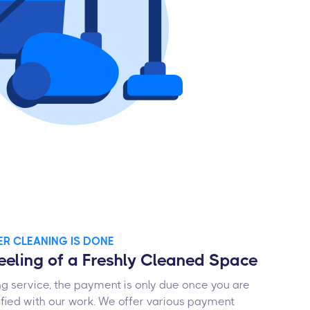
TER CLEANING IS DONE
Feeling of a Freshly Cleaned Space
ng service, the payment is only due once you are
fied with our work. We offer various payment