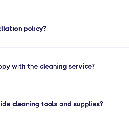
Check out our evicti
llation policy?
ppy with the cleaning service?
ide cleaning tools and supplies?