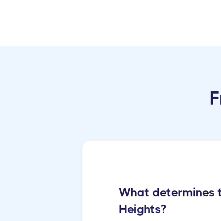
F
What determines th
Heights?