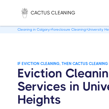
CACTUS CLEANING
Cleaning in Calgary
>
Foreclosure Cleaning
>
University He
IF EVICTION CLEANING, THEN CACTUS CLEANING
Eviction Cleani
Services in Univ
Heights