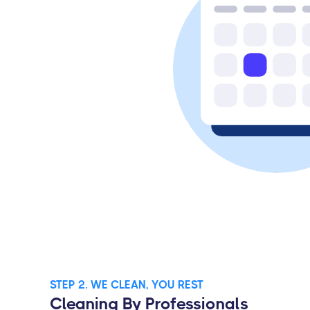
STEP 2. WE CLEAN, YOU REST
Cleaning By Professionals