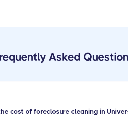
requently Asked Questio
e cost of foreclosure cleaning in Univer