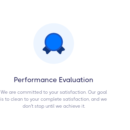
Performance Evaluation
We are committed to your satisfaction. Our goal
is to clean to your complete satisfaction, and we
don't stop until we achieve it.