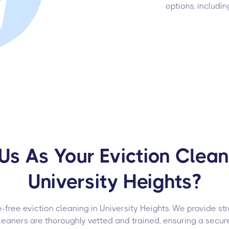
options, includin
s As Your Eviction Cleani
University Heights?
-free eviction cleaning in University Heights. We provide st
leaners are thoroughly vetted and trained, ensuring a secur