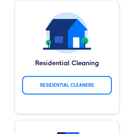
Residential Cleaning
RESIDENTIAL CLEANERS