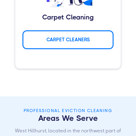
Carpet Cleaning
CARPET CLEANERS
PROFESSIONAL EVICTION CLEANING
Areas We Serve
West Hillhurst, located in the northwest part of