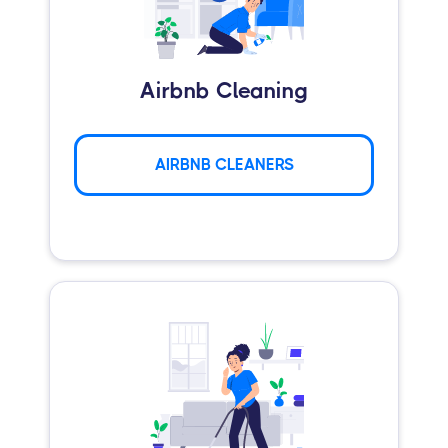
Airbnb Cleaning
AIRBNB CLEANERS