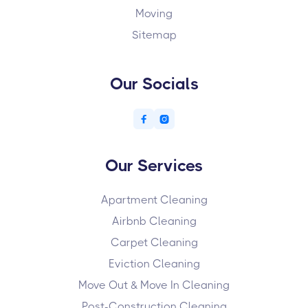
Moving
Sitemap
Our Socials


Our Services
Apartment Cleaning
Airbnb Cleaning
Carpet Cleaning
Eviction Cleaning
Move Out & Move In Cleaning
Post-Construction Cleaning