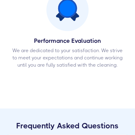
Performance Evaluation
We are dedicated to your satisfaction. We strive
to meet your expectations and continue working
until you are fully satisfied with the cleaning.
Frequently Asked Questions