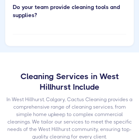
Do your team provide cleaning tools and
supplies?
Cleaning Services in West
Hillhurst Include
In West Hillhurst, Calgary, Cactus Cleaning provides a
comprehensive range of cleaning services, from
simple home upkeep to complex commercial
cleanings. We tailor our services to meet the specific
needs of the West Hillhurst community, ensuring top-
quality cleaning for every client.