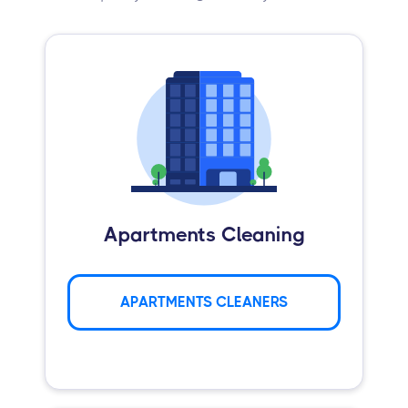
Apartments Cleaning
APARTMENTS CLEANERS