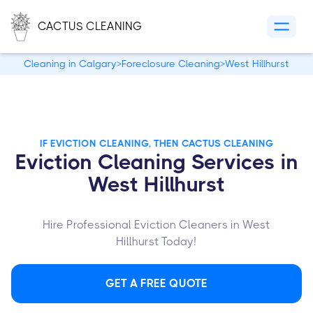
CACTUS CLEANING
Cleaning in Calgary
>
Foreclosure Cleaning
>
West Hillhurst
IF EVICTION CLEANING, THEN CACTUS CLEANING
Eviction Cleaning Services in
West Hillhurst
Hire Professional Eviction Cleaners in West
Hillhurst Today!
GET A FREE QUOTE