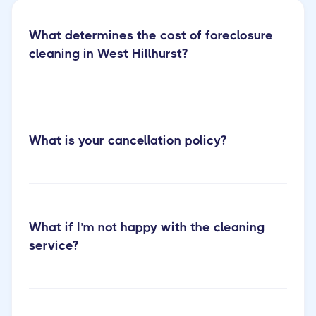
What determines the cost of foreclosure
cleaning in West Hillhurst?
What is your cancellation policy?
Discover our eviction cleaning
services
What if I’m not happy with the cleaning
service?