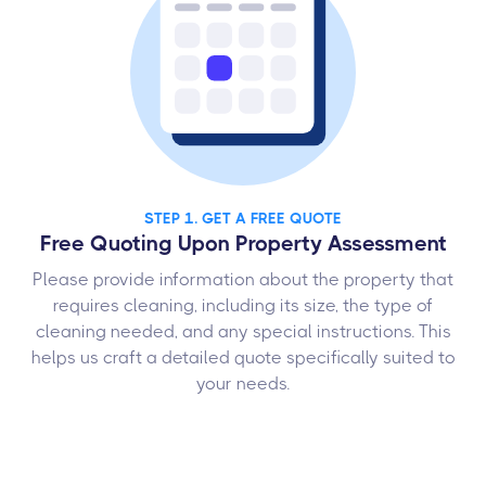
STEP 1. GET A FREE QUOTE
Free Quoting Upon Property Assessment
Please provide information about the property that
requires cleaning, including its size, the type of
cleaning needed, and any special instructions. This
helps us craft a detailed quote specifically suited to
your needs.