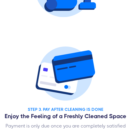
STEP 3. PAY AFTER CLEANING IS DONE
Enjoy the Feeling of a Freshly Cleaned Space
Payment is only due once you are completely satisfied