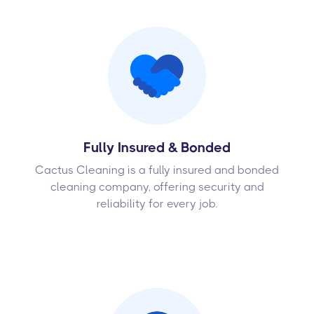
Fully Insured & Bonded
Cactus Cleaning is a fully insured and bonded
cleaning company, offering security and
reliability for every job.