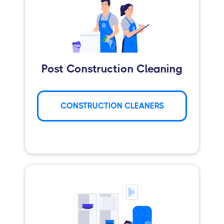
Post Construction Cleaning
CONSTRUCTION CLEANERS