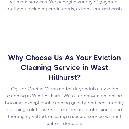
with our services. We accept a variety of payment
methods, including credit cards, e-transfers, and cash.
Why Choose Us As Your Eviction
Cleaning Service in West
Hillhurst?
Opt for Cactus Cleaning for dependable eviction
cleaning in West Hillhurst. We offer convenient online
booking, exceptional cleaning quality, and eco-friendly
cleaning solutions. Our cleaners are professional and
thoroughly vetted, ensuring a secure service without
upfront deposits.