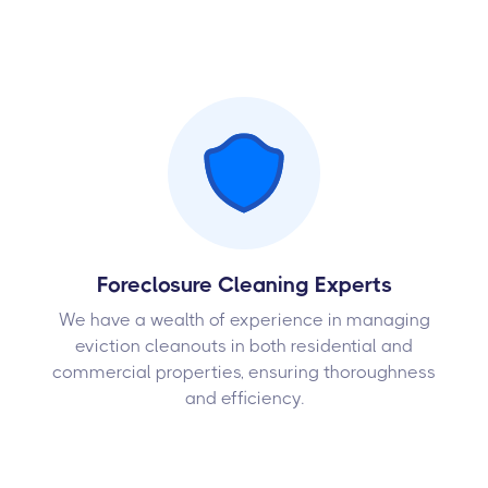
Foreclosure Cleaning Experts
We have a wealth of experience in managing
eviction cleanouts in both residential and
commercial properties, ensuring thoroughness
and efficiency.