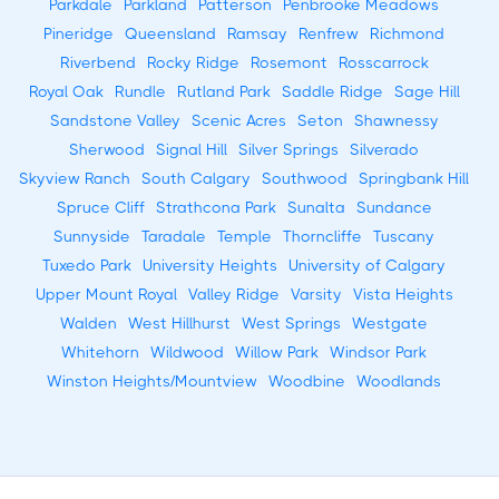
Parkdale
Parkland
Patterson
Penbrooke Meadows
Pineridge
Queensland
Ramsay
Renfrew
Richmond
Riverbend
Rocky Ridge
Rosemont
Rosscarrock
Royal Oak
Rundle
Rutland Park
Saddle Ridge
Sage Hill
Sandstone Valley
Scenic Acres
Seton
Shawnessy
Sherwood
Signal Hill
Silver Springs
Silverado
Skyview Ranch
South Calgary
Southwood
Springbank Hill
Spruce Cliff
Strathcona Park
Sunalta
Sundance
Sunnyside
Taradale
Temple
Thorncliffe
Tuscany
Tuxedo Park
University Heights
University of Calgary
Upper Mount Royal
Valley Ridge
Varsity
Vista Heights
Walden
West Hillhurst
West Springs
Westgate
Whitehorn
Wildwood
Willow Park
Windsor Park
Winston Heights/Mountview
Woodbine
Woodlands