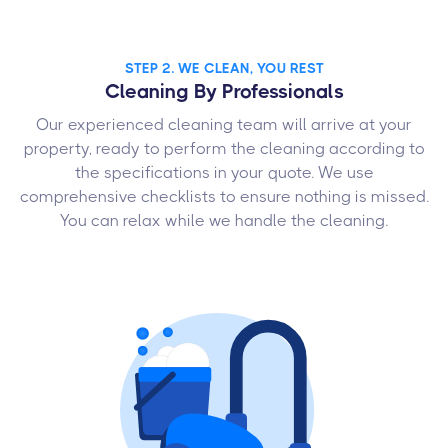
STEP 2. WE CLEAN, YOU REST
Cleaning By Professionals
Our experienced cleaning team will arrive at your
property, ready to perform the cleaning according to
the specifications in your quote. We use
comprehensive checklists to ensure nothing is missed.
You can relax while we handle the cleaning.