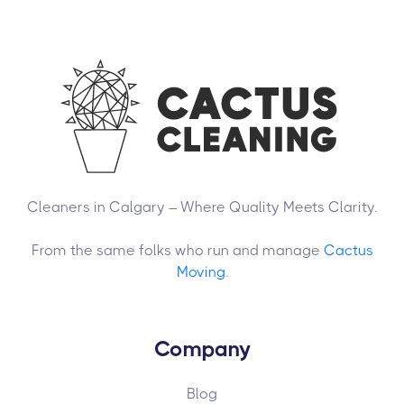
Cleaners in Calgary – Where Quality Meets Clarity.
From the same folks who run and manage
Cactus
Moving
.
Company
Blog