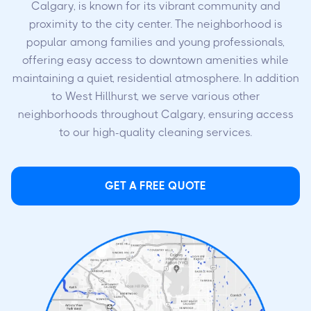
Calgary, is known for its vibrant community and
proximity to the city center. The neighborhood is
popular among families and young professionals,
offering easy access to downtown amenities while
maintaining a quiet, residential atmosphere. In addition
to West Hillhurst, we serve various other
neighborhoods throughout Calgary, ensuring access
to our high-quality cleaning services.
GET A FREE QUOTE