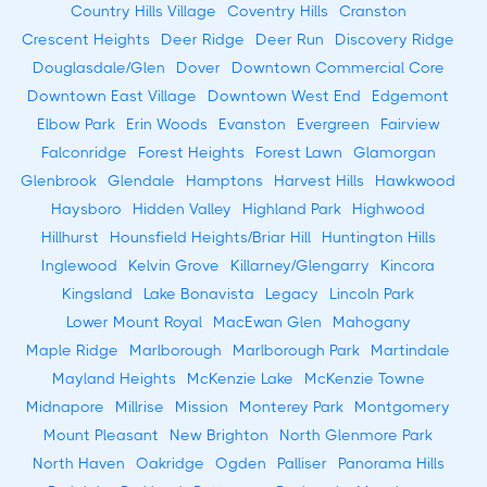
Country Hills Village
Coventry Hills
Cranston
Crescent Heights
Deer Ridge
Deer Run
Discovery Ridge
Douglasdale/Glen
Dover
Downtown Commercial Core
Downtown East Village
Downtown West End
Edgemont
Elbow Park
Erin Woods
Evanston
Evergreen
Fairview
Falconridge
Forest Heights
Forest Lawn
Glamorgan
Glenbrook
Glendale
Hamptons
Harvest Hills
Hawkwood
Haysboro
Hidden Valley
Highland Park
Highwood
Hillhurst
Hounsfield Heights/Briar Hill
Huntington Hills
Inglewood
Kelvin Grove
Killarney/Glengarry
Kincora
Kingsland
Lake Bonavista
Legacy
Lincoln Park
Lower Mount Royal
MacEwan Glen
Mahogany
Maple Ridge
Marlborough
Marlborough Park
Martindale
Mayland Heights
McKenzie Lake
McKenzie Towne
Midnapore
Millrise
Mission
Monterey Park
Montgomery
Mount Pleasant
New Brighton
North Glenmore Park
North Haven
Oakridge
Ogden
Palliser
Panorama Hills