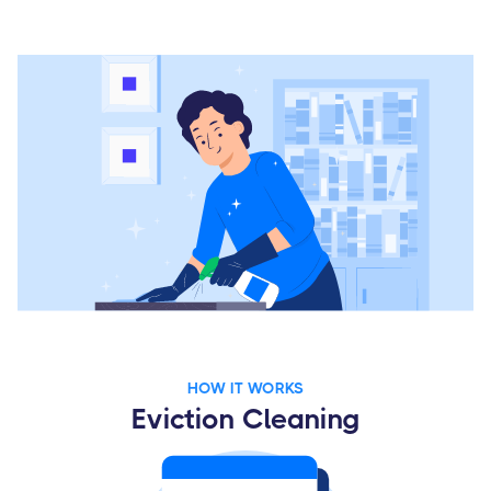
HOW IT WORKS
Eviction Cleaning