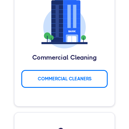
Commercial Cleaning
COMMERCIAL CLEANERS