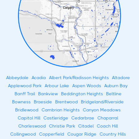
Abbeydale
Acadia
Albert Park/Radisson Heights
Altadore
Applewood Park
Arbour Lake
Aspen Woods
Auburn Bay
Banff Trail
Bankview
Beddington Heights
Beltline
Bowness
Braeside
Brentwood
Bridgeland/Riverside
Bridlewood
Cambrian Heights
Canyon Meadows
Capitol Hill
Castleridge
Cedarbrae
Chaparral
Charleswood
Christie Park
Citadel
Coach Hill
Collingwood
Copperfield
Cougar Ridge
Country Hills