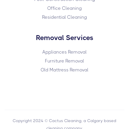
Office Cleaning
Residential Cleaning
Removal Services
Appliances Removal
Furniture Removal
Old Mattress Removal
Copyright 2024 © Cactus Cleaning, a Calgary based
cleaning company.