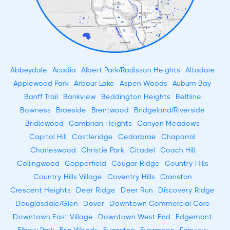
Abbeydale
Acadia
Albert Park/Radisson Heights
Altadore
Applewood Park
Arbour Lake
Aspen Woods
Auburn Bay
Banff Trail
Bankview
Beddington Heights
Beltline
Bowness
Braeside
Brentwood
Bridgeland/Riverside
Bridlewood
Cambrian Heights
Canyon Meadows
Capitol Hill
Castleridge
Cedarbrae
Chaparral
Charleswood
Christie Park
Citadel
Coach Hill
Collingwood
Copperfield
Cougar Ridge
Country Hills
Country Hills Village
Coventry Hills
Cranston
Crescent Heights
Deer Ridge
Deer Run
Discovery Ridge
Douglasdale/Glen
Dover
Downtown Commercial Core
Downtown East Village
Downtown West End
Edgemont