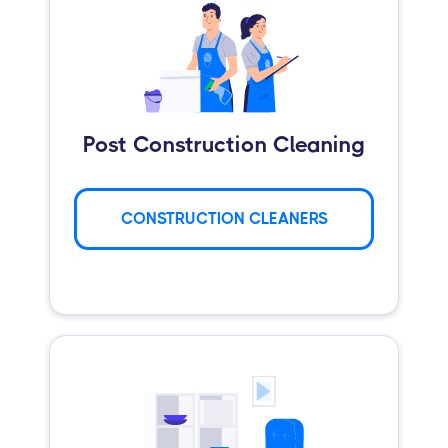
Post Construction Cleaning
CONSTRUCTION CLEANERS