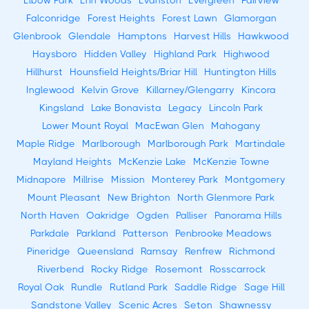
Elbow Park
Erin Woods
Evanston
Evergreen
Fairview
Falconridge
Forest Heights
Forest Lawn
Glamorgan
Glenbrook
Glendale
Hamptons
Harvest Hills
Hawkwood
Haysboro
Hidden Valley
Highland Park
Highwood
Hillhurst
Hounsfield Heights/Briar Hill
Huntington Hills
Inglewood
Kelvin Grove
Killarney/Glengarry
Kincora
Kingsland
Lake Bonavista
Legacy
Lincoln Park
Lower Mount Royal
MacEwan Glen
Mahogany
Maple Ridge
Marlborough
Marlborough Park
Martindale
Mayland Heights
McKenzie Lake
McKenzie Towne
Midnapore
Millrise
Mission
Monterey Park
Montgomery
Mount Pleasant
New Brighton
North Glenmore Park
North Haven
Oakridge
Ogden
Palliser
Panorama Hills
Parkdale
Parkland
Patterson
Penbrooke Meadows
Pineridge
Queensland
Ramsay
Renfrew
Richmond
Riverbend
Rocky Ridge
Rosemont
Rosscarrock
Royal Oak
Rundle
Rutland Park
Saddle Ridge
Sage Hill
Sandstone Valley
Scenic Acres
Seton
Shawnessy