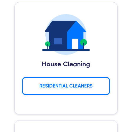
House Cleaning
RESIDENTIAL CLEANERS