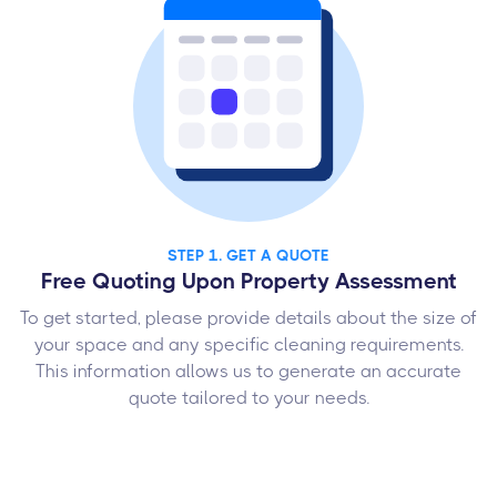
STEP 1. GET A QUOTE
Free Quoting Upon Property Assessment
To get started, please provide details about the size of
your space and any specific cleaning requirements.
This information allows us to generate an accurate
quote tailored to your needs.