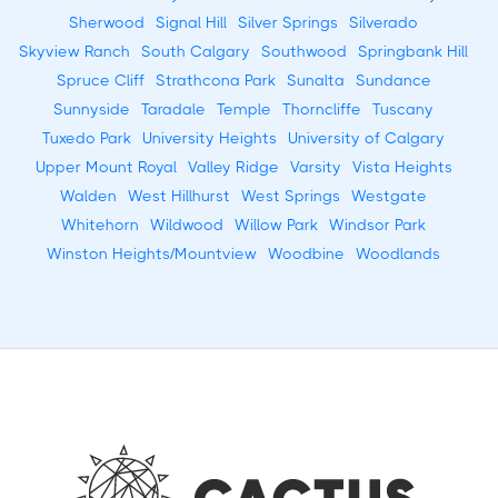
Sherwood
Signal Hill
Silver Springs
Silverado
Skyview Ranch
South Calgary
Southwood
Springbank Hill
Spruce Cliff
Strathcona Park
Sunalta
Sundance
Sunnyside
Taradale
Temple
Thorncliffe
Tuscany
Tuxedo Park
University Heights
University of Calgary
Upper Mount Royal
Valley Ridge
Varsity
Vista Heights
Walden
West Hillhurst
West Springs
Westgate
Whitehorn
Wildwood
Willow Park
Windsor Park
Winston Heights/Mountview
Woodbine
Woodlands