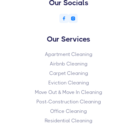
Our Socials


Our Services
Apartment Cleaning
Airbnb Cleaning
Carpet Cleaning
Eviction Cleaning
Move Out & Move In Cleaning
Post-Construction Cleaning
Office Cleaning
Residential Cleaning