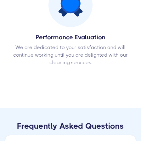
Performance Evaluation
We are dedicated to your satisfaction and will
continue working until you are delighted with our
cleaning services.
Frequently Asked Questions