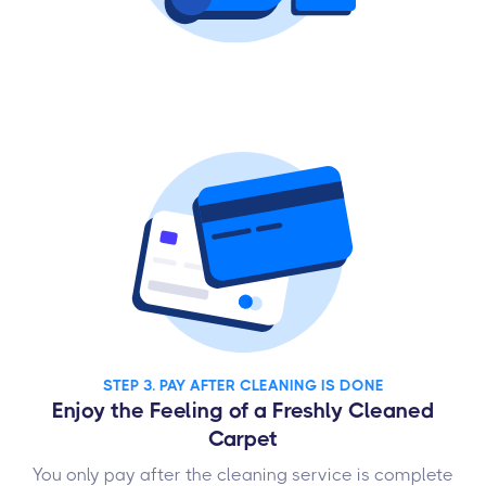
STEP 3. PAY AFTER CLEANING IS DONE
Enjoy the Feeling of a Freshly Cleaned
Carpet
You only pay after the cleaning service is complete