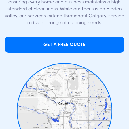
ensuring every home and business maintains a high
standard of cleanliness. While our focus is on Hidden
Valley, our services extend throughout Calgary, serving
a diverse range of cleaning needs.
GET A FREE QUOTE