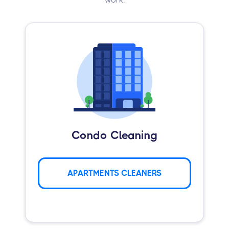
Condo Cleaning
APARTMENTS CLEANERS