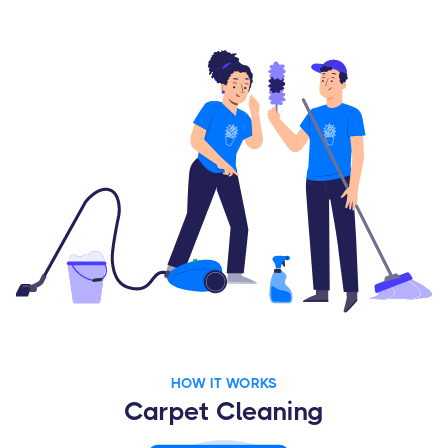
HOW IT WORKS
Carpet Cleaning