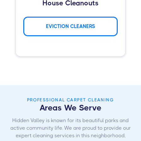
House Cleanouts
EVICTION CLEANERS
PROFESSIONAL CARPET CLEANING
Areas We Serve
Hidden Valley is known for its beautiful parks and
active community life. We are proud to provide our
expert cleaning services in this neighborhood,