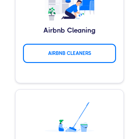
Airbnb Cleaning
AIRBNB CLEANERS