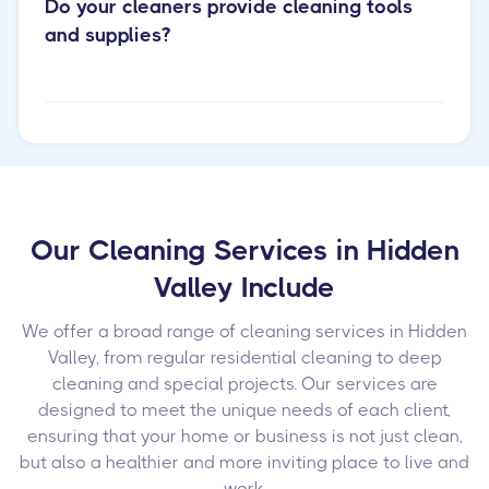
Do your cleaners provide cleaning tools
and supplies?
Our Cleaning Services in Hidden
Valley Include
We offer a broad range of cleaning services in Hidden
Valley, from regular residential cleaning to deep
cleaning and special projects. Our services are
designed to meet the unique needs of each client,
ensuring that your home or business is not just clean,
but also a healthier and more inviting place to live and
work.