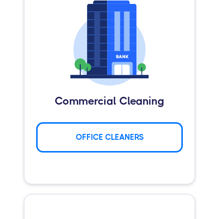
Commercial Cleaning
OFFICE CLEANERS