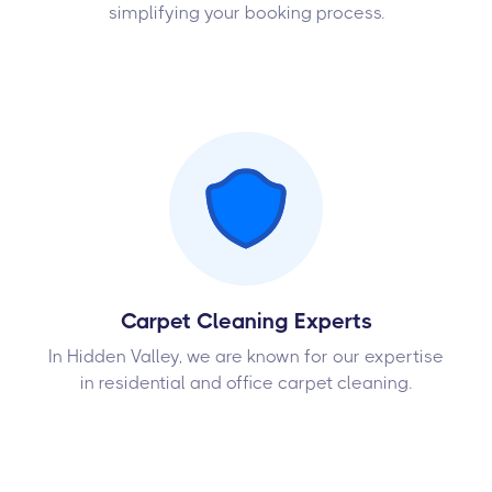
simplifying your booking process.
Carpet Cleaning Experts
In Hidden Valley, we are known for our expertise
in residential and office carpet cleaning.