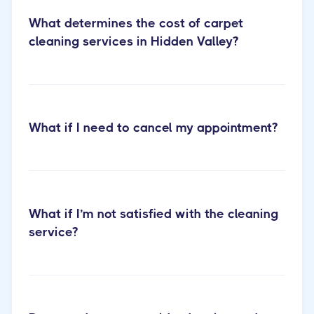
What determines the cost of carpet
cleaning services in Hidden Valley?
Learn more about our carpet
What if I need to cancel my appointment?
cleaning services
What if I’m not satisfied with the cleaning
service?