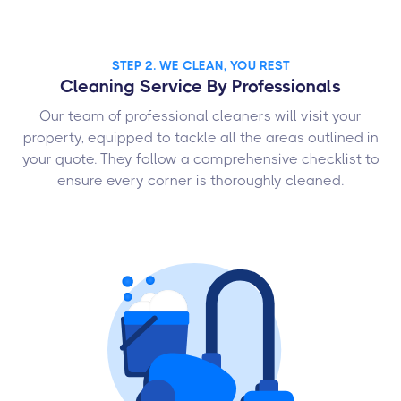
STEP 2. WE CLEAN, YOU REST
Cleaning Service By Professionals
Our team of professional cleaners will visit your
property, equipped to tackle all the areas outlined in
your quote. They follow a comprehensive checklist to
ensure every corner is thoroughly cleaned.