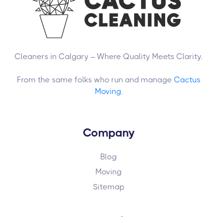
Cleaners in Calgary – Where Quality Meets Clarity.
From the same folks who run and manage
Cactus
Moving
.
Company
Blog
Moving
Sitemap