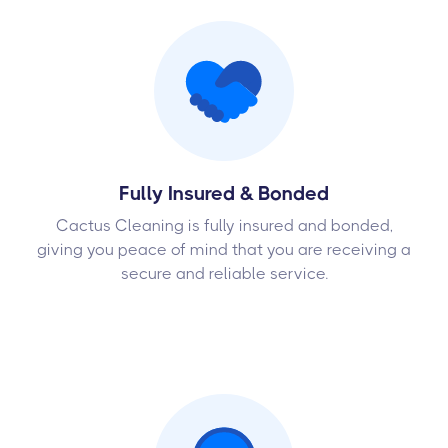
Fully Insured & Bonded
Cactus Cleaning is fully insured and bonded,
giving you peace of mind that you are receiving a
secure and reliable service.