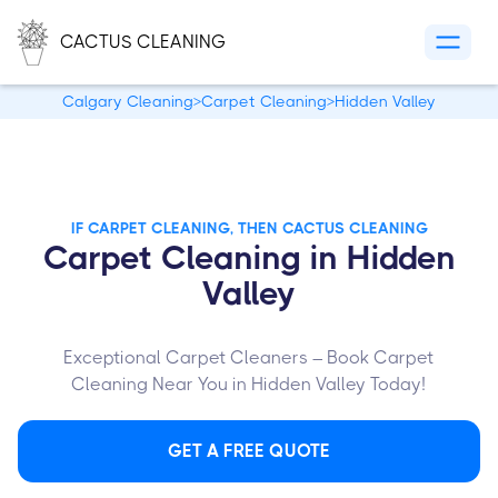
CACTUS CLEANING
Calgary Cleaning
>
Carpet Cleaning
>
Hidden Valley
IF CARPET CLEANING, THEN CACTUS CLEANING
Carpet Cleaning in Hidden
Valley
Exceptional Carpet Cleaners – Book Carpet
Cleaning Near You in Hidden Valley Today!
GET A FREE QUOTE