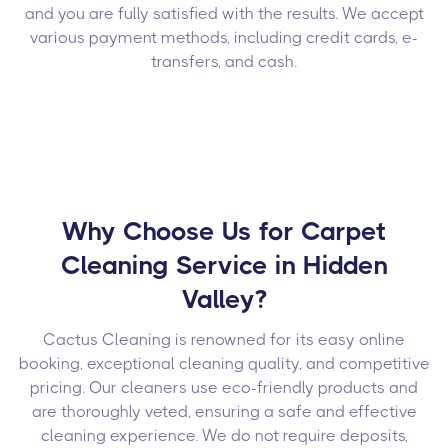
and you are fully satisfied with the results. We accept
various payment methods, including credit cards, e-
transfers, and cash.
Why Choose Us for Carpet
Cleaning Service in Hidden
Valley?
Cactus Cleaning is renowned for its easy online
booking, exceptional cleaning quality, and competitive
pricing. Our cleaners use eco-friendly products and
are thoroughly veted, ensuring a safe and effective
cleaning experience. We do not require deposits,