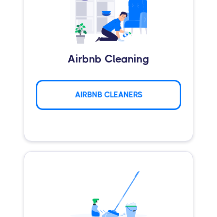
Airbnb Cleaning
AIRBNB CLEANERS