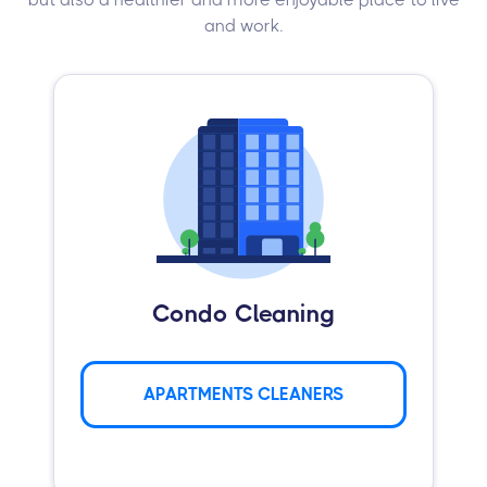
and work.
Condo Cleaning
APARTMENTS CLEANERS