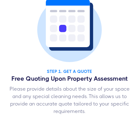
STEP 1. GET A QUOTE
Free Quoting Upon Property Assessment
Please provide details about the size of your space
and any special cleaning needs. This allows us to
provide an accurate quote tailored to your specific
requirements.