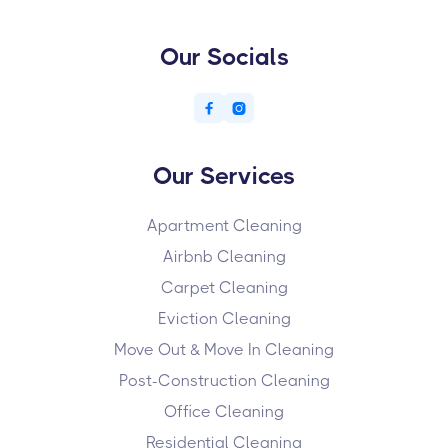
Our Socials


Our Services
Apartment Cleaning
Airbnb Cleaning
Carpet Cleaning
Eviction Cleaning
Move Out & Move In Cleaning
Post-Construction Cleaning
Office Cleaning
Residential Cleaning