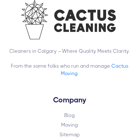
Cleaners in Calgary – Where Quality Meets Clarity.
From the same folks who run and manage
Cactus
Moving
.
Company
Blog
Moving
Sitemap