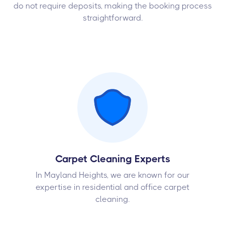
do not require deposits, making the booking process
straightforward.
Carpet Cleaning Experts
In Mayland Heights, we are known for our
expertise in residential and office carpet
cleaning.