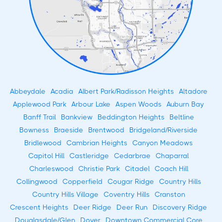
Abbeydale
Acadia
Albert Park/Radisson Heights
Altadore
Applewood Park
Arbour Lake
Aspen Woods
Auburn Bay
Banff Trail
Bankview
Beddington Heights
Beltline
Bowness
Braeside
Brentwood
Bridgeland/Riverside
Bridlewood
Cambrian Heights
Canyon Meadows
Capitol Hill
Castleridge
Cedarbrae
Chaparral
Charleswood
Christie Park
Citadel
Coach Hill
Collingwood
Copperfield
Cougar Ridge
Country Hills
Country Hills Village
Coventry Hills
Cranston
Crescent Heights
Deer Ridge
Deer Run
Discovery Ridge
Douglasdale/Glen
Dover
Downtown Commercial Core