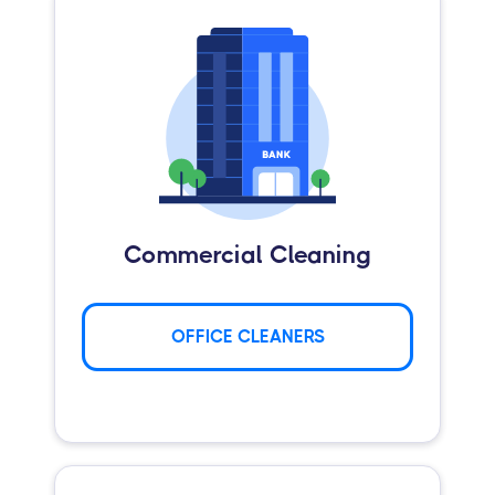
Commercial Cleaning
OFFICE CLEANERS