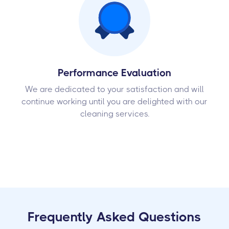
Performance Evaluation
We are dedicated to your satisfaction and will
continue working until you are delighted with our
cleaning services.
Frequently Asked Questions