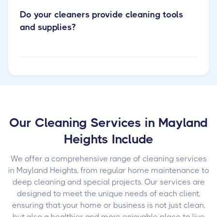
Do your cleaners provide cleaning tools
and supplies?
Our Cleaning Services in Mayland
Heights Include
We offer a comprehensive range of cleaning services
in Mayland Heights, from regular home maintenance to
deep cleaning and special projects. Our services are
designed to meet the unique needs of each client,
ensuring that your home or business is not just clean,
but also a healthier and more enjoyable place to live