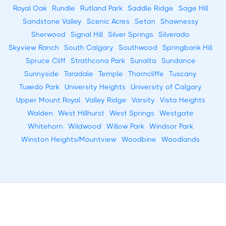
Royal Oak
Rundle
Rutland Park
Saddle Ridge
Sage Hill
Sandstone Valley
Scenic Acres
Seton
Shawnessy
Sherwood
Signal Hill
Silver Springs
Silverado
Skyview Ranch
South Calgary
Southwood
Springbank Hill
Spruce Cliff
Strathcona Park
Sunalta
Sundance
Sunnyside
Taradale
Temple
Thorncliffe
Tuscany
Tuxedo Park
University Heights
University of Calgary
Upper Mount Royal
Valley Ridge
Varsity
Vista Heights
Walden
West Hillhurst
West Springs
Westgate
Whitehorn
Wildwood
Willow Park
Windsor Park
Winston Heights/Mountview
Woodbine
Woodlands