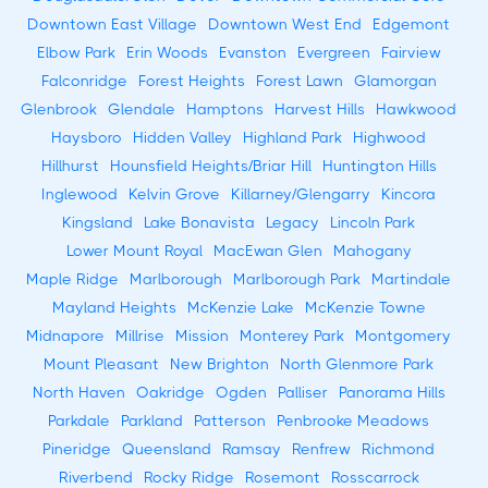
Downtown East Village
Downtown West End
Edgemont
Elbow Park
Erin Woods
Evanston
Evergreen
Fairview
Falconridge
Forest Heights
Forest Lawn
Glamorgan
Glenbrook
Glendale
Hamptons
Harvest Hills
Hawkwood
Haysboro
Hidden Valley
Highland Park
Highwood
Hillhurst
Hounsfield Heights/Briar Hill
Huntington Hills
Inglewood
Kelvin Grove
Killarney/Glengarry
Kincora
Kingsland
Lake Bonavista
Legacy
Lincoln Park
Lower Mount Royal
MacEwan Glen
Mahogany
Maple Ridge
Marlborough
Marlborough Park
Martindale
Mayland Heights
McKenzie Lake
McKenzie Towne
Midnapore
Millrise
Mission
Monterey Park
Montgomery
Mount Pleasant
New Brighton
North Glenmore Park
North Haven
Oakridge
Ogden
Palliser
Panorama Hills
Parkdale
Parkland
Patterson
Penbrooke Meadows
Pineridge
Queensland
Ramsay
Renfrew
Richmond
Riverbend
Rocky Ridge
Rosemont
Rosscarrock