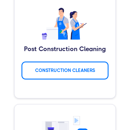
Post Construction Cleaning
CONSTRUCTION CLEANERS