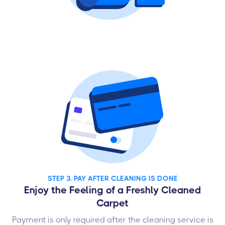
STEP 3. PAY AFTER CLEANING IS DONE
Enjoy the Feeling of a Freshly Cleaned
Carpet
Payment is only required after the cleaning service is