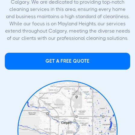
Calgary. We are dedicated to providing top-notch
cleaning services in this area, ensuring every home
and business maintains a high standard of cleanliness.
While our focus is on Mayland Heights, our services
extend throughout Calgary, meeting the diverse needs
of our clients with our professional cleaning solutions.
GET A FREE QUOTE