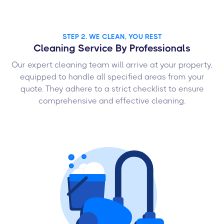
STEP 2. WE CLEAN, YOU REST
Cleaning Service By Professionals
Our expert cleaning team will arrive at your property,
equipped to handle all specified areas from your
quote. They adhere to a strict checklist to ensure
comprehensive and effective cleaning.