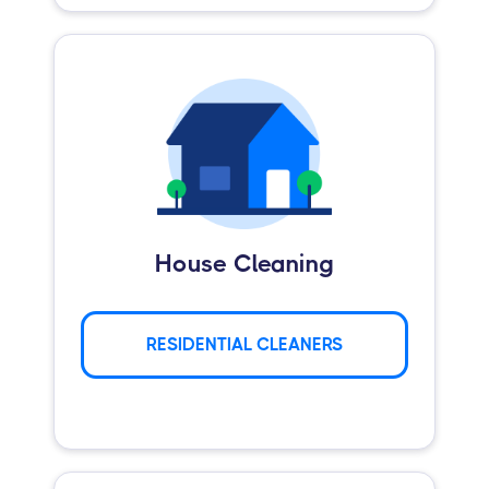
House Cleaning
RESIDENTIAL CLEANERS