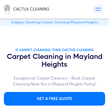
CACTUS CLEANING
Calgary Cleaning
>
Carpet Cleaning
>
Mayland Heights
IF CARPET CLEANING, THEN CACTUS CLEANING
Carpet Cleaning in Mayland
Heights
Exceptional Carpet Cleaners – Book Carpet
Cleaning Near You in Mayland Heights Today!
GET A FREE QUOTE