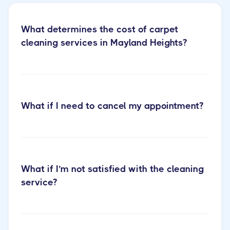
What determines the cost of carpet
cleaning services in Mayland Heights?
Learn more about our
What if I need to cancel my appointment?
carpet cleaning services
What if I’m not satisfied with the cleaning
service?