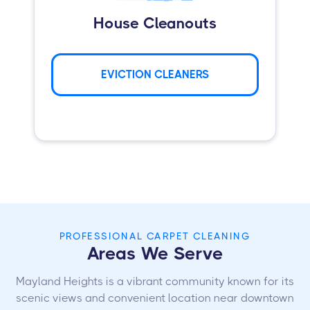
House Cleanouts
EVICTION CLEANERS
PROFESSIONAL CARPET CLEANING
Areas We Serve
Mayland Heights is a vibrant community known for its
scenic views and convenient location near downtown