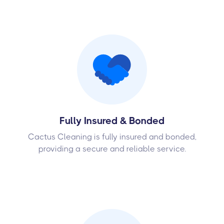
Fully Insured & Bonded
Cactus Cleaning is fully insured and bonded,
providing a secure and reliable service.