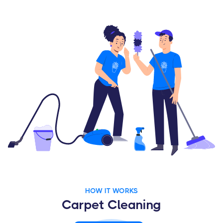
HOW IT WORKS
Carpet Cleaning