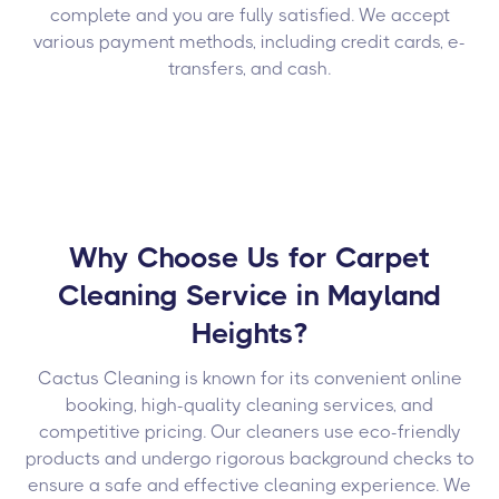
complete and you are fully satisfied. We accept
various payment methods, including credit cards, e-
transfers, and cash.
Why Choose Us for Carpet
Cleaning Service in Mayland
Heights?
Cactus Cleaning is known for its convenient online
booking, high-quality cleaning services, and
competitive pricing. Our cleaners use eco-friendly
products and undergo rigorous background checks to
ensure a safe and effective cleaning experience. We