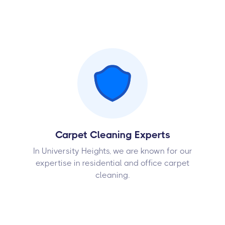
Carpet Cleaning Experts
In University Heights, we are known for our
expertise in residential and office carpet
cleaning.