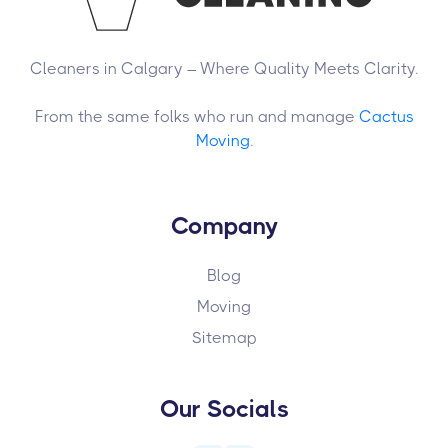
Cleaners in Calgary – Where Quality Meets Clarity.
From the same folks who run and manage
Cactus
Moving
.
Company
Blog
Moving
Sitemap
Our Socials