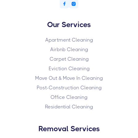


Our Services
Apartment Cleaning
Airbnb Cleaning
Carpet Cleaning
Eviction Cleaning
Move Out & Move In Cleaning
Post-Construction Cleaning
Office Cleaning
Residential Cleaning
Removal Services