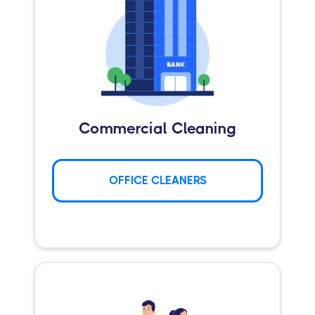
Commercial Cleaning
OFFICE CLEANERS