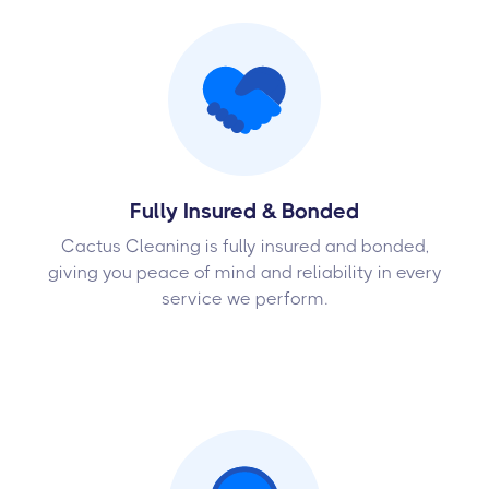
Fully Insured & Bonded
Cactus Cleaning is fully insured and bonded,
giving you peace of mind and reliability in every
service we perform.