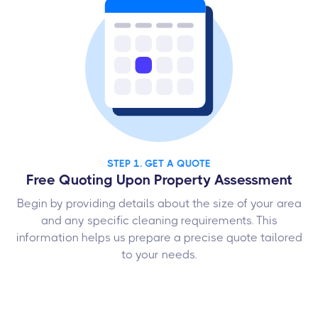
STEP 1. GET A QUOTE
Free Quoting Upon Property Assessment
Begin by providing details about the size of your area
and any specific cleaning requirements. This
information helps us prepare a precise quote tailored
to your needs.