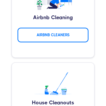
Airbnb Cleaning
AIRBNB CLEANERS
House Cleanouts