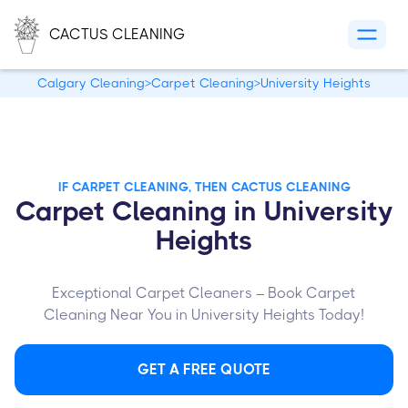
CACTUS CLEANING
Calgary Cleaning
>
Carpet Cleaning
>
University Heights
IF CARPET CLEANING, THEN CACTUS CLEANING
Carpet Cleaning in University
Heights
Exceptional Carpet Cleaners – Book Carpet
Cleaning Near You in University Heights Today!
GET A FREE QUOTE