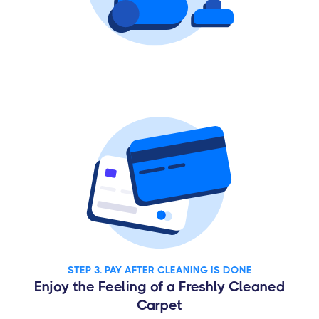
STEP 3. PAY AFTER CLEANING IS DONE
Enjoy the Feeling of a Freshly Cleaned
Carpet