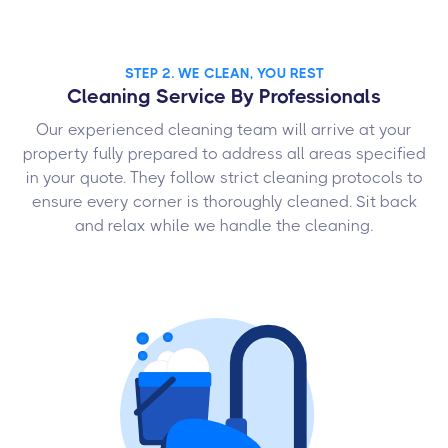
STEP 2. WE CLEAN, YOU REST
Cleaning Service By Professionals
Our experienced cleaning team will arrive at your
property fully prepared to address all areas specified
in your quote. They follow strict cleaning protocols to
ensure every corner is thoroughly cleaned. Sit back
and relax while we handle the cleaning.