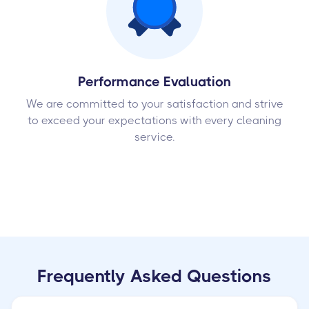
Performance Evaluation
We are committed to your satisfaction and strive
to exceed your expectations with every cleaning
service.
Frequently Asked Questions