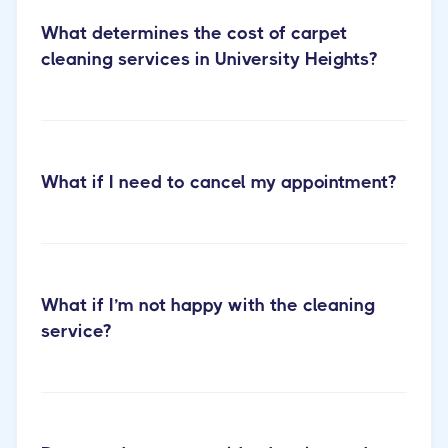
What determines the cost of carpet
cleaning services in University Heights?
What if I need to cancel my appointment?
carpet cleaning
services page
What if I’m not happy with the cleaning
service?