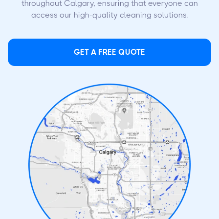
throughout Calgary, ensuring that everyone can
access our high-quality cleaning solutions.
GET A FREE QUOTE