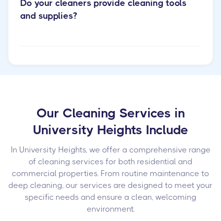
Do your cleaners provide cleaning tools
and supplies?
Our Cleaning Services in
University Heights Include
In University Heights, we offer a comprehensive range
of cleaning services for both residential and
commercial properties. From routine maintenance to
deep cleaning, our services are designed to meet your
specific needs and ensure a clean, welcoming
environment.