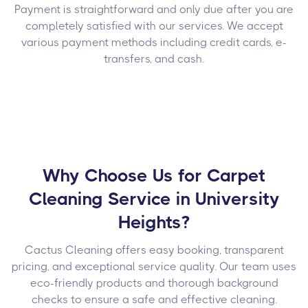
Payment is straightforward and only due after you are
completely satisfied with our services. We accept
various payment methods including credit cards, e-
transfers, and cash.
Why Choose Us for Carpet
Cleaning Service in University
Heights?
Cactus Cleaning offers easy booking, transparent
pricing, and exceptional service quality. Our team uses
eco-friendly products and thorough background
checks to ensure a safe and effective cleaning.