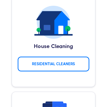
House Cleaning
RESIDENTIAL CLEANERS