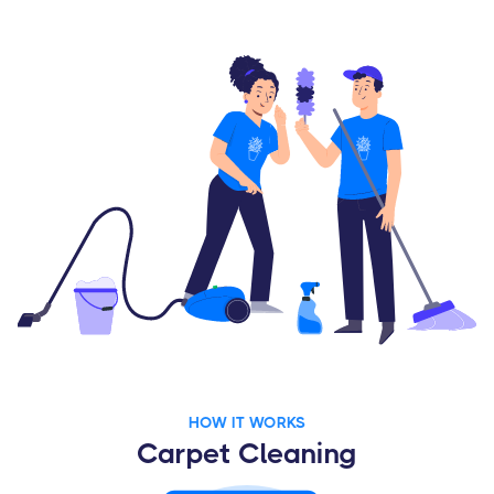
HOW IT WORKS
Carpet Cleaning