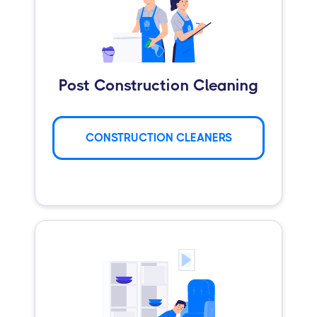
Post Construction Cleaning
CONSTRUCTION CLEANERS