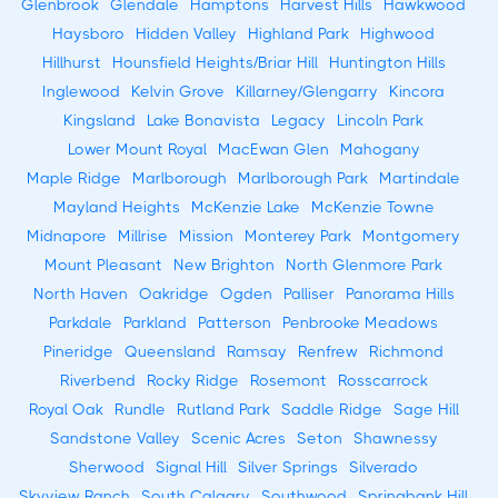
Glenbrook
Glendale
Hamptons
Harvest Hills
Hawkwood
Haysboro
Hidden Valley
Highland Park
Highwood
Hillhurst
Hounsfield Heights/Briar Hill
Huntington Hills
Inglewood
Kelvin Grove
Killarney/Glengarry
Kincora
Kingsland
Lake Bonavista
Legacy
Lincoln Park
Lower Mount Royal
MacEwan Glen
Mahogany
Maple Ridge
Marlborough
Marlborough Park
Martindale
Mayland Heights
McKenzie Lake
McKenzie Towne
Midnapore
Millrise
Mission
Monterey Park
Montgomery
Mount Pleasant
New Brighton
North Glenmore Park
North Haven
Oakridge
Ogden
Palliser
Panorama Hills
Parkdale
Parkland
Patterson
Penbrooke Meadows
Pineridge
Queensland
Ramsay
Renfrew
Richmond
Riverbend
Rocky Ridge
Rosemont
Rosscarrock
Royal Oak
Rundle
Rutland Park
Saddle Ridge
Sage Hill
Sandstone Valley
Scenic Acres
Seton
Shawnessy
Sherwood
Signal Hill
Silver Springs
Silverado
Skyview Ranch
South Calgary
Southwood
Springbank Hill