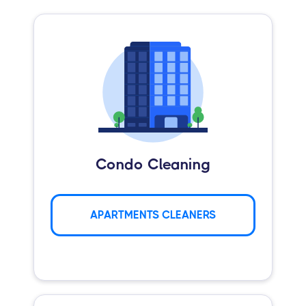
Condo Cleaning
APARTMENTS CLEANERS