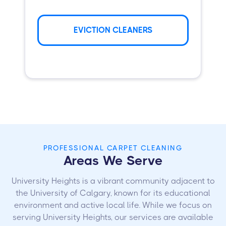
EVICTION CLEANERS
PROFESSIONAL CARPET CLEANING
Areas We Serve
University Heights is a vibrant community adjacent to
the University of Calgary, known for its educational
environment and active local life. While we focus on
serving University Heights, our services are available