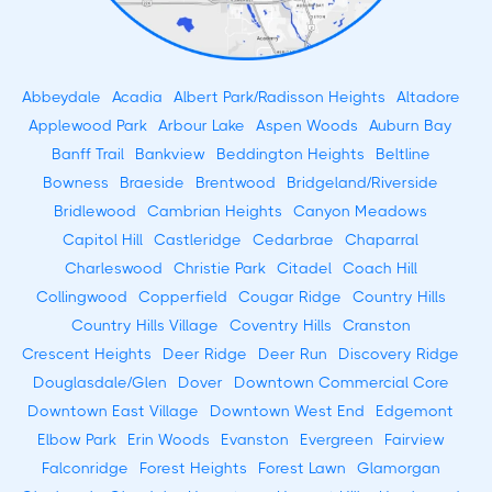
Abbeydale
Acadia
Albert Park/Radisson Heights
Altadore
Applewood Park
Arbour Lake
Aspen Woods
Auburn Bay
Banff Trail
Bankview
Beddington Heights
Beltline
Bowness
Braeside
Brentwood
Bridgeland/Riverside
Bridlewood
Cambrian Heights
Canyon Meadows
Capitol Hill
Castleridge
Cedarbrae
Chaparral
Charleswood
Christie Park
Citadel
Coach Hill
Collingwood
Copperfield
Cougar Ridge
Country Hills
Country Hills Village
Coventry Hills
Cranston
Crescent Heights
Deer Ridge
Deer Run
Discovery Ridge
Douglasdale/Glen
Dover
Downtown Commercial Core
Downtown East Village
Downtown West End
Edgemont
Elbow Park
Erin Woods
Evanston
Evergreen
Fairview
Falconridge
Forest Heights
Forest Lawn
Glamorgan