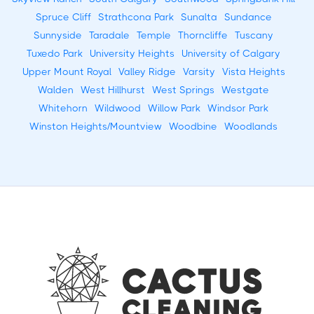
Spruce Cliff
Strathcona Park
Sunalta
Sundance
Sunnyside
Taradale
Temple
Thorncliffe
Tuscany
Tuxedo Park
University Heights
University of Calgary
Upper Mount Royal
Valley Ridge
Varsity
Vista Heights
Walden
West Hillhurst
West Springs
Westgate
Whitehorn
Wildwood
Willow Park
Windsor Park
Winston Heights/Mountview
Woodbine
Woodlands