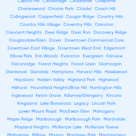
Capitol Hill
Castleridge
Cedarbrae
Chaparral
Charleswood
Christie Park
Citadel
Coach Hill
Collingwood
Copperfield
Cougar Ridge
Country Hills
Country Hills Village
Coventry Hills
Cranston
Crescent Heights
Deer Ridge
Deer Run
Discovery Ridge
Douglasdale/Glen
Dover
Downtown Commercial Core
Downtown East Village
Downtown West End
Edgemont
Elbow Park
Erin Woods
Evanston
Evergreen
Fairview
Falconridge
Forest Heights
Forest Lawn
Glamorgan
Glenbrook
Glendale
Hamptons
Harvest Hills
Hawkwood
Haysboro
Hidden Valley
Highland Park
Highwood
Hillhurst
Hounsfield Heights/Briar Hill
Huntington Hills
Inglewood
Kelvin Grove
Killarney/Glengarry
Kincora
Kingsland
Lake Bonavista
Legacy
Lincoln Park
Lower Mount Royal
MacEwan Glen
Mahogany
Maple Ridge
Marlborough
Marlborough Park
Martindale
Mayland Heights
McKenzie Lake
McKenzie Towne
Midnapore
Millrise
Mission
Monterey Park
Montgomery