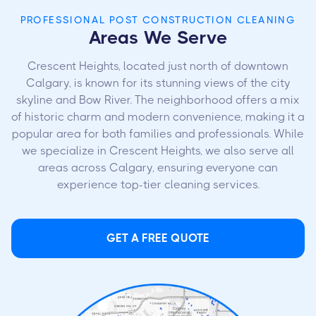
PROFESSIONAL POST CONSTRUCTION CLEANING
Areas We Serve
Crescent Heights, located just north of downtown
Calgary, is known for its stunning views of the city
skyline and Bow River. The neighborhood offers a mix
of historic charm and modern convenience, making it a
popular area for both families and professionals. While
we specialize in Crescent Heights, we also serve all
areas across Calgary, ensuring everyone can
experience top-tier cleaning services.
GET A FREE QUOTE