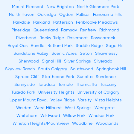
Mount Pleasant
New Brighton
North Glenmore Park
North Haven
Oakridge
Ogden
Palliser
Panorama Hills
Parkdale
Parkland
Patterson
Penbrooke Meadows
Pineridge
Queensland
Ramsay
Renfrew
Richmond
Riverbend
Rocky Ridge
Rosemont
Rosscarrock
Royal Oak
Rundle
Rutland Park
Saddle Ridge
Sage Hill
Sandstone Valley
Scenic Acres
Seton
Shawnessy
Sherwood
Signal Hill
Silver Springs
Silverado
Skyview Ranch
South Calgary
Southwood
Springbank Hill
Spruce Cliff
Strathcona Park
Sunalta
Sundance
Sunnyside
Taradale
Temple
Thorncliffe
Tuscany
Tuxedo Park
University Heights
University of Calgary
Upper Mount Royal
Valley Ridge
Varsity
Vista Heights
Walden
West Hillhurst
West Springs
Westgate
Whitehorn
Wildwood
Willow Park
Windsor Park
Winston Heights/Mountview
Woodbine
Woodlands