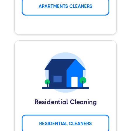
APARTMENTS CLEANERS
Residential Cleaning
RESIDENTIAL CLEANERS