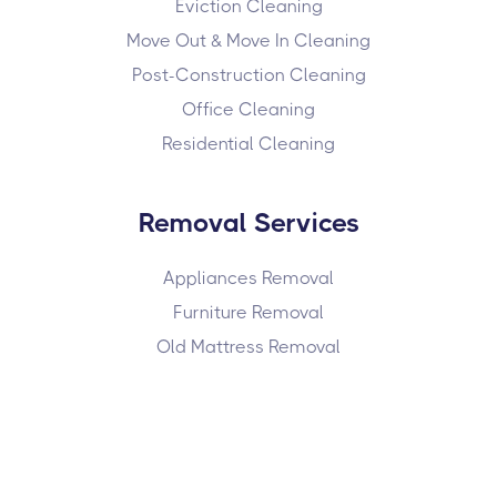
Eviction Cleaning
Move Out & Move In Cleaning
Post-Construction Cleaning
Office Cleaning
Residential Cleaning
Removal Services
Appliances Removal
Furniture Removal
Old Mattress Removal