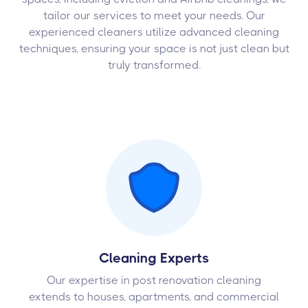
tailor our services to meet your needs. Our
experienced cleaners utilize advanced cleaning
techniques, ensuring your space is not just clean but
truly transformed.
Cleaning Experts
Our expertise in post renovation cleaning
extends to houses, apartments, and commercial