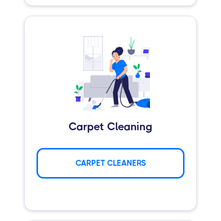
Carpet Cleaning
CARPET CLEANERS