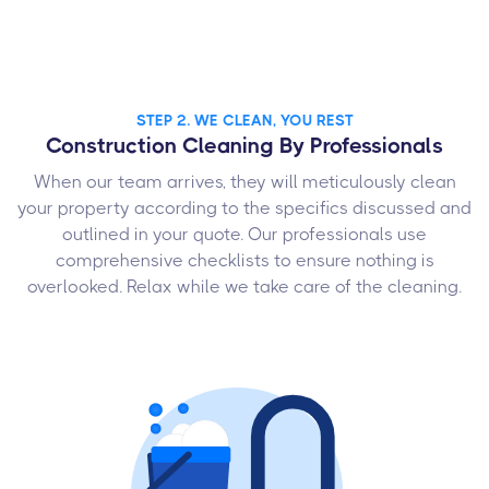
STEP 2. WE CLEAN, YOU REST
Construction Cleaning By Professionals
When our team arrives, they will meticulously clean
your property according to the specifics discussed and
outlined in your quote. Our professionals use
comprehensive checklists to ensure nothing is
overlooked. Relax while we take care of the cleaning.