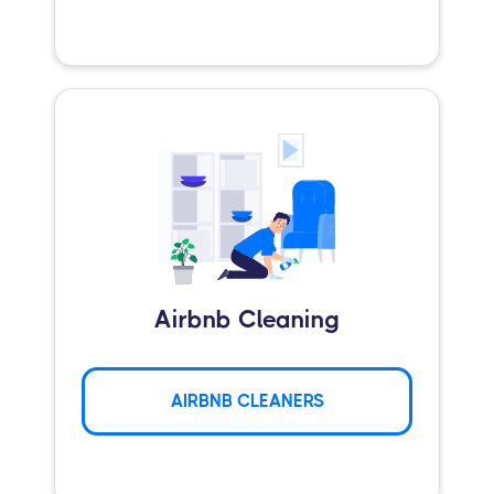
Airbnb Cleaning
AIRBNB CLEANERS