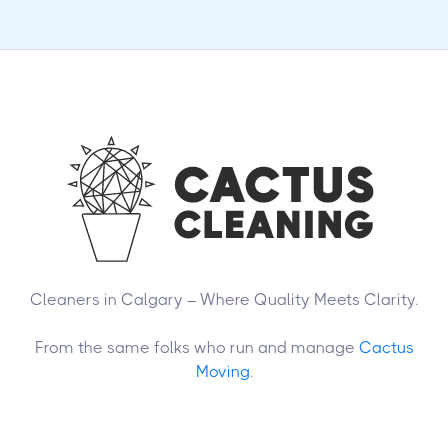
Cleaners in Calgary – Where Quality Meets Clarity.
From the same folks who run and manage
Cactus
Moving
.