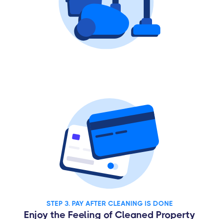
STEP 3. PAY AFTER CLEANING IS DONE
Enjoy the Feeling of Cleaned Property