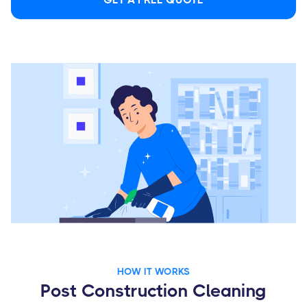
HOW IT WORKS
Post Construction Cleaning