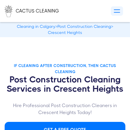
CACTUS CLEANING
Cleaning in Calgary
>
Post Construction Cleaning
>
Crescent Heights
IF CLEANING AFTER CONSTRUCTION, THEN CACTUS
CLEANING
Post Construction Cleaning
Services in Crescent Heights
Hire Professional Post Construction Cleaners in
Crescent Heights Today!
GET A FREE QUOTE