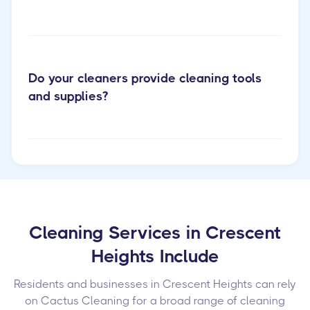
Do your cleaners provide cleaning tools
and supplies?
Cleaning Services in Crescent
Heights Include
Residents and businesses in Crescent Heights can rely
on Cactus Cleaning for a broad range of cleaning