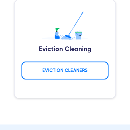
Eviction Cleaning
EVICTION CLEANERS