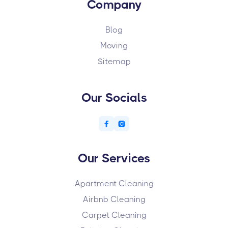
Company
Blog
Moving
Sitemap
Our Socials


Our Services
Apartment Cleaning
Airbnb Cleaning
Carpet Cleaning