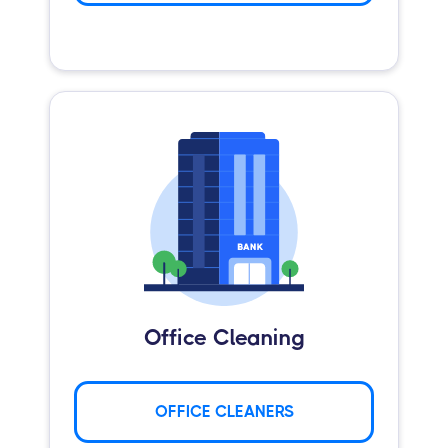
Office Cleaning
OFFICE CLEANERS