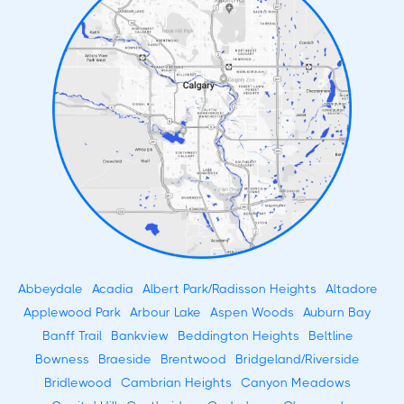
Abbeydale
Acadia
Albert Park/Radisson Heights
Altadore
Applewood Park
Arbour Lake
Aspen Woods
Auburn Bay
Banff Trail
Bankview
Beddington Heights
Beltline
Bowness
Braeside
Brentwood
Bridgeland/Riverside
Bridlewood
Cambrian Heights
Canyon Meadows