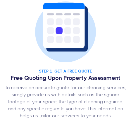
STEP 1. GET A FREE QUOTE
Free Quoting Upon Property Assessment
To receive an accurate quote for our cleaning services,
simply provide us with details such as the square
footage of your space, the type of cleaning required,
and any specific requests you have. This information
helps us tailor our services to your needs.