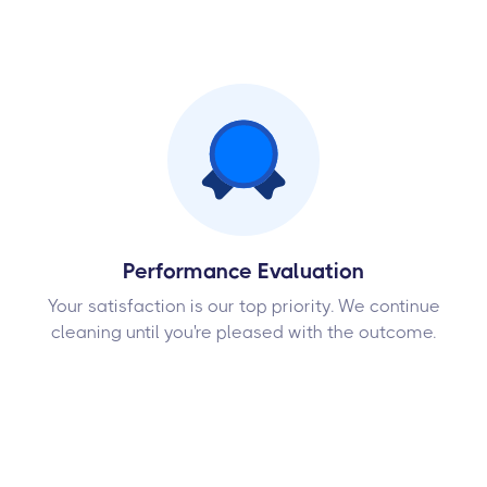
Performance Evaluation
Your satisfaction is our top priority. We continue
cleaning until you're pleased with the outcome.