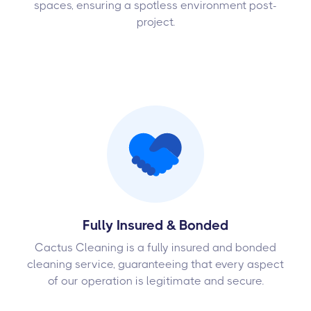
spaces, ensuring a spotless environment post-
project.
Fully Insured & Bonded
Cactus Cleaning is a fully insured and bonded
cleaning service, guaranteeing that every aspect
of our operation is legitimate and secure.