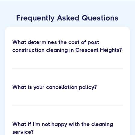
Frequently Asked Questions
What determines the cost of post
construction cleaning in Crescent Heights?
What is your cancellation policy?
Learn more
about our post construction cleaning services
What if I’m not happy with the cleaning
service?