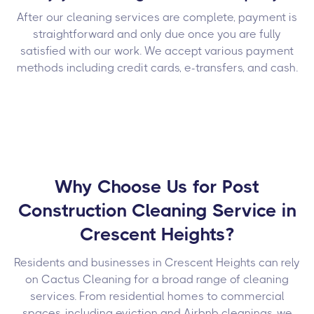
After our cleaning services are complete, payment is
straightforward and only due once you are fully
satisfied with our work. We accept various payment
methods including credit cards, e-transfers, and cash.
Why Choose Us for Post
Construction Cleaning Service in
Crescent Heights?
Residents and businesses in Crescent Heights can rely
on Cactus Cleaning for a broad range of cleaning
services. From residential homes to commercial
spaces, including eviction and Airbnb cleanings, we