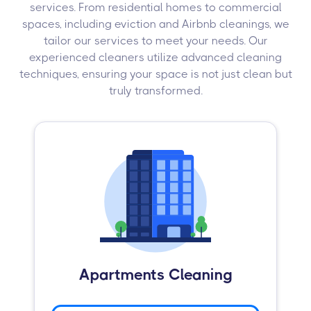
services. From residential homes to commercial
spaces, including eviction and Airbnb cleanings, we
tailor our services to meet your needs. Our
experienced cleaners utilize advanced cleaning
techniques, ensuring your space is not just clean but
truly transformed.
Apartments Cleaning