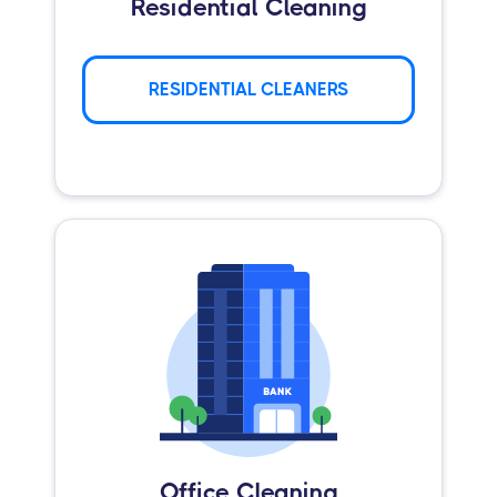
Residential Cleaning
RESIDENTIAL CLEANERS
Office Cleaning