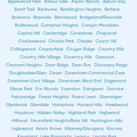
Applewood Park
Arbour Lake
Aspen Woods
Auburn Bay
Banff Trail
Bankview
Beddington Heights
Beltline
Bowness
Braeside
Brentwood
Bridgeland/Riverside
Bridlewood
Cambrian Heights
Canyon Meadows
Capitol Hill
Castleridge
Cedarbrae
Chaparral
Charleswood
Christie Park
Citadel
Coach Hill
Collingwood
Copperfield
Cougar Ridge
Country Hills
Country Hills Village
Coventry Hills
Cranston
Crescent Heights
Deer Ridge
Deer Run
Discovery Ridge
Douglasdale/Glen
Dover
Downtown Commercial Core
Downtown East Village
Downtown West End
Edgemont
Elbow Park
Erin Woods
Evanston
Evergreen
Fairview
Falconridge
Forest Heights
Forest Lawn
Glamorgan
Glenbrook
Glendale
Hamptons
Harvest Hills
Hawkwood
Haysboro
Hidden Valley
Highland Park
Highwood
Hillhurst
Hounsfield Heights/Briar Hill
Huntington Hills
Inglewood
Kelvin Grove
Killarney/Glengarry
Kincora
Kingsland
Lake Bonavista
Legacy
Lincoln Park