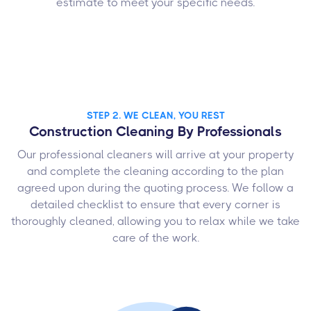
estimate to meet your specific needs.
STEP 2. WE CLEAN, YOU REST
Construction Cleaning By Professionals
Our professional cleaners will arrive at your property
and complete the cleaning according to the plan
agreed upon during the quoting process. We follow a
detailed checklist to ensure that every corner is
thoroughly cleaned, allowing you to relax while we take
care of the work.