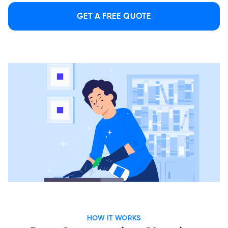
GET A FREE QUOTE
HOW IT WORKS