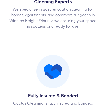
Cleaning Experts
We specialize in post renovation cleaning for
homes, apartments, and commercial spaces in
Winston Heights/Mountview, ensuring your space
is spotless and ready for use.
Fully Insured & Bonded
Cactus Cleaning is fully insured and bonded,