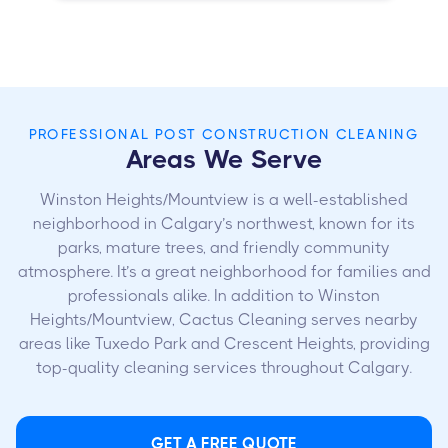
PROFESSIONAL POST CONSTRUCTION CLEANING
Areas We Serve
Winston Heights/Mountview is a well-established
neighborhood in Calgary’s northwest, known for its
parks, mature trees, and friendly community
atmosphere. It’s a great neighborhood for families and
professionals alike. In addition to Winston
Heights/Mountview, Cactus Cleaning serves nearby
areas like Tuxedo Park and Crescent Heights, providing
top-quality cleaning services throughout Calgary.
GET A FREE QUOTE