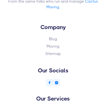
From the same folks who run and manage
Cactus
Moving
.
Company
Blog
Moving
Sitemap
Our Socials


Our Services