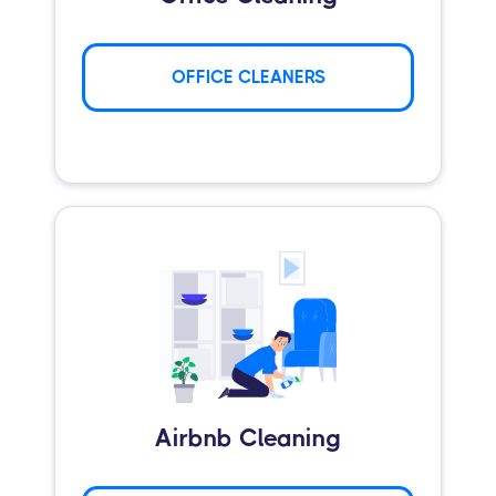
OFFICE CLEANERS
Airbnb Cleaning