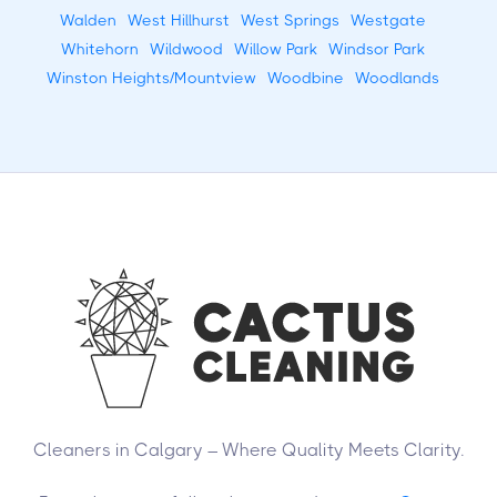
Walden
West Hillhurst
West Springs
Westgate
Whitehorn
Wildwood
Willow Park
Windsor Park
Winston Heights/Mountview
Woodbine
Woodlands
Cleaners in Calgary – Where Quality Meets Clarity.