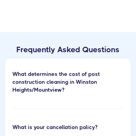
Frequently Asked Questions
What determines the cost of post
construction cleaning in Winston
Heights/Mountview?
What is your cancellation policy?
post construction cleaning services