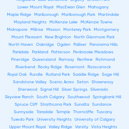
Lower Mount Royal
MacEwan Glen
Mahogany
Maple Ridge
Marlborough
Marlborough Park
Martindale
Mayland Heights
McKenzie Lake
McKenzie Towne
Midnapore
Millrise
Mission
Monterey Park
Montgomery
Mount Pleasant
New Brighton
North Glenmore Park
North Haven
Oakridge
Ogden
Palliser
Panorama Hills
Parkdale
Parkland
Patterson
Penbrooke Meadows
Pineridge
Queensland
Ramsay
Renfrew
Richmond
Riverbend
Rocky Ridge
Rosemont
Rosscarrock
Royal Oak
Rundle
Rutland Park
Saddle Ridge
Sage Hill
Sandstone Valley
Scenic Acres
Seton
Shawnessy
Sherwood
Signal Hill
Silver Springs
Silverado
Skyview Ranch
South Calgary
Southwood
Springbank Hill
Spruce Cliff
Strathcona Park
Sunalta
Sundance
Sunnyside
Taradale
Temple
Thorncliffe
Tuscany
Tuxedo Park
University Heights
University of Calgary
Upper Mount Royal
Valley Ridge
Varsity
Vista Heights