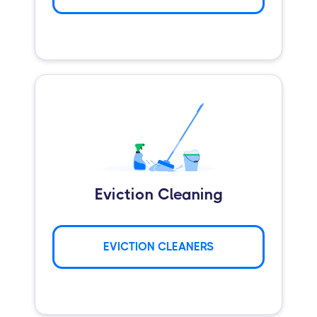
Eviction Cleaning
EVICTION CLEANERS