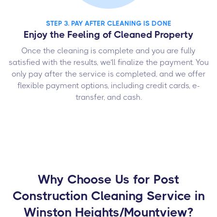
STEP 3. PAY AFTER CLEANING IS DONE
Enjoy the Feeling of Cleaned Property
Once the cleaning is complete and you are fully
satisfied with the results, we’ll finalize the payment. You
only pay after the service is completed, and we offer
flexible payment options, including credit cards, e-
transfer, and cash.
Why Choose Us for Post
Construction Cleaning Service in
Winston Heights/Mountview?