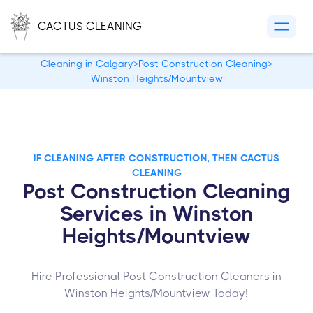
CACTUS CLEANING
Cleaning in Calgary
>
Post Construction Cleaning
>
Winston Heights/Mountview
IF CLEANING AFTER CONSTRUCTION, THEN CACTUS
CLEANING
Post Construction Cleaning
Services in Winston
Heights/Mountview
Hire Professional Post Construction Cleaners in
Winston Heights/Mountview Today!