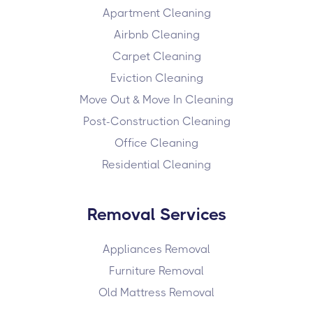
Apartment Cleaning
Airbnb Cleaning
Carpet Cleaning
Eviction Cleaning
Move Out & Move In Cleaning
Post-Construction Cleaning
Office Cleaning
Residential Cleaning
Removal Services
Appliances Removal
Furniture Removal
Old Mattress Removal