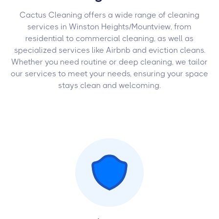
Cactus Cleaning offers a wide range of cleaning
services in Winston Heights/Mountview, from
residential to commercial cleaning, as well as
specialized services like Airbnb and eviction cleans.
Whether you need routine or deep cleaning, we tailor
our services to meet your needs, ensuring your space
stays clean and welcoming.