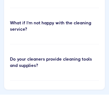
What if I’m not happy with the cleaning
service?
Do your cleaners provide cleaning tools
and supplies?