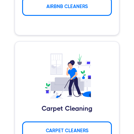
AIRBNB CLEANERS
Carpet Cleaning
CARPET CLEANERS