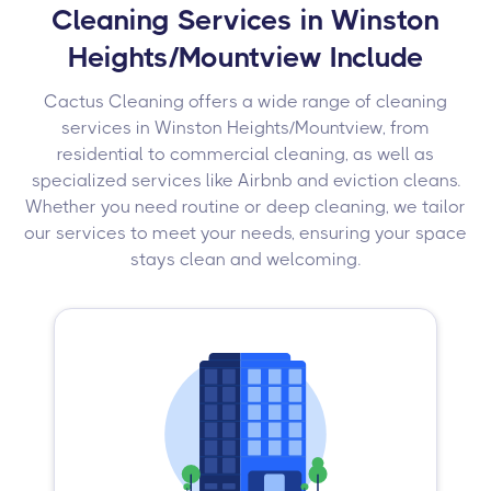
Cleaning Services in Winston
Heights/Mountview Include
Cactus Cleaning offers a wide range of cleaning
services in Winston Heights/Mountview, from
residential to commercial cleaning, as well as
specialized services like Airbnb and eviction cleans.
Whether you need routine or deep cleaning, we tailor
our services to meet your needs, ensuring your space
stays clean and welcoming.