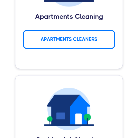
Apartments Cleaning
APARTMENTS CLEANERS