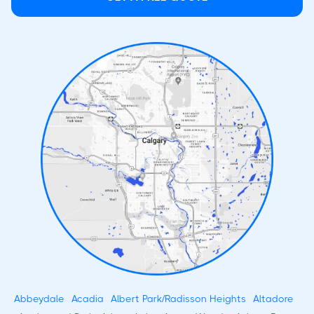
Abbeydale
Acadia
Albert Park/Radisson Heights
Altadore