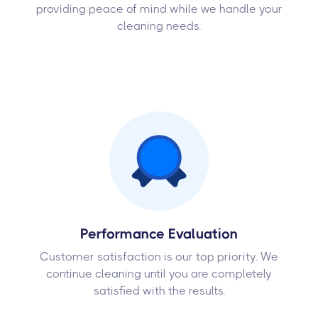
providing peace of mind while we handle your
cleaning needs.
Performance Evaluation
Customer satisfaction is our top priority. We
continue cleaning until you are completely
satisfied with the results.