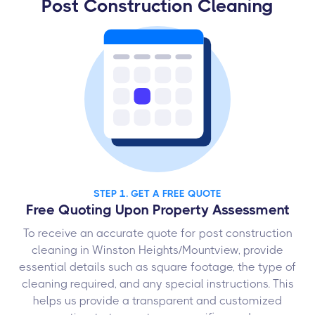
Post Construction Cleaning
STEP 1. GET A FREE QUOTE
Free Quoting Upon Property Assessment
To receive an accurate quote for post construction
cleaning in Winston Heights/Mountview, provide
essential details such as square footage, the type of
cleaning required, and any special instructions. This
helps us provide a transparent and customized