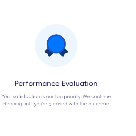
Performance Evaluation
Your satisfaction is our top priority. We continue
cleaning until you're pleased with the outcome.