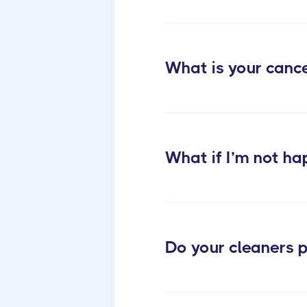
What is your cance
What if I’m not ha
Do your cleaners p