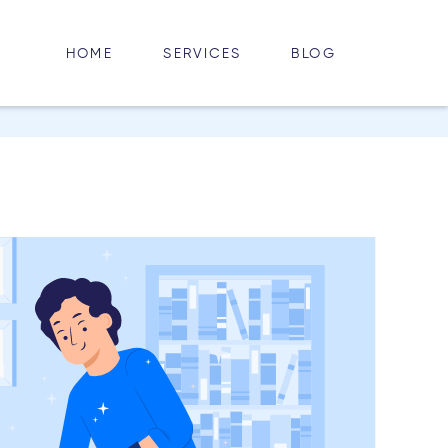
HOME
BLOG
SERVICES