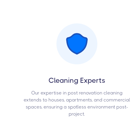
Cleaning Experts
Our expertise in post renovation cleaning
extends to houses, apartments, and commercial
spaces, ensuring a spotless environment post-
project.