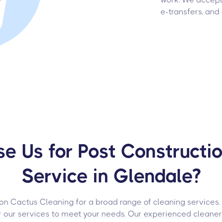
e-transfers, and
 Us for Post Constructi
Service in Glendale?
 on Cactus Cleaning for a broad range of cleaning services
or our services to meet your needs. Our experienced cleane