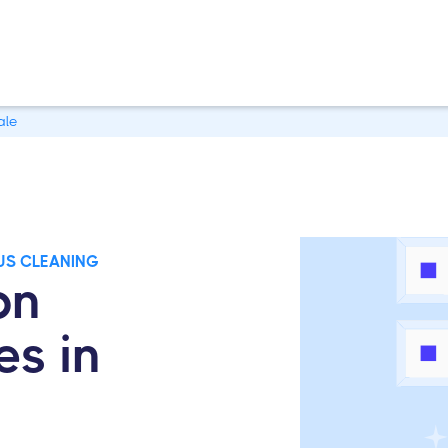
ale
US CLEANING
on
es in