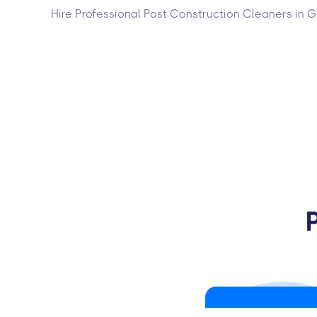
Hire Professional Post Construction Cleaners in 