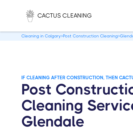
CACTUS CLEANING
Cleaning in Calgary
>
Post Construction Cleaning
>
Glend
IF CLEANING AFTER CONSTRUCTION, THEN CACT
Post Constructi
Cleaning Servic
Glendale