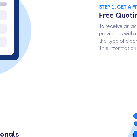
STEP 1. GET A 
Free Quoti
To receive an ac
provide us with 
the type of clea
This information
ionals