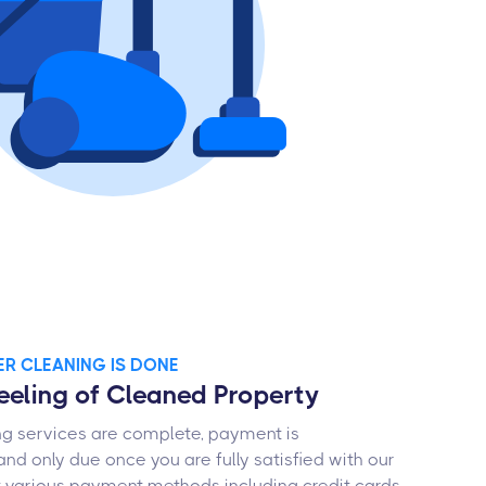
TER CLEANING IS DONE
Feeling of Cleaned Property
ng services are complete, payment is
and only due once you are fully satisfied with our
 various payment methods including credit cards,