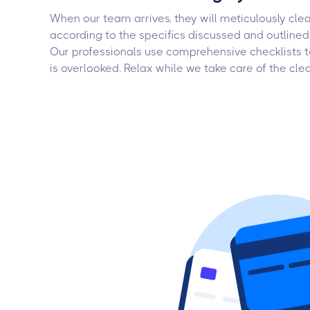
When our team arrives, they will meticulously cle
according to the specifics discussed and outlined 
Our professionals use comprehensive checklists t
is overlooked. Relax while we take care of the cle