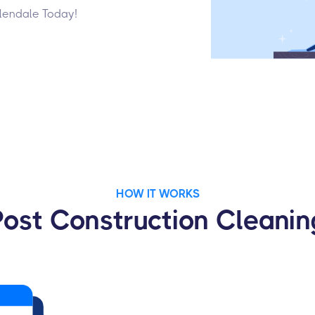
Glendale Today!
HOW IT WORKS
Post Construction Cleanin