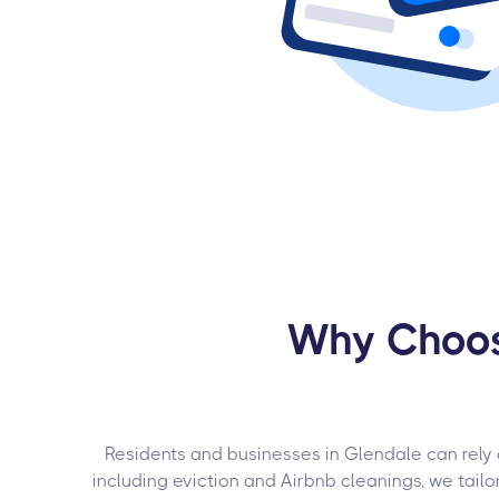
Why Choose
Residents and businesses in Glendale can rely
including eviction and Airbnb cleanings, we tail