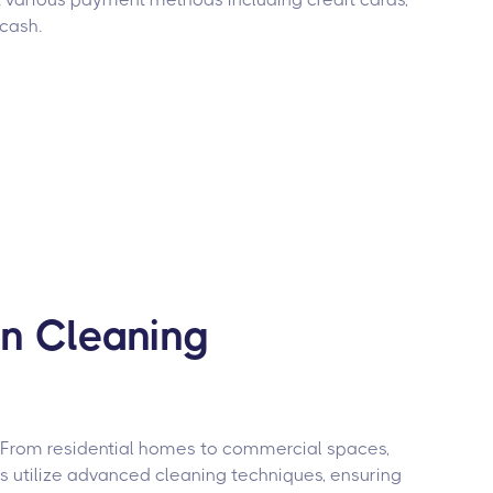
 cash.
on Cleaning
. From residential homes to commercial spaces,
rs utilize advanced cleaning techniques, ensuring