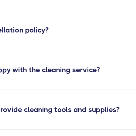
Learn more about our post construction cleaning services
llation policy?
ppy with the cleaning service?
rovide cleaning tools and supplies?