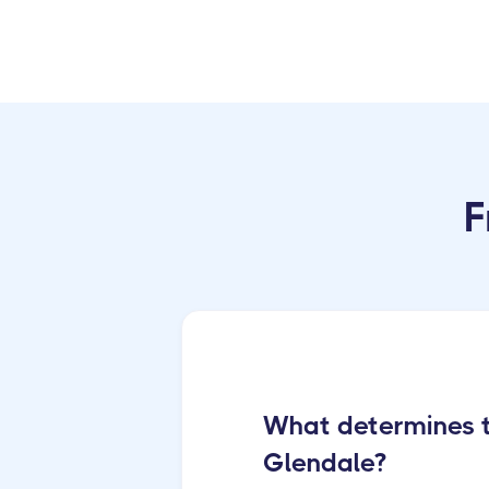
F
What determines th
Glendale?