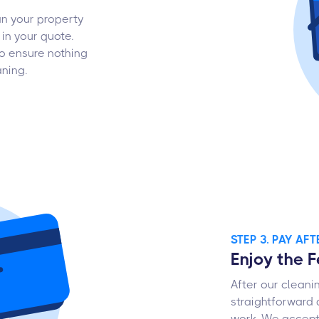
an your property
in your quote.
o ensure nothing
aning.
STEP 3. PAY AF
Enjoy the 
After our cleani
straightforward 
work. We accept