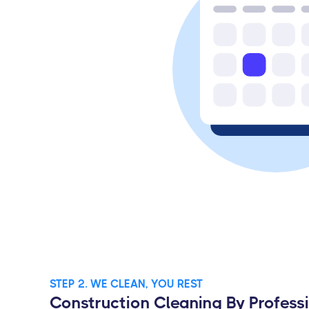
STEP 2. WE CLEAN, YOU REST
Construction Cleaning By Profess