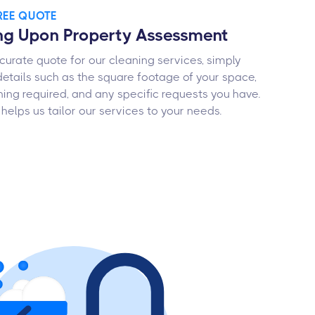
FREE QUOTE
ng Upon Property Assessment
curate quote for our cleaning services, simply
details such as the square footage of your space,
ning required, and any specific requests you have.
 helps us tailor our services to your needs.