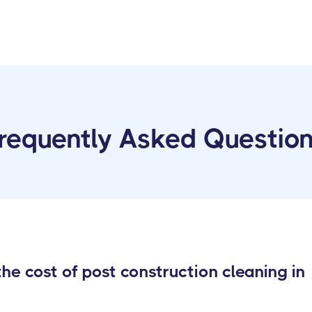
requently Asked Questio
e cost of post construction cleaning in