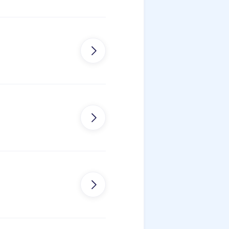


