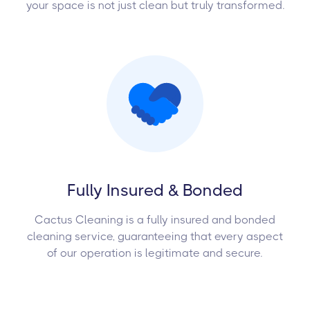
your space is not just clean but truly transformed.
Fully Insured & Bonded
Cactus Cleaning is a fully insured and bonded
cleaning service, guaranteeing that every aspect
of our operation is legitimate and secure.