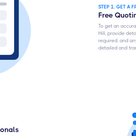
STEP 1. GET A 
Free Quoti
To get an accura
Hill, provide det
required, and an
detailed and tra
ionals