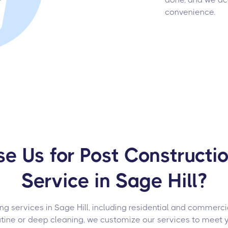
convenience.
 Us for Post Constructi
Service in Sage Hill?
g services in Sage Hill, including residential and commercial
utine or deep cleaning, we customize our services to meet 