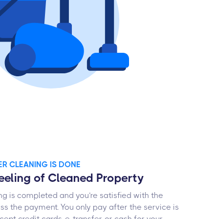
TER CLEANING IS DONE
Feeling of Cleaned Property
g is completed and you’re satisfied with the
ess the payment. You only pay after the service is
ept credit cards, e-transfer, or cash for your