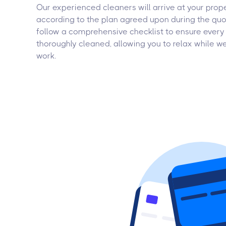
Our experienced cleaners will arrive at your prop
according to the plan agreed upon during the quo
follow a comprehensive checklist to ensure every 
thoroughly cleaned, allowing you to relax while w
work.