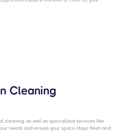
on Cleaning
 cleaning, as well as specialized services like
your needs and ensure your space stays fresh and