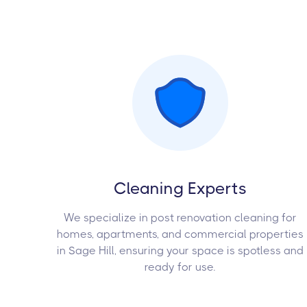
Cleaning Experts
We specialize in post renovation cleaning for
homes, apartments, and commercial properties
in Sage Hill, ensuring your space is spotless and
ready for use.