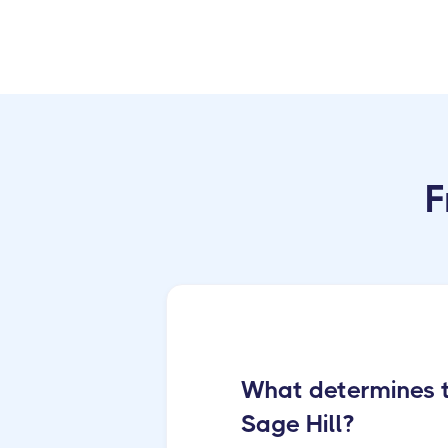
F
What determines th
Sage Hill?