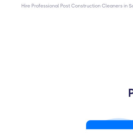
Hire Professional Post Construction Cleaners in S