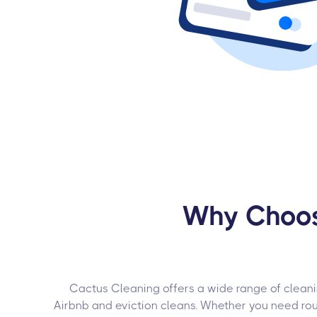
Why Choose
Cactus Cleaning offers a wide range of cleanin
Airbnb and eviction cleans. Whether you need ro