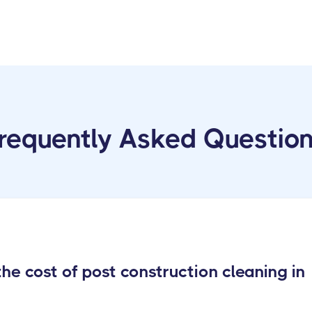
requently Asked Questio
e cost of post construction cleaning in