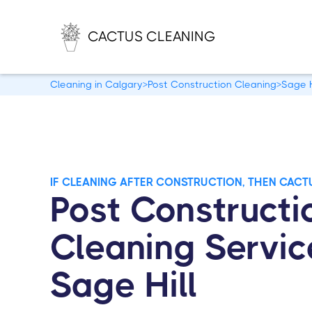
CACTUS CLEANING
Cleaning in Calgary
>
Post Construction Cleaning
>
Sage H
IF CLEANING AFTER CONSTRUCTION, THEN CACT
Post Constructi
Cleaning Servic
Sage Hill