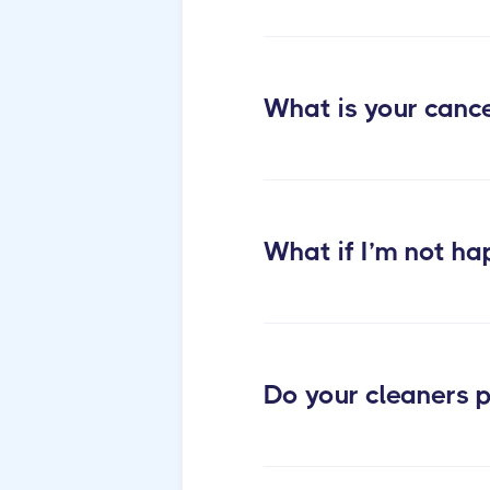
cleaning services
What is your cance
What if I’m not ha
Do your cleaners p