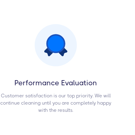
Performance Evaluation
Customer satisfaction is our top priority. We will
continue cleaning until you are completely happy
with the results.