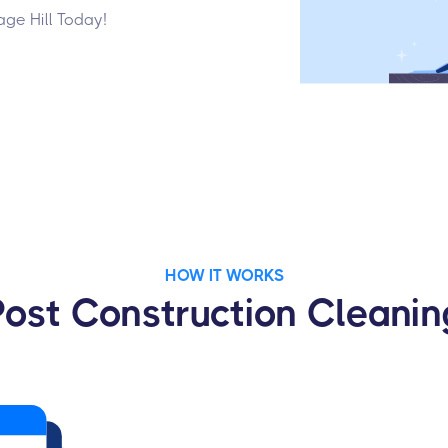
age Hill Today!
HOW IT WORKS
Post Construction Cleanin