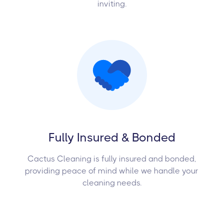
inviting.
Fully Insured & Bonded
Cactus Cleaning is fully insured and bonded,
providing peace of mind while we handle your
cleaning needs.