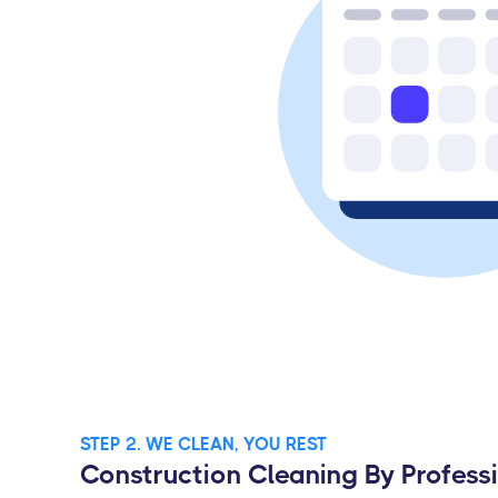
STEP 2. WE CLEAN, YOU REST
Construction Cleaning By Profess