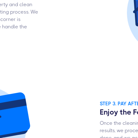
erty and clean
ting process. We
corner is
e handle the
STEP 3. PAY AF
Enjoy the 
Once the cleanin
results, we proc
done, and we acc