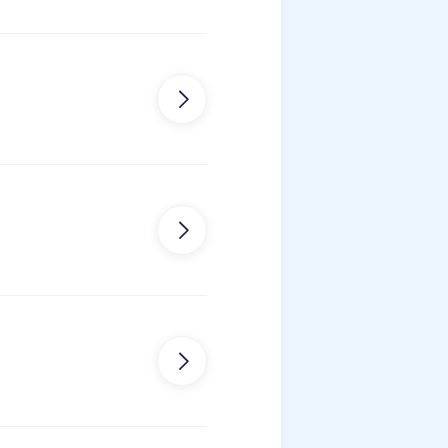
tion


