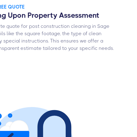
FREE QUOTE
ng Upon Property Assessment
te quote for post construction cleaning in Sage
ails like the square footage, the type of clean
y special instructions. This ensures we offer a
nsparent estimate tailored to your specific needs.