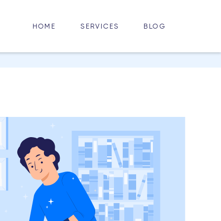
HOME
BLOG
SERVICES