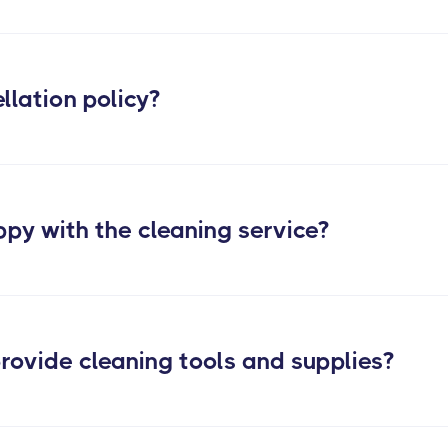
post construc
llation policy?
ppy with the cleaning service?
rovide cleaning tools and supplies?