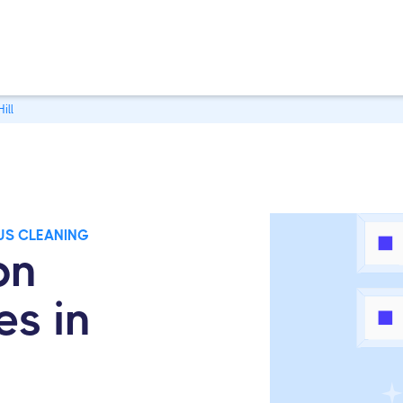
ill
US CLEANING
on
es in