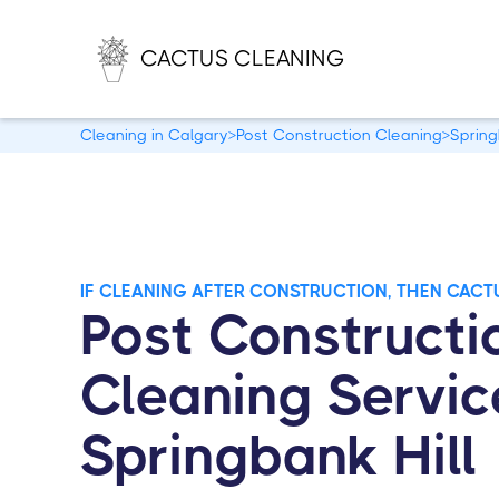
CACTUS CLEANING
Cleaning in Calgary
>
Post Construction Cleaning
>
Spring
IF CLEANING AFTER CONSTRUCTION, THEN CACT
Post Constructi
Cleaning Servic
Springbank Hill