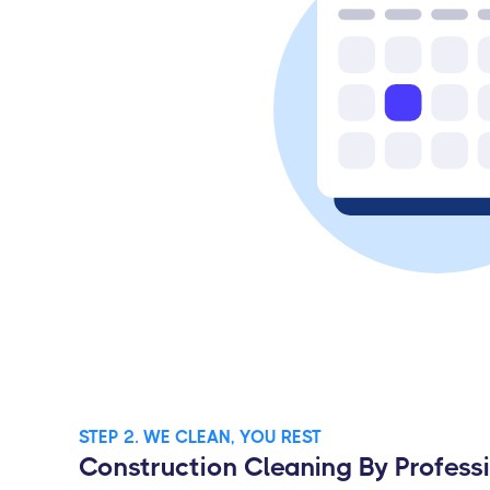
STEP 2. WE CLEAN, YOU REST
Construction Cleaning By Profess