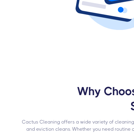
Why Choose
Cactus Cleaning offers a wide variety of cleaning
and eviction cleans. Whether you need routine 