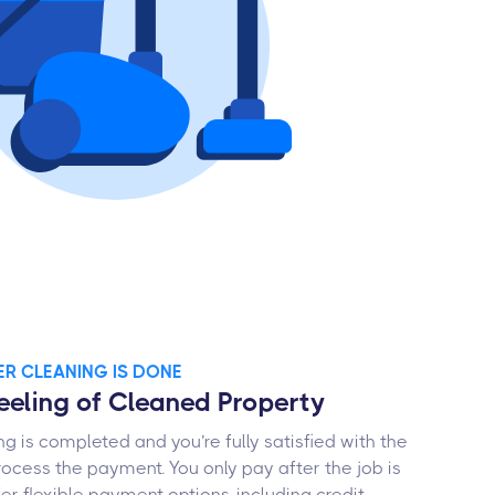
TER CLEANING IS DONE
Feeling of Cleaned Property
g is completed and you’re fully satisfied with the
process the payment. You only pay after the job is
er flexible payment options, including credit