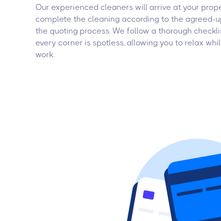
Our experienced cleaners will arrive at your prop
complete the cleaning according to the agreed-u
the quoting process. We follow a thorough checkli
every corner is spotless, allowing you to relax wh
work.