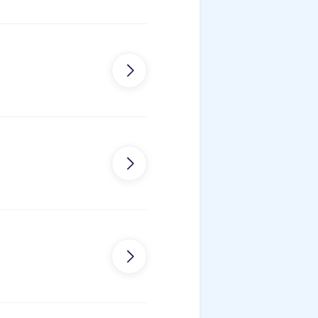


