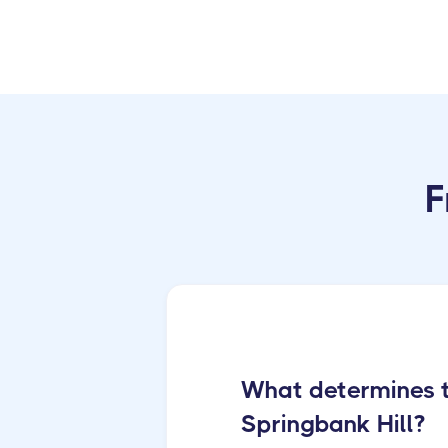
F
What determines th
Springbank Hill?