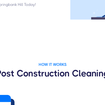
pringbank Hill Today!
HOW IT WORKS
Post Construction Cleanin