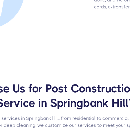
cards, e-transfer
 Us for Post Constructi
Service in Springbank Hill
 services in Springbank Hill, from residential to commercial
or deep cleaning, we customize our services to meet your s