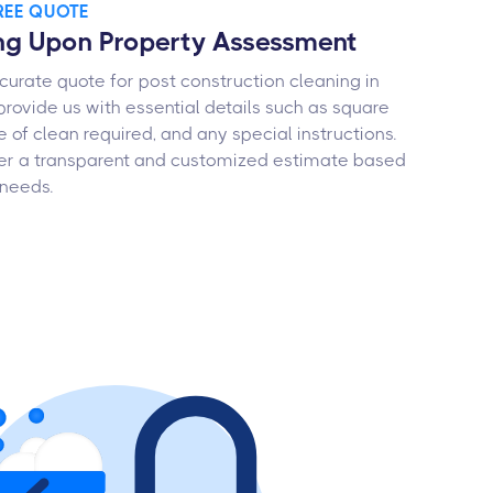
FREE QUOTE
ng Upon Property Assessment
curate quote for post construction cleaning in
 provide us with essential details such as square
e of clean required, and any special instructions.
ffer a transparent and customized estimate based
 needs.