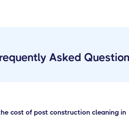
requently Asked Questio
e cost of post construction cleaning in