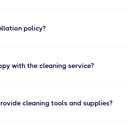
 services
llation policy?
ppy with the cleaning service?
rovide cleaning tools and supplies?