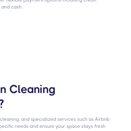
, and cash.
on Cleaning
?
 cleaning, and specialized services such as Airbnb
pecific needs and ensure your space stays fresh