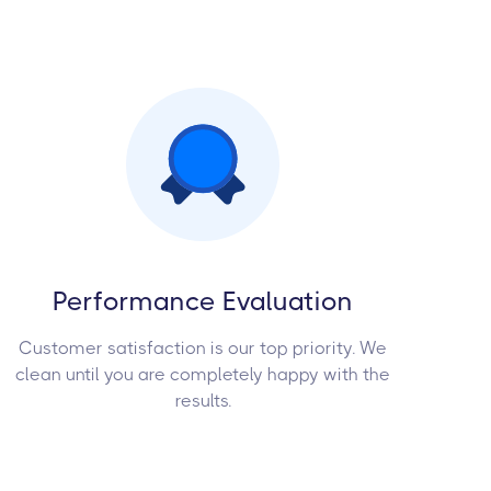
Performance Evaluation
Customer satisfaction is our top priority. We
clean until you are completely happy with the
results.