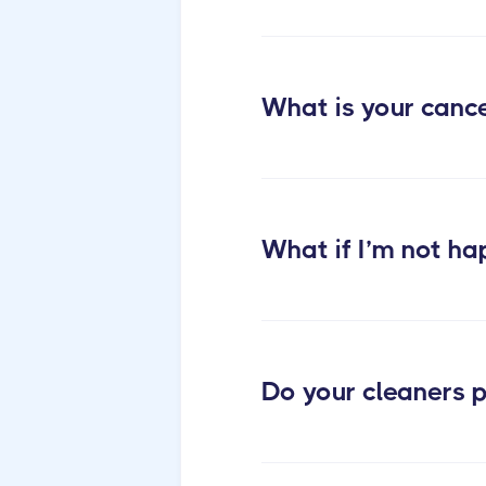
post construction cleaning
What is your cance
What if I’m not ha
Do your cleaners p