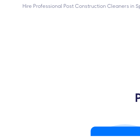
Hire Professional Post Construction Cleaners in S