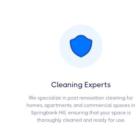
Cleaning Experts
We specialize in post renovation cleaning for
homes, apartments, and commercial spaces in
Springbank Hill, ensuring that your space is
thoroughly cleaned and ready for use.