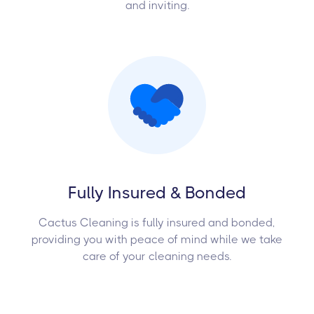
and inviting.
Fully Insured & Bonded
Cactus Cleaning is fully insured and bonded,
providing you with peace of mind while we take
care of your cleaning needs.