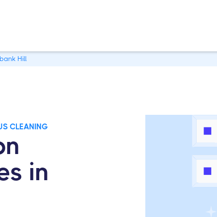
bank Hill
US CLEANING
on
es in