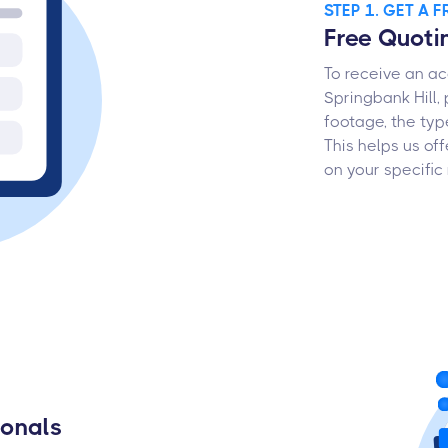
STEP 1. GET A 
Free Quoti
To receive an ac
Springbank Hill,
footage, the typ
This helps us o
on your specific
ionals