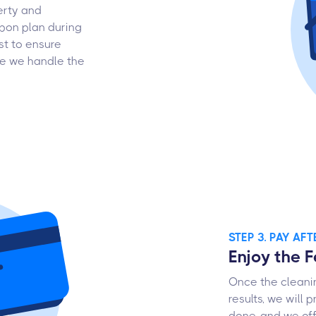
erty and
pon plan during
st to ensure
ile we handle the
STEP 3. PAY AF
Enjoy the 
Once the cleanin
results, we will 
done, and we off