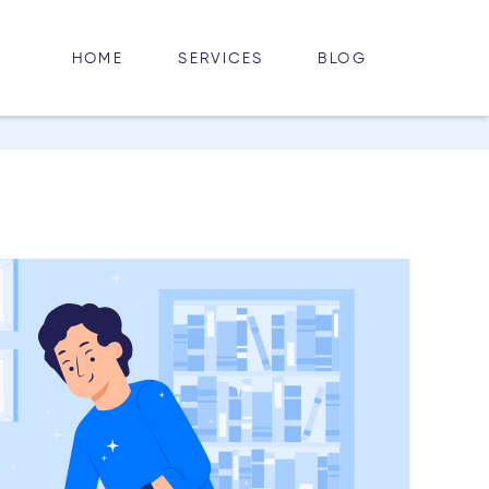
HOME
BLOG
SERVICES