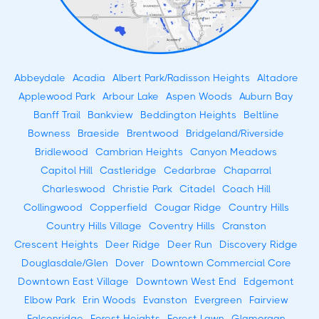
Abbeydale
Acadia
Albert Park/Radisson Heights
Altadore
Applewood Park
Arbour Lake
Aspen Woods
Auburn Bay
Banff Trail
Bankview
Beddington Heights
Beltline
Bowness
Braeside
Brentwood
Bridgeland/Riverside
Bridlewood
Cambrian Heights
Canyon Meadows
Capitol Hill
Castleridge
Cedarbrae
Chaparral
Charleswood
Christie Park
Citadel
Coach Hill
Collingwood
Copperfield
Cougar Ridge
Country Hills
Country Hills Village
Coventry Hills
Cranston
Crescent Heights
Deer Ridge
Deer Run
Discovery Ridge
Douglasdale/Glen
Dover
Downtown Commercial Core
Downtown East Village
Downtown West End
Edgemont
Elbow Park
Erin Woods
Evanston
Evergreen
Fairview
Falconridge
Forest Heights
Forest Lawn
Glamorgan