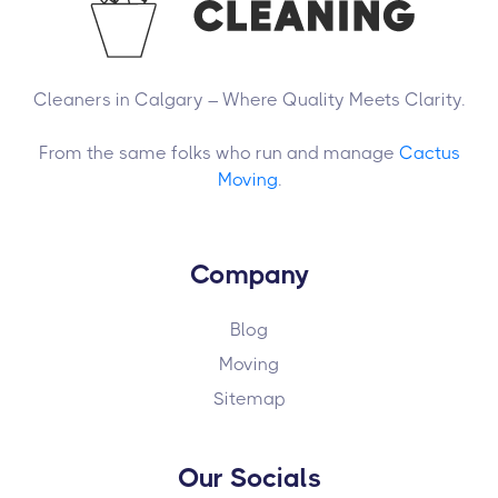
Cleaners in Calgary – Where Quality Meets Clarity.
From the same folks who run and manage
Cactus
Moving
.
Company
Blog
Moving
Sitemap
Our Socials