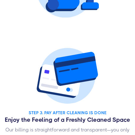
STEP 3. PAY AFTER CLEANING IS DONE
Enjoy the Feeling of a Freshly Cleaned Space
Our billing is straightforward and transparent—you only