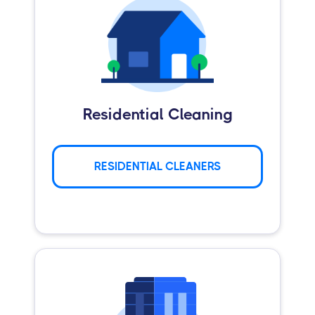
Residential Cleaning
RESIDENTIAL CLEANERS