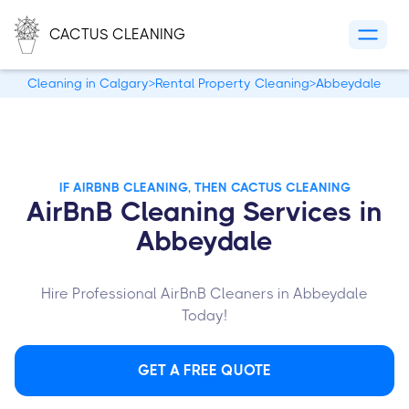
CACTUS CLEANING
Cleaning in Calgary
>
Rental Property Cleaning
>
Abbeydale
IF AIRBNB CLEANING, THEN CACTUS CLEANING
AirBnB Cleaning Services in
Abbeydale
Hire Professional AirBnB Cleaners in Abbeydale
Today!
GET A FREE QUOTE