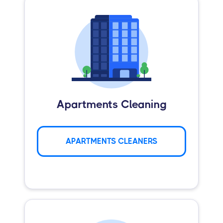
Apartments Cleaning
APARTMENTS CLEANERS