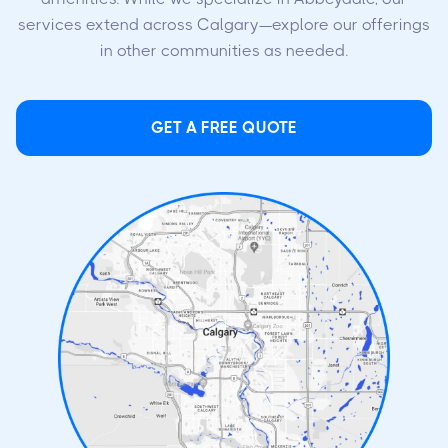
services extend across Calgary—explore our offerings
in other communities as needed.
GET A FREE QUOTE