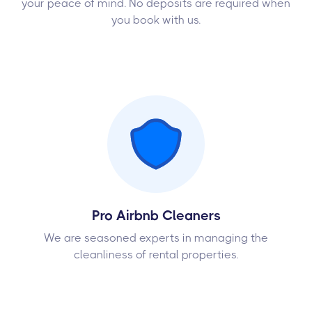
your peace of mind. No deposits are required when
you book with us.
Pro Airbnb Cleaners
We are seasoned experts in managing the
cleanliness of rental properties.