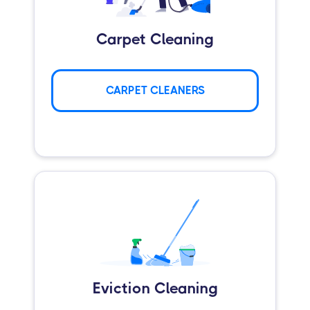
Carpet Cleaning
CARPET CLEANERS
Eviction Cleaning