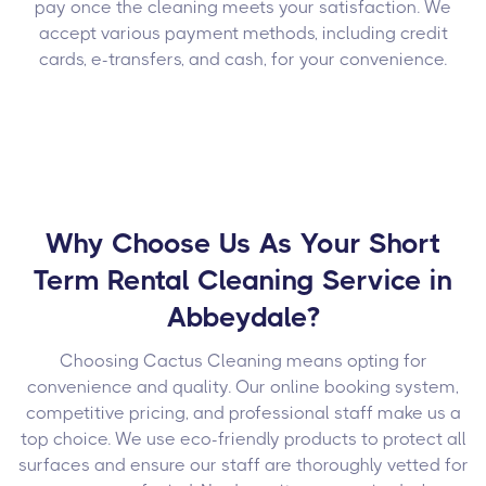
pay once the cleaning meets your satisfaction. We
accept various payment methods, including credit
cards, e-transfers, and cash, for your convenience.
Why Choose Us As Your Short
Term Rental Cleaning Service in
Abbeydale?
Choosing Cactus Cleaning means opting for
convenience and quality. Our online booking system,
competitive pricing, and professional staff make us a
top choice. We use eco-friendly products to protect all
surfaces and ensure our staff are thoroughly vetted for