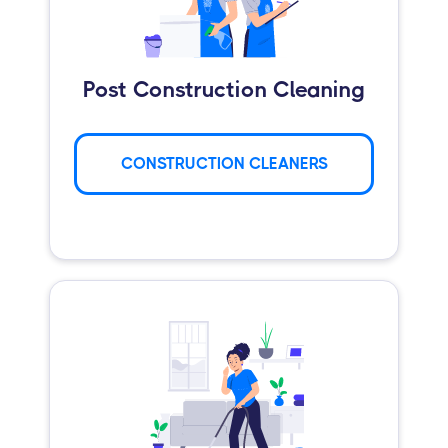
Post Construction Cleaning
CONSTRUCTION CLEANERS