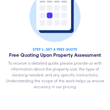
STEP 1. GET A FREE QUOTE
Free Quoting Upon Property Assessment
To receive a detailed quote, please provide us with
information about the property size, the type of
cleaning needed, and any specific instructions.
Understanding the scope of the work helps us ensure
accuracy in our pricing.