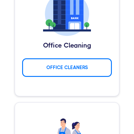
Office Cleaning
OFFICE CLEANERS