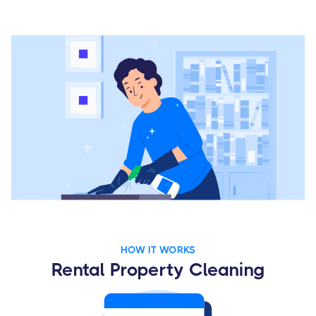
HOW IT WORKS
Rental Property Cleaning