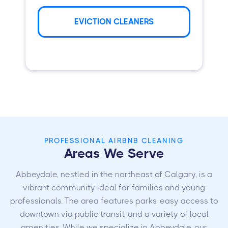
EVICTION CLEANERS
PROFESSIONAL AIRBNB CLEANING
Areas We Serve
Abbeydale, nestled in the northeast of Calgary, is a
vibrant community ideal for families and young
professionals. The area features parks, easy access to
downtown via public transit, and a variety of local
amenities. While we specialize in Abbeydale, our