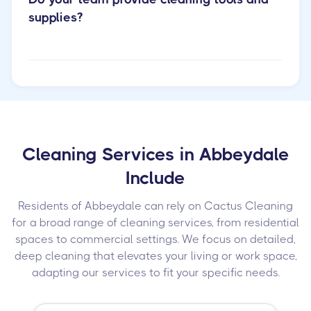
supplies?
Cleaning Services in Abbeydale
Include
Residents of Abbeydale can rely on Cactus Cleaning
for a broad range of cleaning services, from residential
spaces to commercial settings. We focus on detailed,
deep cleaning that elevates your living or work space,
adapting our services to fit your specific needs.