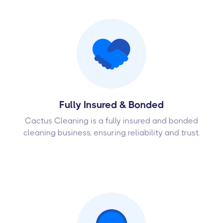
Fully Insured & Bonded
Cactus Cleaning is a fully insured and bonded
cleaning business, ensuring reliability and trust.