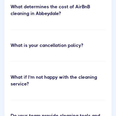
What determines the cost of AirBnB
cleaning in Abbeydale?
What is your cancellation policy?
short-term rental cleaning
our services
page
What if I’m not happy with the cleaning
service?
Do your team provide cleaning tools and