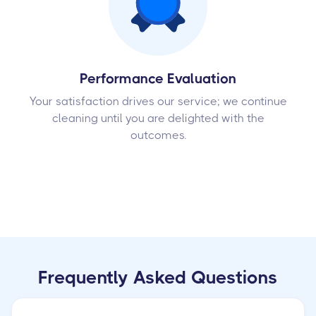
Performance Evaluation
Your satisfaction drives our service; we continue
cleaning until you are delighted with the
outcomes.
Frequently Asked Questions