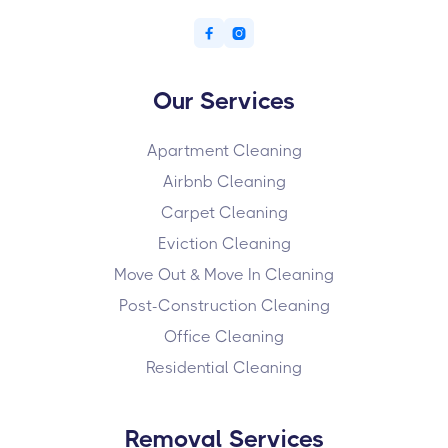


Our Services
Apartment Cleaning
Airbnb Cleaning
Carpet Cleaning
Eviction Cleaning
Move Out & Move In Cleaning
Post-Construction Cleaning
Office Cleaning
Residential Cleaning
Removal Services