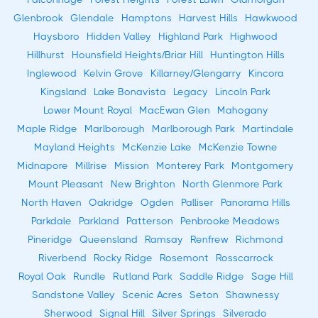
Glenbrook
Glendale
Hamptons
Harvest Hills
Hawkwood
Haysboro
Hidden Valley
Highland Park
Highwood
Hillhurst
Hounsfield Heights/Briar Hill
Huntington Hills
Inglewood
Kelvin Grove
Killarney/Glengarry
Kincora
Kingsland
Lake Bonavista
Legacy
Lincoln Park
Lower Mount Royal
MacEwan Glen
Mahogany
Maple Ridge
Marlborough
Marlborough Park
Martindale
Mayland Heights
McKenzie Lake
McKenzie Towne
Midnapore
Millrise
Mission
Monterey Park
Montgomery
Mount Pleasant
New Brighton
North Glenmore Park
North Haven
Oakridge
Ogden
Palliser
Panorama Hills
Parkdale
Parkland
Patterson
Penbrooke Meadows
Pineridge
Queensland
Ramsay
Renfrew
Richmond
Riverbend
Rocky Ridge
Rosemont
Rosscarrock
Royal Oak
Rundle
Rutland Park
Saddle Ridge
Sage Hill
Sandstone Valley
Scenic Acres
Seton
Shawnessy
Sherwood
Signal Hill
Silver Springs
Silverado