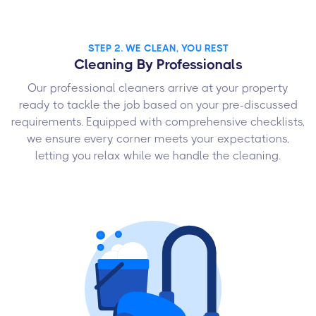
STEP 2. WE CLEAN, YOU REST
Cleaning By Professionals
Our professional cleaners arrive at your property
ready to tackle the job based on your pre-discussed
requirements. Equipped with comprehensive checklists,
we ensure every corner meets your expectations,
letting you relax while we handle the cleaning.