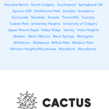
Skyview Ranch
South Calgary
Southwood
Springbank Hill
Spruce Cliff
Strathcona Park
Sunalta
Sundance
Sunnyside
Taradale
Temple
Thorncliffe
Tuscany
Tuxedo Park
University Heights
University of Calgary
Upper Mount Royal
Valley Ridge
Varsity
Vista Heights
Walden
West Hillhurst
West Springs
Westgate
Whitehorn
Wildwood
Willow Park
Windsor Park
Winston Heights/Mountview
Woodbine
Woodlands