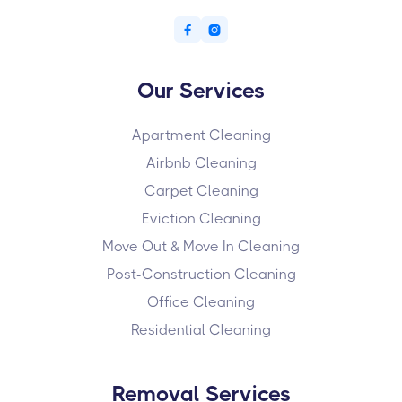


Our Services
Apartment Cleaning
Airbnb Cleaning
Carpet Cleaning
Eviction Cleaning
Move Out & Move In Cleaning
Post-Construction Cleaning
Office Cleaning
Residential Cleaning
Removal Services