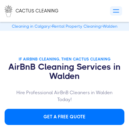
CACTUS CLEANING
Cleaning in Calgary
>
Rental Property Cleaning
>
Walden
IF AIRBNB CLEANING, THEN CACTUS CLEANING
AirBnB Cleaning Services in
Walden
Hire Professional AirBnB Cleaners in Walden
Today!
GET A FREE QUOTE