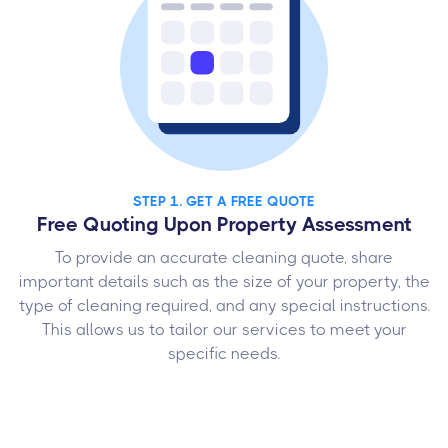
STEP 1. GET A FREE QUOTE
Free Quoting Upon Property Assessment
To provide an accurate cleaning quote, share
important details such as the size of your property, the
type of cleaning required, and any special instructions.
This allows us to tailor our services to meet your
specific needs.