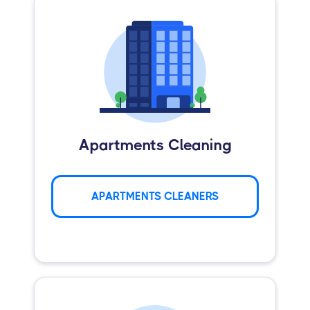
Apartments Cleaning
APARTMENTS CLEANERS