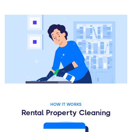
HOW IT WORKS
Rental Property Cleaning