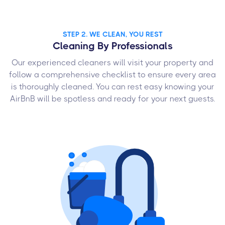
STEP 2. WE CLEAN, YOU REST
Cleaning By Professionals
Our experienced cleaners will visit your property and
follow a comprehensive checklist to ensure every area
is thoroughly cleaned. You can rest easy knowing your
AirBnB will be spotless and ready for your next guests.