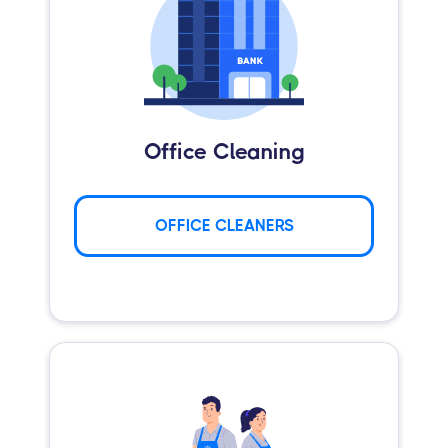
Office Cleaning
OFFICE CLEANERS