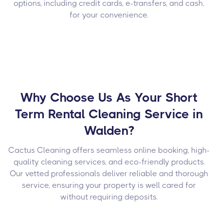
options, including credit cards, e-transfers, and cash,
for your convenience.
Why Choose Us As Your Short
Term Rental Cleaning Service in
Walden?
Cactus Cleaning offers seamless online booking, high-
quality cleaning services, and eco-friendly products.
Our vetted professionals deliver reliable and thorough
service, ensuring your property is well cared for
without requiring deposits.