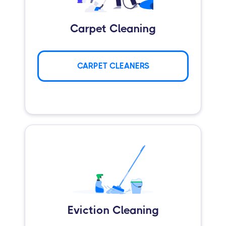
Carpet Cleaning
CARPET CLEANERS
Eviction Cleaning