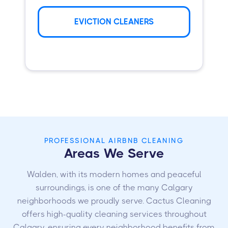
EVICTION CLEANERS
PROFESSIONAL AIRBNB CLEANING
Areas We Serve
Walden, with its modern homes and peaceful
surroundings, is one of the many Calgary
neighborhoods we proudly serve. Cactus Cleaning
offers high-quality cleaning services throughout
Calgary, ensuring every neighborhood benefits from