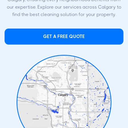
our expertise. Explore our services across Calgary to
find the best cleaning solution for your property.
GET A FREE QUOTE