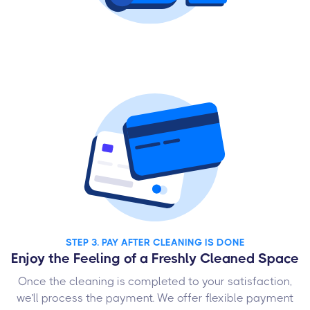
STEP 3. PAY AFTER CLEANING IS DONE
Enjoy the Feeling of a Freshly Cleaned Space
Once the cleaning is completed to your satisfaction,
we’ll process the payment. We offer flexible payment