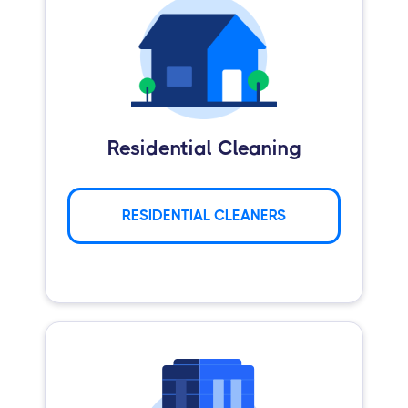
Residential Cleaning
RESIDENTIAL CLEANERS