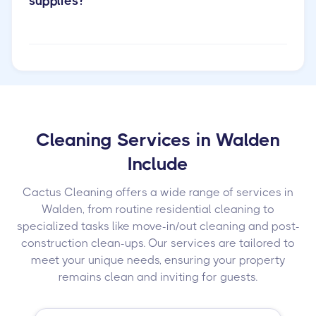
supplies?
Cleaning Services in Walden
Include
Cactus Cleaning offers a wide range of services in
Walden, from routine residential cleaning to
specialized tasks like move-in/out cleaning and post-
construction clean-ups. Our services are tailored to
meet your unique needs, ensuring your property
remains clean and inviting for guests.