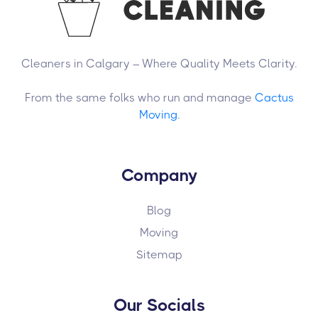
Cleaners in Calgary – Where Quality Meets Clarity.
From the same folks who run and manage
Cactus
Moving
.
Company
Blog
Moving
Sitemap
Our Socials