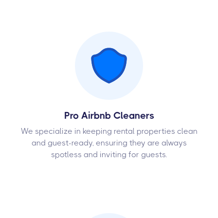
Pro Airbnb Cleaners
We specialize in keeping rental properties clean
and guest-ready, ensuring they are always
spotless and inviting for guests.