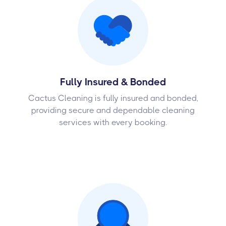
Fully Insured & Bonded
Cactus Cleaning is fully insured and bonded,
providing secure and dependable cleaning
services with every booking.