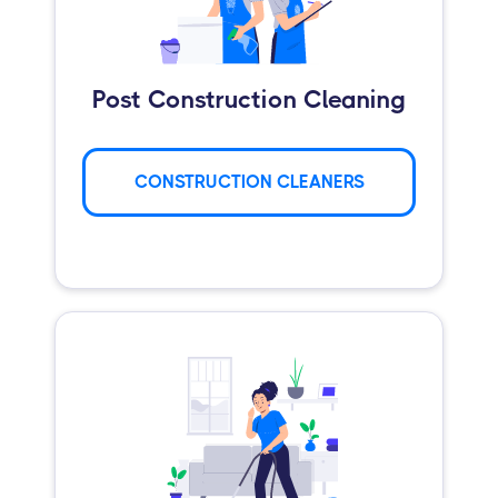
Post Construction Cleaning
CONSTRUCTION CLEANERS