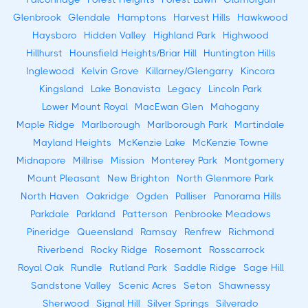
Glenbrook
Glendale
Hamptons
Harvest Hills
Hawkwood
Haysboro
Hidden Valley
Highland Park
Highwood
Hillhurst
Hounsfield Heights/Briar Hill
Huntington Hills
Inglewood
Kelvin Grove
Killarney/Glengarry
Kincora
Kingsland
Lake Bonavista
Legacy
Lincoln Park
Lower Mount Royal
MacEwan Glen
Mahogany
Maple Ridge
Marlborough
Marlborough Park
Martindale
Mayland Heights
McKenzie Lake
McKenzie Towne
Midnapore
Millrise
Mission
Monterey Park
Montgomery
Mount Pleasant
New Brighton
North Glenmore Park
North Haven
Oakridge
Ogden
Palliser
Panorama Hills
Parkdale
Parkland
Patterson
Penbrooke Meadows
Pineridge
Queensland
Ramsay
Renfrew
Richmond
Riverbend
Rocky Ridge
Rosemont
Rosscarrock
Royal Oak
Rundle
Rutland Park
Saddle Ridge
Sage Hill
Sandstone Valley
Scenic Acres
Seton
Shawnessy
Sherwood
Signal Hill
Silver Springs
Silverado