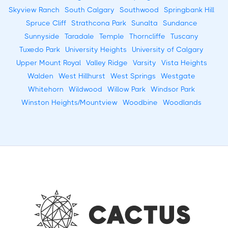
Skyview Ranch
South Calgary
Southwood
Springbank Hill
Spruce Cliff
Strathcona Park
Sunalta
Sundance
Sunnyside
Taradale
Temple
Thorncliffe
Tuscany
Tuxedo Park
University Heights
University of Calgary
Upper Mount Royal
Valley Ridge
Varsity
Vista Heights
Walden
West Hillhurst
West Springs
Westgate
Whitehorn
Wildwood
Willow Park
Windsor Park
Winston Heights/Mountview
Woodbine
Woodlands