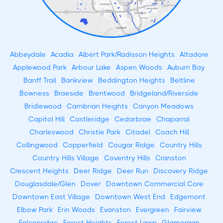
Abbeydale
Acadia
Albert Park/Radisson Heights
Altadore
Applewood Park
Arbour Lake
Aspen Woods
Auburn Bay
Banff Trail
Bankview
Beddington Heights
Beltline
Bowness
Braeside
Brentwood
Bridgeland/Riverside
Bridlewood
Cambrian Heights
Canyon Meadows
Capitol Hill
Castleridge
Cedarbrae
Chaparral
Charleswood
Christie Park
Citadel
Coach Hill
Collingwood
Copperfield
Cougar Ridge
Country Hills
Country Hills Village
Coventry Hills
Cranston
Crescent Heights
Deer Ridge
Deer Run
Discovery Ridge
Douglasdale/Glen
Dover
Downtown Commercial Core
Downtown East Village
Downtown West End
Edgemont
Elbow Park
Erin Woods
Evanston
Evergreen
Fairview
Falconridge
Forest Heights
Forest Lawn
Glamorgan