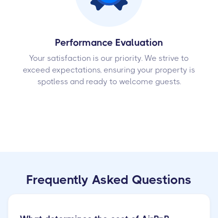
Performance Evaluation
Your satisfaction is our priority. We strive to
exceed expectations, ensuring your property is
spotless and ready to welcome guests.
Frequently Asked Questions