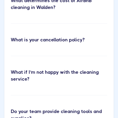
What determines the cost of AirBnB
cleaning in Walden?
What is your cancellation policy?
Cactus Cleaning Short-term
RentalCleaning
What if I’m not happy with the cleaning
service?
Do your team provide cleaning tools and