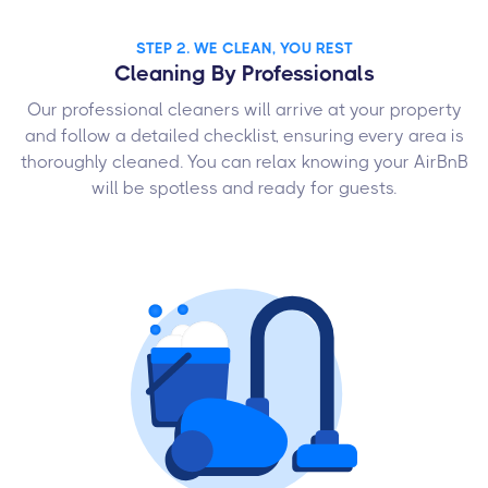
STEP 2. WE CLEAN, YOU REST
Cleaning By Professionals
Our professional cleaners will arrive at your property
and follow a detailed checklist, ensuring every area is
thoroughly cleaned. You can relax knowing your AirBnB
will be spotless and ready for guests.