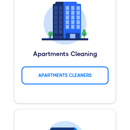
Apartments Cleaning
APARTMENTS CLEANERS