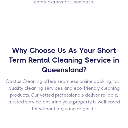
cards, e-transfers, and cash.
Why Choose Us As Your Short
Term Rental Cleaning Service in
Queensland?
Cactus Cleaning offers seamless online booking, top-
quality cleaning services, and eco-friendly cleaning
products. Our vetted professionals deliver reliable,
trusted service, ensuring your property is well cared
for without requiring deposits.