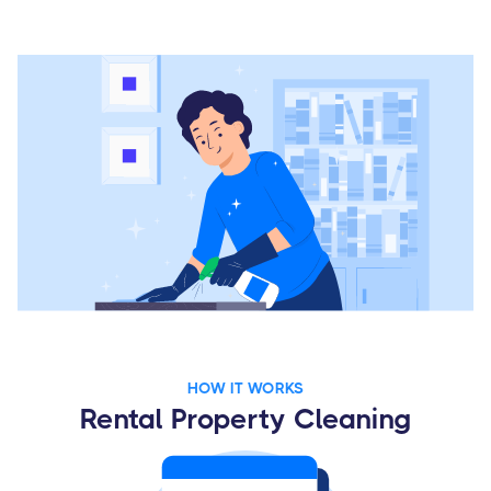
HOW IT WORKS
Rental Property Cleaning