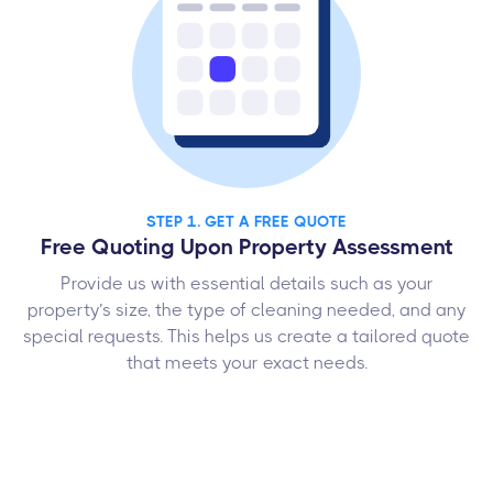
STEP 1. GET A FREE QUOTE
Free Quoting Upon Property Assessment
Provide us with essential details such as your
property’s size, the type of cleaning needed, and any
special requests. This helps us create a tailored quote
that meets your exact needs.