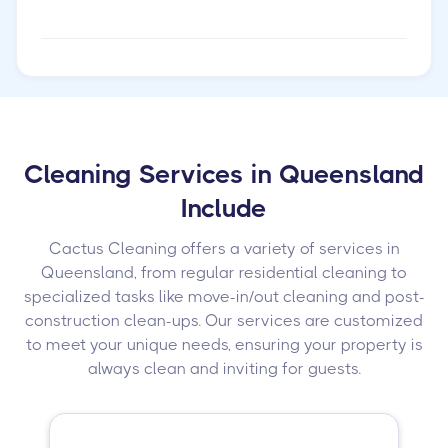
Cleaning Services in Queensland
Include
Cactus Cleaning offers a variety of services in
Queensland, from regular residential cleaning to
specialized tasks like move-in/out cleaning and post-
construction clean-ups. Our services are customized
to meet your unique needs, ensuring your property is
always clean and inviting for guests.