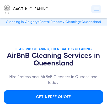
CACTUS CLEANING
Cleaning in Calgary
>
Rental Property Cleaning
>
Queensland
IF AIRBNB CLEANING, THEN CACTUS CLEANING
AirBnB Cleaning Services in
Queensland
Hire Professional AirBnB Cleaners in Queensland
Today!
GET A FREE QUOTE