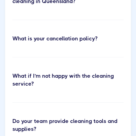
cleaning in Queensland?
What is your cancellation policy?
Cactus Cleaning Short-term Rental
Cleaning
What if I’m not happy with the cleaning
service?
Do your team provide cleaning tools and
supplies?