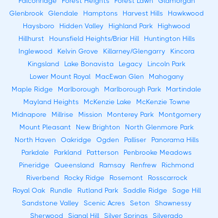
Falconridge
Forest Heights
Forest Lawn
Glamorgan
Glenbrook
Glendale
Hamptons
Harvest Hills
Hawkwood
Haysboro
Hidden Valley
Highland Park
Highwood
Hillhurst
Hounsfield Heights/Briar Hill
Huntington Hills
Inglewood
Kelvin Grove
Killarney/Glengarry
Kincora
Kingsland
Lake Bonavista
Legacy
Lincoln Park
Lower Mount Royal
MacEwan Glen
Mahogany
Maple Ridge
Marlborough
Marlborough Park
Martindale
Mayland Heights
McKenzie Lake
McKenzie Towne
Midnapore
Millrise
Mission
Monterey Park
Montgomery
Mount Pleasant
New Brighton
North Glenmore Park
North Haven
Oakridge
Ogden
Palliser
Panorama Hills
Parkdale
Parkland
Patterson
Penbrooke Meadows
Pineridge
Queensland
Ramsay
Renfrew
Richmond
Riverbend
Rocky Ridge
Rosemont
Rosscarrock
Royal Oak
Rundle
Rutland Park
Saddle Ridge
Sage Hill
Sandstone Valley
Scenic Acres
Seton
Shawnessy
Sherwood
Signal Hill
Silver Springs
Silverado