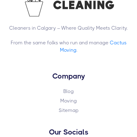
Cleaners in Calgary – Where Quality Meets Clarity.
From the same folks who run and manage
Cactus
Moving
.
Company
Blog
Moving
Sitemap
Our Socials