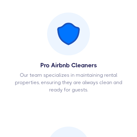
Pro Airbnb Cleaners
Our team specializes in maintaining rental
properties, ensuring they are always clean and
ready for guests.