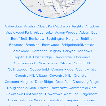
Abbeydale
Acadia
Albert Park/Radisson Heights
Altadore
Applewood Park
Arbour Lake
Aspen Woods
Auburn Bay
Banff Trail
Bankview
Beddington Heights
Beltline
Bowness
Braeside
Brentwood
Bridgeland/Riverside
Bridlewood
Cambrian Heights
Canyon Meadows
Capitol Hill
Castleridge
Cedarbrae
Chaparral
Charleswood
Christie Park
Citadel
Coach Hill
Collingwood
Copperfield
Cougar Ridge
Country Hills
Country Hills Village
Coventry Hills
Cranston
Crescent Heights
Deer Ridge
Deer Run
Discovery Ridge
Douglasdale/Glen
Dover
Downtown Commercial Core
Downtown East Village
Downtown West End
Edgemont
Elbow Park
Erin Woods
Evanston
Evergreen
Fairview