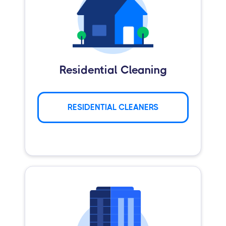
Residential Cleaning
RESIDENTIAL CLEANERS