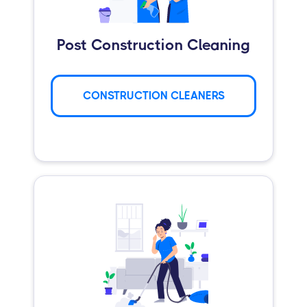
Post Construction Cleaning
CONSTRUCTION CLEANERS