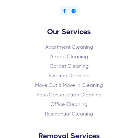


Our Services
Apartment Cleaning
Airbnb Cleaning
Carpet Cleaning
Eviction Cleaning
Move Out & Move In Cleaning
Post-Construction Cleaning
Office Cleaning
Residential Cleaning
Removal Services