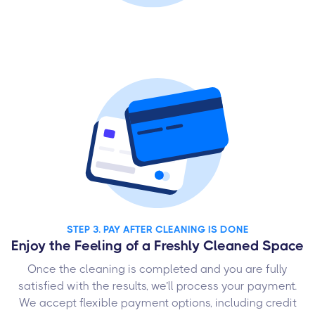
STEP 3. PAY AFTER CLEANING IS DONE
Enjoy the Feeling of a Freshly Cleaned Space
Once the cleaning is completed and you are fully
satisfied with the results, we’ll process your payment.
We accept flexible payment options, including credit