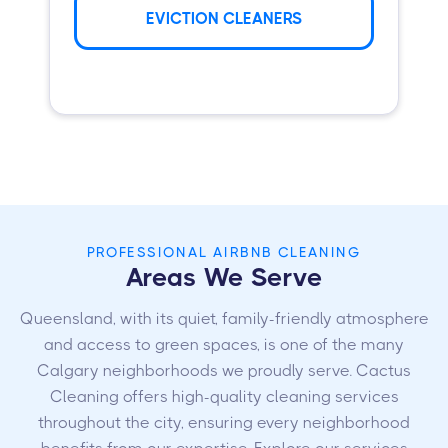
EVICTION CLEANERS
PROFESSIONAL AIRBNB CLEANING
Areas We Serve
Queensland, with its quiet, family-friendly atmosphere
and access to green spaces, is one of the many
Calgary neighborhoods we proudly serve. Cactus
Cleaning offers high-quality cleaning services
throughout the city, ensuring every neighborhood