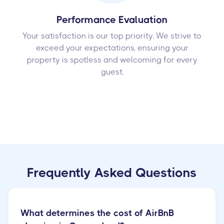
Performance Evaluation
Your satisfaction is our top priority. We strive to
exceed your expectations, ensuring your
property is spotless and welcoming for every
guest.
Frequently Asked Questions
What determines the cost of AirBnB