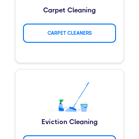
Carpet Cleaning
CARPET CLEANERS
Eviction Cleaning