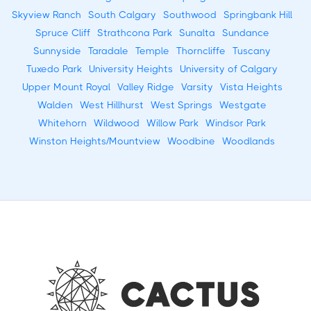
Skyview Ranch
South Calgary
Southwood
Springbank Hill
Spruce Cliff
Strathcona Park
Sunalta
Sundance
Sunnyside
Taradale
Temple
Thorncliffe
Tuscany
Tuxedo Park
University Heights
University of Calgary
Upper Mount Royal
Valley Ridge
Varsity
Vista Heights
Walden
West Hillhurst
West Springs
Westgate
Whitehorn
Wildwood
Willow Park
Windsor Park
Winston Heights/Mountview
Woodbine
Woodlands