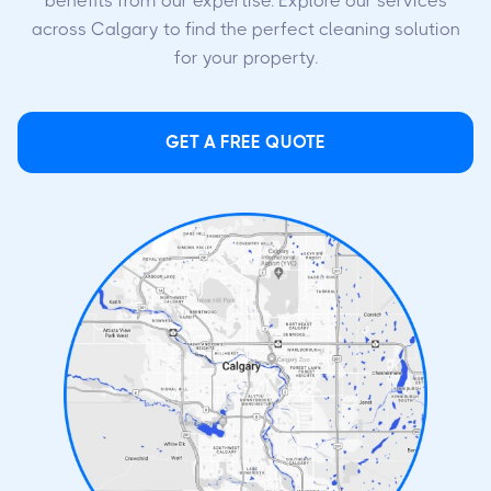
benefits from our expertise. Explore our services
across Calgary to find the perfect cleaning solution
for your property.
GET A FREE QUOTE