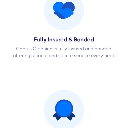
Fully Insured & Bonded
Cactus Cleaning is fully insured and bonded,
offering reliable and secure service every time.