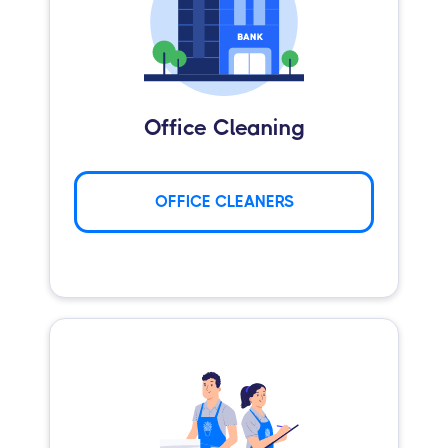
Office Cleaning
OFFICE CLEANERS