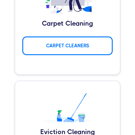
Carpet Cleaning
CARPET CLEANERS
Eviction Cleaning