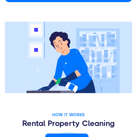
HOW IT WORKS
Rental Property Cleaning