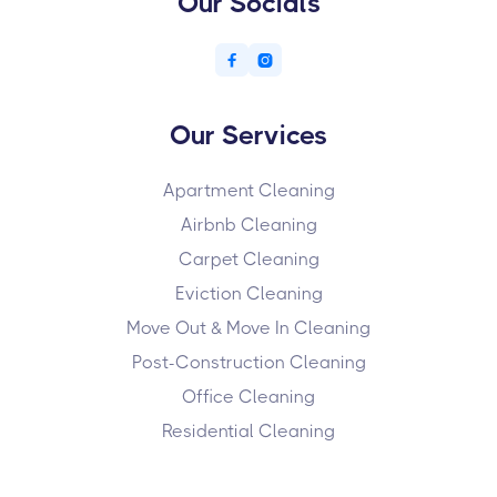
Our Socials


Our Services
Apartment Cleaning
Airbnb Cleaning
Carpet Cleaning
Eviction Cleaning
Move Out & Move In Cleaning
Post-Construction Cleaning
Office Cleaning
Residential Cleaning