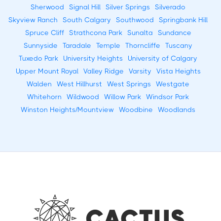
Sherwood
Signal Hill
Silver Springs
Silverado
Skyview Ranch
South Calgary
Southwood
Springbank Hill
Spruce Cliff
Strathcona Park
Sunalta
Sundance
Sunnyside
Taradale
Temple
Thorncliffe
Tuscany
Tuxedo Park
University Heights
University of Calgary
Upper Mount Royal
Valley Ridge
Varsity
Vista Heights
Walden
West Hillhurst
West Springs
Westgate
Whitehorn
Wildwood
Willow Park
Windsor Park
Winston Heights/Mountview
Woodbine
Woodlands