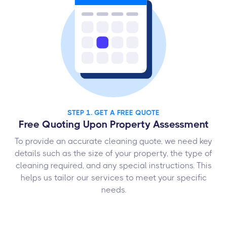
STEP 1. GET A FREE QUOTE
Free Quoting Upon Property Assessment
To provide an accurate cleaning quote, we need key
details such as the size of your property, the type of
cleaning required, and any special instructions. This
helps us tailor our services to meet your specific
needs.