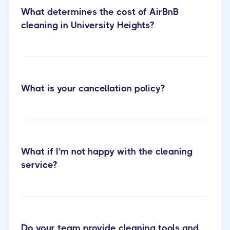
What determines the cost of AirBnB
cleaning in University Heights?
Cactus
What is your cancellation policy?
Cleaning Short-term Rental Cleaning
What if I’m not happy with the cleaning
service?
Do your team provide cleaning tools and