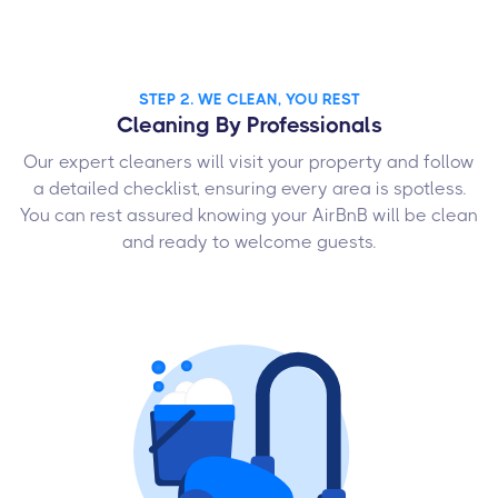
STEP 2. WE CLEAN, YOU REST
Cleaning By Professionals
Our expert cleaners will visit your property and follow
a detailed checklist, ensuring every area is spotless.
You can rest assured knowing your AirBnB will be clean
and ready to welcome guests.