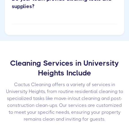
supplies?
Cleaning Services in University
Heights Include
Cactus Cleaning offers a variety of services in
University Heights, from routine residential cleaning to
specialized tasks like move-in/out cleaning and post-
construction clean-ups. Our services are customized
to meet your specific needs, ensuring your property
remains clean and inviting for guests.