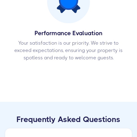
Performance Evaluation
Your satisfaction is our priority. We strive to
exceed expectations, ensuring your property is
spotless and ready to welcome guests.
Frequently Asked Questions