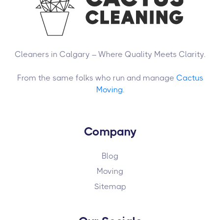
Cleaners in Calgary – Where Quality Meets Clarity.
From the same folks who run and manage
Cactus
Moving
.
Company
Blog
Moving
Sitemap