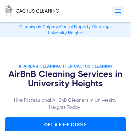
CACTUS CLEANING
Cleaning in Calgary
>
Rental Property Cleaning
>
University Heights
IF AIRBNB CLEANING, THEN CACTUS CLEANING
AirBnB Cleaning Services in
University Heights
Hire Professional AirBnB Cleaners in University
Heights Today!
GET A FREE QUOTE