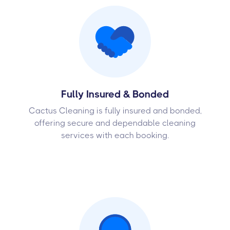
Fully Insured & Bonded
Cactus Cleaning is fully insured and bonded,
offering secure and dependable cleaning
services with each booking.