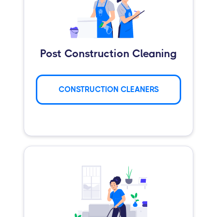
Post Construction Cleaning
CONSTRUCTION CLEANERS