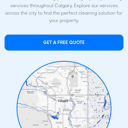
services throughout Calgary. Explore our services
across the city to find the perfect cleaning solution for
your property.
GET A FREE QUOTE