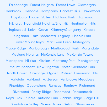
Falconridge
Forest Heights
Forest Lawn
Glamorgan
Glenbrook
Glendale
Hamptons
Harvest Hills
Hawkwood
Haysboro
Hidden Valley
Highland Park
Highwood
Hillhurst
Hounsfield Heights/Briar Hill
Huntington Hills
Inglewood
Kelvin Grove
Killarney/Glengarry
Kincora
Kingsland
Lake Bonavista
Legacy
Lincoln Park
Lower Mount Royal
MacEwan Glen
Mahogany
Maple Ridge
Marlborough
Marlborough Park
Martindale
Mayland Heights
McKenzie Lake
McKenzie Towne
Midnapore
Millrise
Mission
Monterey Park
Montgomery
Mount Pleasant
New Brighton
North Glenmore Park
North Haven
Oakridge
Ogden
Palliser
Panorama Hills
Parkdale
Parkland
Patterson
Penbrooke Meadows
Pineridge
Queensland
Ramsay
Renfrew
Richmond
Riverbend
Rocky Ridge
Rosemont
Rosscarrock
Royal Oak
Rundle
Rutland Park
Saddle Ridge
Sage Hill
Sandstone Valley
Scenic Acres
Seton
Shawnessy