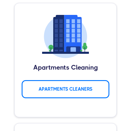
Apartments Cleaning
APARTMENTS CLEANERS