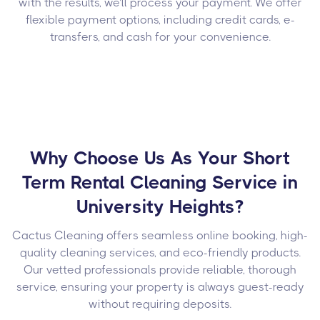
with the results, we’ll process your payment. We offer
flexible payment options, including credit cards, e-
transfers, and cash for your convenience.
Why Choose Us As Your Short
Term Rental Cleaning Service in
University Heights?
Cactus Cleaning offers seamless online booking, high-
quality cleaning services, and eco-friendly products.
Our vetted professionals provide reliable, thorough
service, ensuring your property is always guest-ready
without requiring deposits.