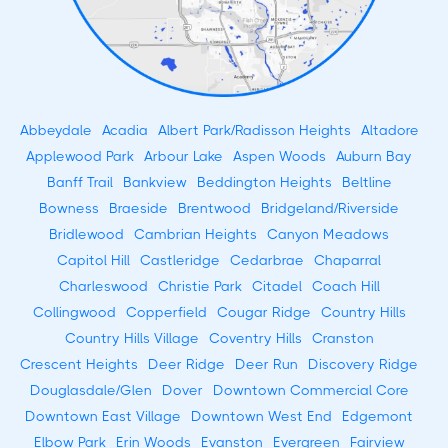
Abbeydale
Acadia
Albert Park/Radisson Heights
Altadore
Applewood Park
Arbour Lake
Aspen Woods
Auburn Bay
Banff Trail
Bankview
Beddington Heights
Beltline
Bowness
Braeside
Brentwood
Bridgeland/Riverside
Bridlewood
Cambrian Heights
Canyon Meadows
Capitol Hill
Castleridge
Cedarbrae
Chaparral
Charleswood
Christie Park
Citadel
Coach Hill
Collingwood
Copperfield
Cougar Ridge
Country Hills
Country Hills Village
Coventry Hills
Cranston
Crescent Heights
Deer Ridge
Deer Run
Discovery Ridge
Douglasdale/Glen
Dover
Downtown Commercial Core
Downtown East Village
Downtown West End
Edgemont
Elbow Park
Erin Woods
Evanston
Evergreen
Fairview