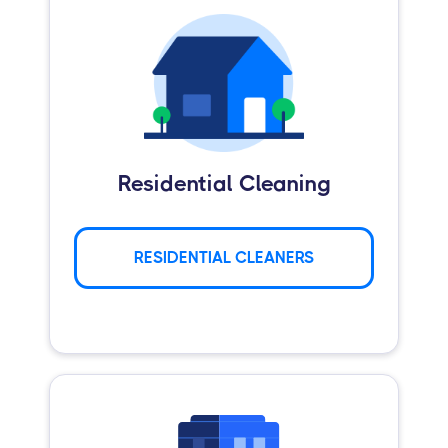
Residential Cleaning
RESIDENTIAL CLEANERS