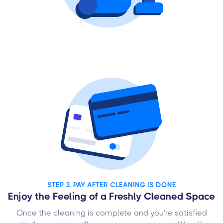
STEP 3. PAY AFTER CLEANING IS DONE
Enjoy the Feeling of a Freshly Cleaned Space
Once the cleaning is complete and you’re satisfied