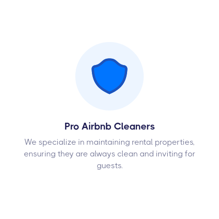
Pro Airbnb Cleaners
We specialize in maintaining rental properties,
ensuring they are always clean and inviting for
guests.