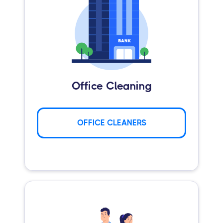
Office Cleaning
OFFICE CLEANERS