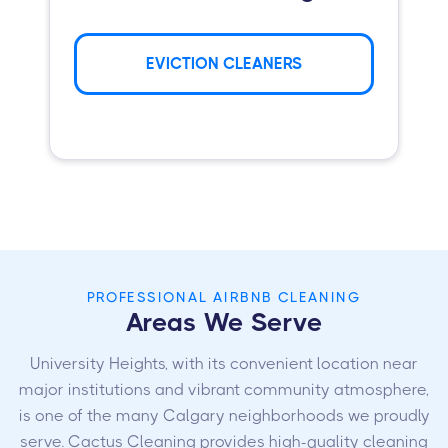
EVICTION CLEANERS
PROFESSIONAL AIRBNB CLEANING
Areas We Serve
University Heights, with its convenient location near
major institutions and vibrant community atmosphere,
is one of the many Calgary neighborhoods we proudly
serve. Cactus Cleaning provides high-quality cleaning