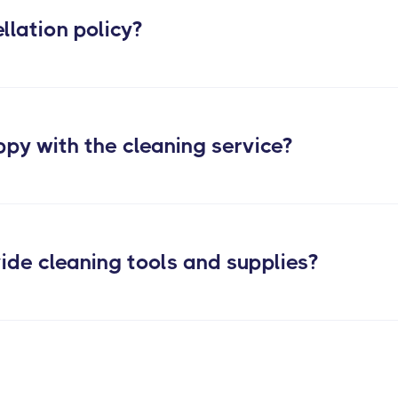
llation policy?
ppy with the cleaning service?
ide cleaning tools and supplies?