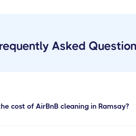
requently Asked Questio
he cost of AirBnB cleaning in Ramsay?
m Rental Cleaning