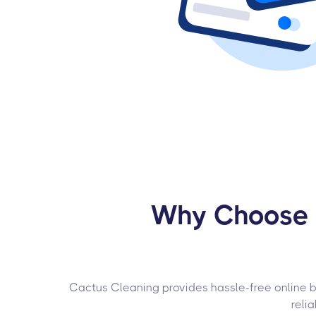
Why Choose U
Cactus Cleaning provides hassle-free online bo
reli