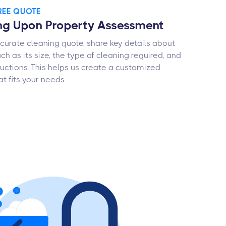
FREE QUOTE
ng Upon Property Assessment
curate cleaning quote, share key details about
ch as its size, the type of cleaning required, and
ructions. This helps us create a customized
t fits your needs.