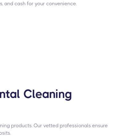
rs, and cash for your convenience.
ntal Cleaning
aning products. Our vetted professionals ensure
sits.