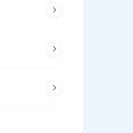


