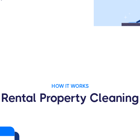
HOW IT WORKS
Rental Property Cleaning