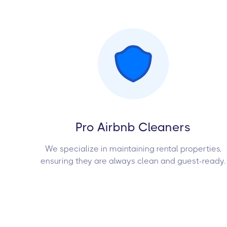
Pro Airbnb Cleaners
We specialize in maintaining rental properties,
ensuring they are always clean and guest-ready.