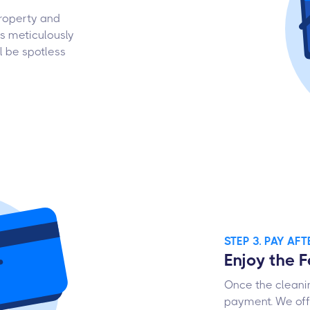
property and
is meticulously
l be spotless
STEP 3. PAY AF
Enjoy the 
Once the cleanin
payment. We offe