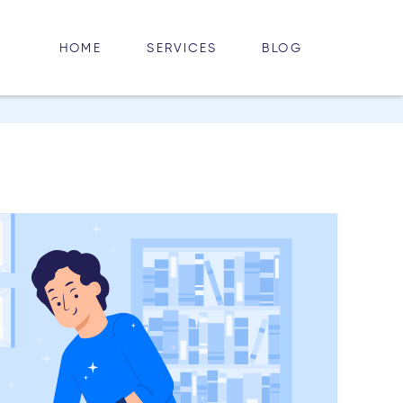
HOME
BLOG
SERVICES