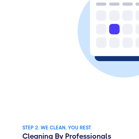
STEP 2. WE CLEAN, YOU REST
Cleaning By Professionals