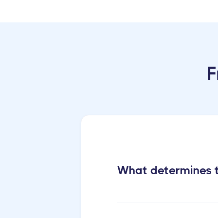
F
What determines t
Cactus Cleaning Short-ter