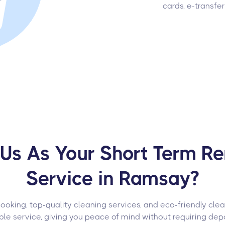
cards, e-transfe
s As Your Short Term Re
Service in Ramsay?
oking, top-quality cleaning services, and eco-friendly cle
able service, giving you peace of mind without requiring depo