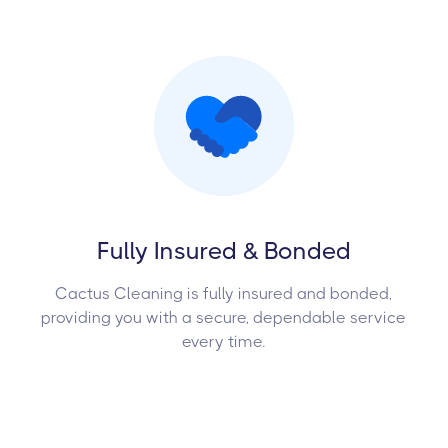
Fully Insured & Bonded
Cactus Cleaning is fully insured and bonded,
providing you with a secure, dependable service
every time.