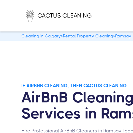
CACTUS CLEANING
Cleaning in Calgary
>
Rental Property Cleaning
>
Ramsay
IF AIRBNB CLEANING, THEN CACTUS CLEANING
AirBnB Cleanin
Services in Ra
Hire Professional AirBnB Cleaners in Ramsay Toda