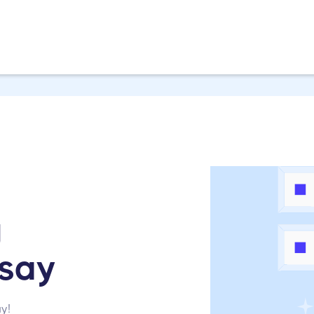
g
msay
y!