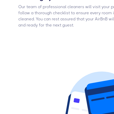
Our team of professional cleaners will visit your 
follow a thorough checklist to ensure every room 
cleaned. You can rest assured that your AirBnB wil
and ready for the next guest.