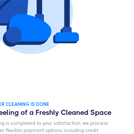
TER CLEANING IS DONE
Feeling of a Freshly Cleaned Space
g is completed to your satisfaction, we process
r flexible payment options, including credit