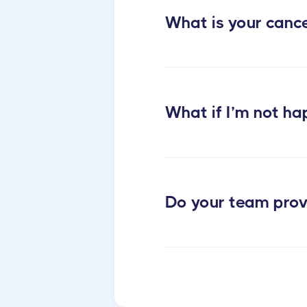
What is your cance
What if I’m not ha
Do your team prov