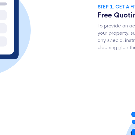
STEP 1. GET A 
Free Quoti
To provide an ac
your property, su
any special inst
cleaning plan tha