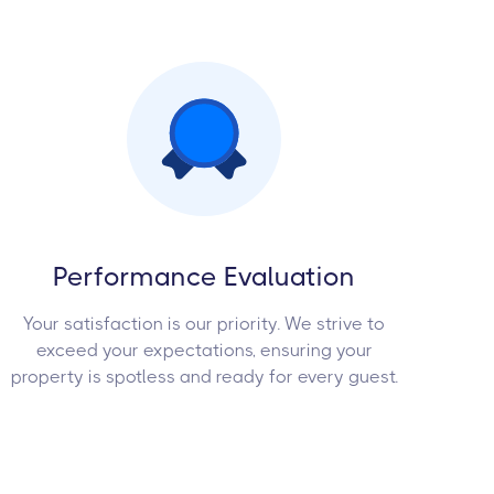
Performance Evaluation
Your satisfaction is our priority. We strive to
exceed your expectations, ensuring your
property is spotless and ready for every guest.