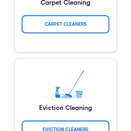
Carpet Cleaning
CARPET CLEANERS
Eviction Cleaning
EVICTION CLEANERS