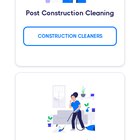
Post Construction Cleaning
CONSTRUCTION CLEANERS