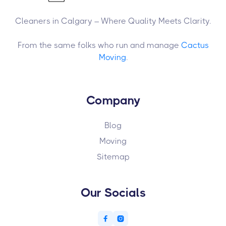
Cleaners in Calgary – Where Quality Meets Clarity.
From the same folks who run and manage
Cactus
Moving
.
Company
Blog
Moving
Sitemap
Our Socials

