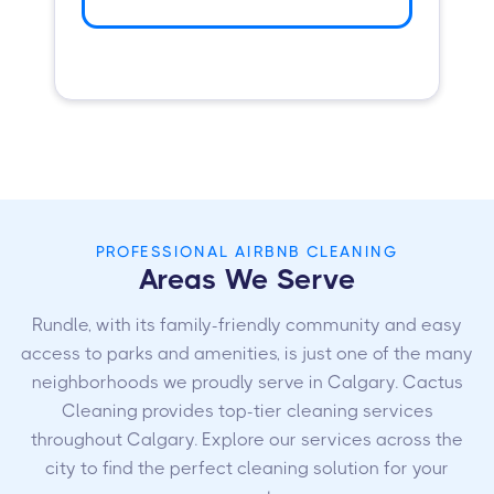
PROFESSIONAL AIRBNB CLEANING
Areas We Serve
Rundle, with its family-friendly community and easy
access to parks and amenities, is just one of the many
neighborhoods we proudly serve in Calgary. Cactus
Cleaning provides top-tier cleaning services
throughout Calgary. Explore our services across the
city to find the perfect cleaning solution for your