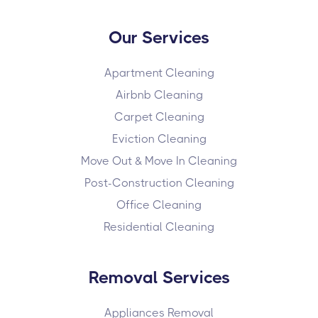
Our Services
Apartment Cleaning
Airbnb Cleaning
Carpet Cleaning
Eviction Cleaning
Move Out & Move In Cleaning
Post-Construction Cleaning
Office Cleaning
Residential Cleaning
Removal Services
Appliances Removal