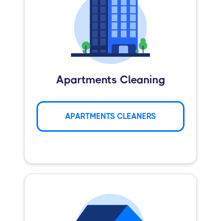
Apartments Cleaning
APARTMENTS CLEANERS