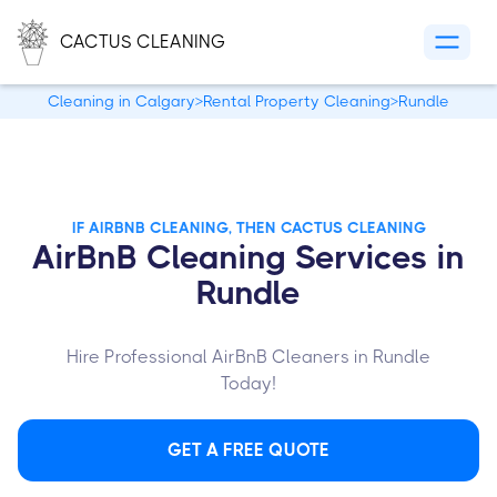
CACTUS CLEANING
Cleaning in Calgary
>
Rental Property Cleaning
>
Rundle
IF AIRBNB CLEANING, THEN CACTUS CLEANING
AirBnB Cleaning Services in
Rundle
Hire Professional AirBnB Cleaners in Rundle
Today!
GET A FREE QUOTE