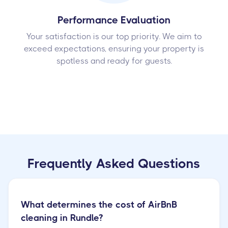
Performance Evaluation
Your satisfaction is our top priority. We aim to
exceed expectations, ensuring your property is
spotless and ready for guests.
Frequently Asked Questions
What determines the cost of AirBnB
cleaning in Rundle?