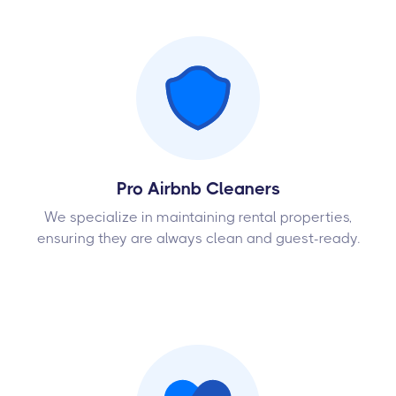
Pro Airbnb Cleaners
We specialize in maintaining rental properties,
ensuring they are always clean and guest-ready.