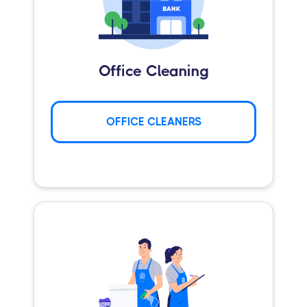
Office Cleaning
OFFICE CLEANERS