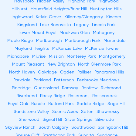
Haysboro
Hidden Valley
Highland Park
Highwood
Hillhurst
Hounsfield Heights/Briar Hill
Huntington Hills
Inglewood
Kelvin Grove
Killarney/Glengarry
Kincora
Kingsland
Lake Bonavista
Legacy
Lincoln Park
Lower Mount Royal
MacEwan Glen
Mahogany
Maple Ridge
Marlborough
Marlborough Park
Martindale
Mayland Heights
McKenzie Lake
McKenzie Towne
Midnapore
Millrise
Mission
Monterey Park
Montgomery
Mount Pleasant
New Brighton
North Glenmore Park
North Haven
Oakridge
Ogden
Palliser
Panorama Hills
Parkdale
Parkland
Patterson
Penbrooke Meadows
Pineridge
Queensland
Ramsay
Renfrew
Richmond
Riverbend
Rocky Ridge
Rosemont
Rosscarrock
Royal Oak
Rundle
Rutland Park
Saddle Ridge
Sage Hill
Sandstone Valley
Scenic Acres
Seton
Shawnessy
Sherwood
Signal Hill
Silver Springs
Silverado
Skyview Ranch
South Calgary
Southwood
Springbank Hill
Spruce Cliff
Strathcona Park
Sunalta
Sundance