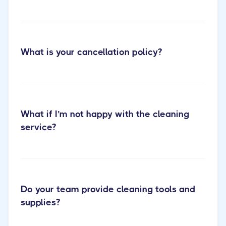
Cactus
What is your cancellation policy?
Cleaning Short-term Rental Cleaning
What if I’m not happy with the cleaning
service?
Do your team provide cleaning tools and
supplies?