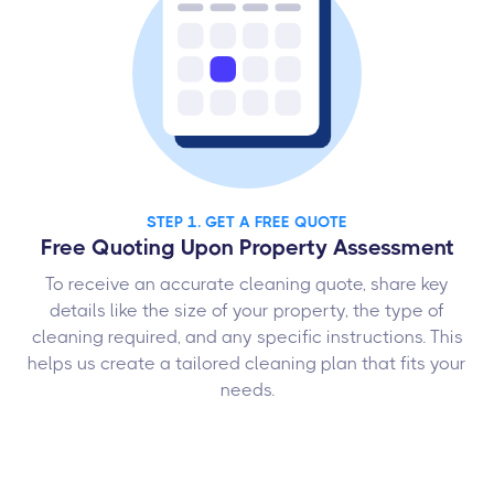
STEP 1. GET A FREE QUOTE
Free Quoting Upon Property Assessment
To receive an accurate cleaning quote, share key
details like the size of your property, the type of
cleaning required, and any specific instructions. This
helps us create a tailored cleaning plan that fits your
needs.