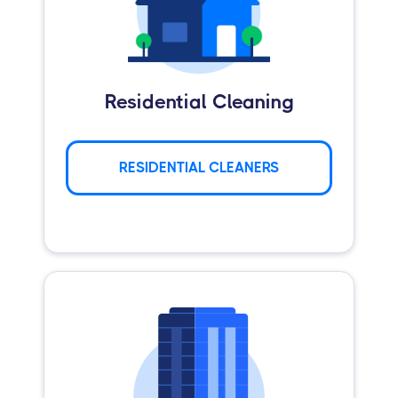
Residential Cleaning
RESIDENTIAL CLEANERS