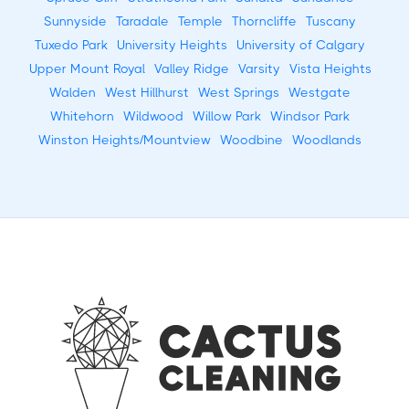
Sunnyside
Taradale
Temple
Thorncliffe
Tuscany
Tuxedo Park
University Heights
University of Calgary
Upper Mount Royal
Valley Ridge
Varsity
Vista Heights
Walden
West Hillhurst
West Springs
Westgate
Whitehorn
Wildwood
Willow Park
Windsor Park
Winston Heights/Mountview
Woodbine
Woodlands