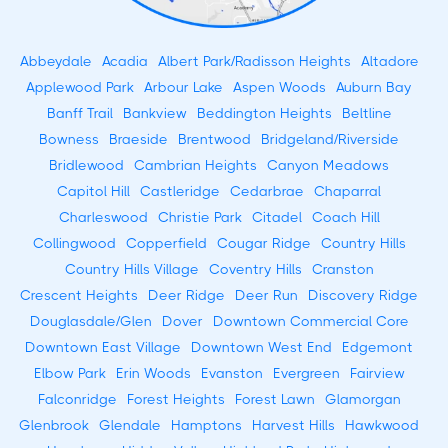
Abbeydale
Acadia
Albert Park/Radisson Heights
Altadore
Applewood Park
Arbour Lake
Aspen Woods
Auburn Bay
Banff Trail
Bankview
Beddington Heights
Beltline
Bowness
Braeside
Brentwood
Bridgeland/Riverside
Bridlewood
Cambrian Heights
Canyon Meadows
Capitol Hill
Castleridge
Cedarbrae
Chaparral
Charleswood
Christie Park
Citadel
Coach Hill
Collingwood
Copperfield
Cougar Ridge
Country Hills
Country Hills Village
Coventry Hills
Cranston
Crescent Heights
Deer Ridge
Deer Run
Discovery Ridge
Douglasdale/Glen
Dover
Downtown Commercial Core
Downtown East Village
Downtown West End
Edgemont
Elbow Park
Erin Woods
Evanston
Evergreen
Fairview
Falconridge
Forest Heights
Forest Lawn
Glamorgan
Glenbrook
Glendale
Hamptons
Harvest Hills
Hawkwood