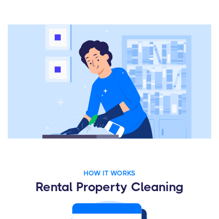
HOW IT WORKS
Rental Property Cleaning