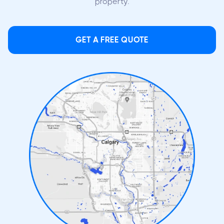
property.
GET A FREE QUOTE