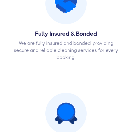
Fully Insured & Bonded
We are fully insured and bonded, providing
secure and reliable cleaning services for every
booking.