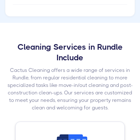
Cleaning Services in Rundle
Include
Cactus Cleaning offers a wide range of services in
Rundle, from regular residential cleaning to more
specialized tasks like move-in/out cleaning and post-
construction clean-ups. Our services are customized
to meet your needs, ensuring your property remains
clean and welcoming for guests.