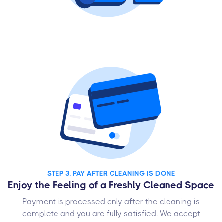
STEP 3. PAY AFTER CLEANING IS DONE
Enjoy the Feeling of a Freshly Cleaned Space
Payment is processed only after the cleaning is
complete and you are fully satisfied. We accept