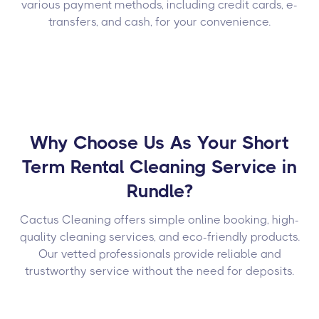
various payment methods, including credit cards, e-
transfers, and cash, for your convenience.
Why Choose Us As Your Short
Term Rental Cleaning Service in
Rundle?
Cactus Cleaning offers simple online booking, high-
quality cleaning services, and eco-friendly products.
Our vetted professionals provide reliable and
trustworthy service without the need for deposits.