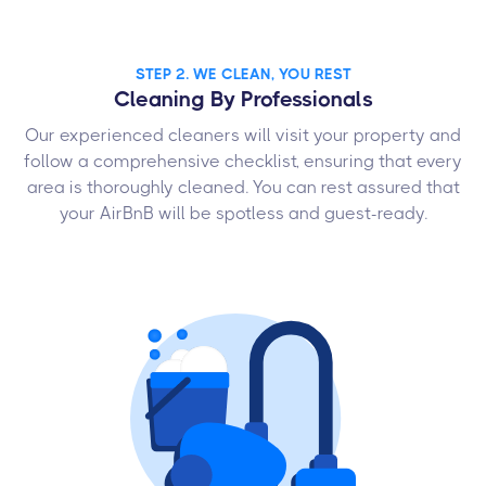
STEP 2. WE CLEAN, YOU REST
Cleaning By Professionals
Our experienced cleaners will visit your property and
follow a comprehensive checklist, ensuring that every
area is thoroughly cleaned. You can rest assured that
your AirBnB will be spotless and guest-ready.